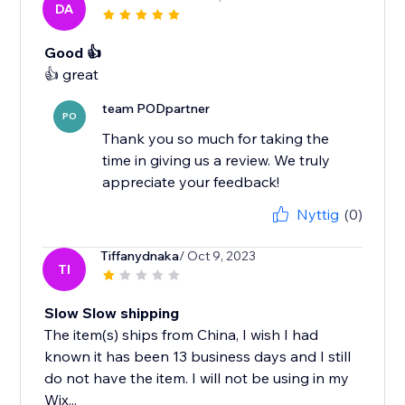
DA
Good 👍
team PODpartner
PO
Thank you so much for taking the
time in giving us a review. We truly
appreciate your feedback!
Nyttig
(0)
Tiffanydnaka
/ Oct 9, 2023
TI
Slow Slow shipping
The item(s) ships from China, I wish I had
known it has been 13 business days and I still
do not have the item. I will not be using in my
Wix...