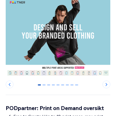
0
1
2
3
4
5
6
7
8
PODpartner: Print on Demand oversikt