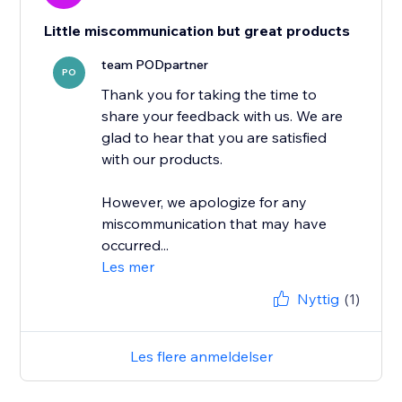
Little miscommunication but great products
team PODpartner
PO
Thank you for taking the time to
share your feedback with us. We are
glad to hear that you are satisfied
with our products.
However, we apologize for any
miscommunication that may have
occurred...
Les mer
Nyttig
(1)
Les flere anmeldelser