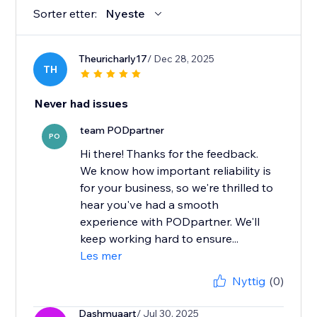
Sorter etter:
Nyeste
Theuricharly17
/ Dec 28, 2025
TH
Never had issues
team PODpartner
PO
Hi there! Thanks for the feedback.
We know how important reliability is
for your business, so we're thrilled to
hear you've had a smooth
experience with PODpartner. We'll
keep working hard to ensure...
Les mer
Nyttig
(0)
Dashmuaart
/ Jul 30, 2025