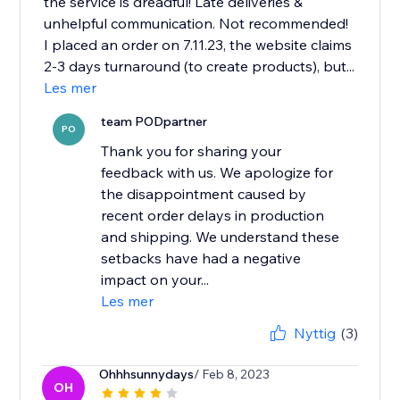
the service is dreadful! Late deliveries &
unhelpful communication. Not recommended!
I placed an order on 7.11.23, the website claims
2-3 days turnaround (to create products), but...
Les mer
team PODpartner
PO
Thank you for sharing your
feedback with us. We apologize for
the disappointment caused by
recent order delays in production
and shipping. We understand these
setbacks have had a negative
impact on your...
Les mer
Nyttig
(3)
Ohhhsunnydays
/ Feb 8, 2023
OH