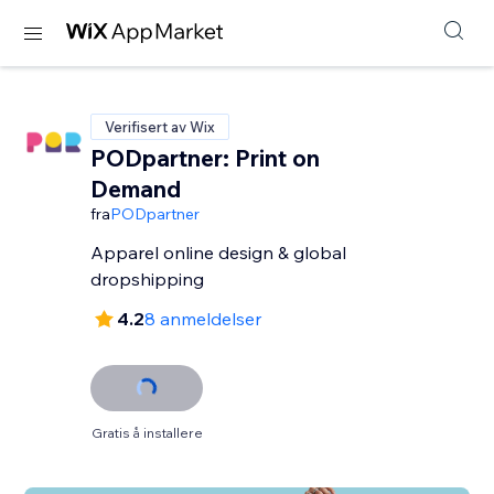
Verifisert av Wix
PODpartner: Print on
Demand
fra
PODpartner
Apparel online design & global
dropshipping
4.2
8 anmeldelser
Gratis å installere