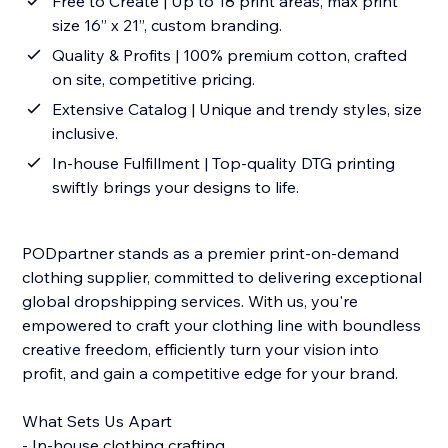
Free to Create | Up to 18 print areas, max print
size 16” x 21”, custom branding.
Quality & Profits | 100% premium cotton, crafted
on site, competitive pricing.
Extensive Catalog | Unique and trendy styles, size
inclusive.
In-house Fulfillment | Top-quality DTG printing
swiftly brings your designs to life.
PODpartner stands as a premier print-on-demand
clothing supplier, committed to delivering exceptional
global dropshipping services. With us, you're
empowered to craft your clothing line with boundless
creative freedom, efficiently turn your vision into
profit, and gain a competitive edge for your brand.
What Sets Us Apart
- In-house clothing crafting