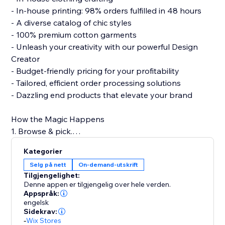
- In-house printing: 98% orders fulfilled in 48 hours
- A diverse catalog of chic styles
- 100% premium cotton garments
- Unleash your creativity with our powerful Design
Creator
- Budget-friendly pricing for your profitability
- Tailored, efficient order processing solutions
- Dazzling end products that elevate your brand
How the Magic Happens
1. Browse & pick.
2. Design with flair.
Kategorier
3. Connect to your store.
Selg på nett
On-demand-utskrift
4. Hit 'Publish.'
Tilgjengelighet:
5. Watch sales roll in!
Denne appen er tilgjengelig over hele verden.
Appspråk:
engelsk
Build a strong clothing brand with PODpartner, where
Sidekrav:
creativity meets quality.
-
Wix Stores