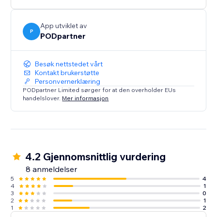
App utviklet av
P
PODpartner
Besøk nettstedet vårt
Kontakt brukerstøtte
Personvernerklæring
PODpartner Limited sørger for at den overholder EUs
handelslover.
Mer informasjon
4.2 Gjennomsnittlig vurdering
8 anmeldelser
5
4
4
1
3
0
2
1
1
2