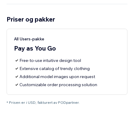
Priser og pakker
All Users-pakke
Pay as You Go
Free-to-use intuitive design tool
Extensive catalog of trendy clothing
Additional model images upon request
Customizable order processing solution
* Prisen er i USD, fakturert av PODpartner.