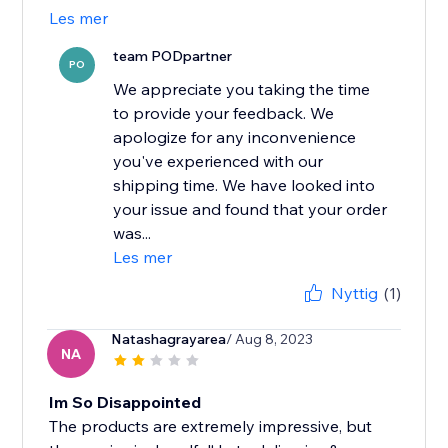
Les mer
team PODpartner
PO
We appreciate you taking the time
to provide your feedback. We
apologize for any inconvenience
you've experienced with our
shipping time. We have looked into
your issue and found that your order
was...
Les mer
Nyttig
(1)
Natashagrayarea
/ Aug 8, 2023
NA
Im So Disappointed
The products are extremely impressive, but