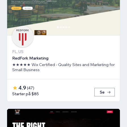
FL, US
RedFork Marketing
★★★★★ Wix Certified - Quality Sites and Marketing for
Small Business
4.9
(
47
)
Se
Starter på $85