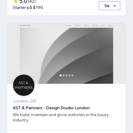
5.0
(
42
)
Se
Starter på $190
London, GB
AST & Partners - Design Studio London
We build, maintain and grow websites in the luxury
industry.