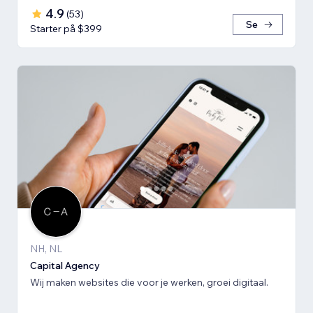
4.9
(
53
)
Se
Starter på $399
NH, NL
Capital Agency
Wij maken websites die voor je werken, groei digitaal.