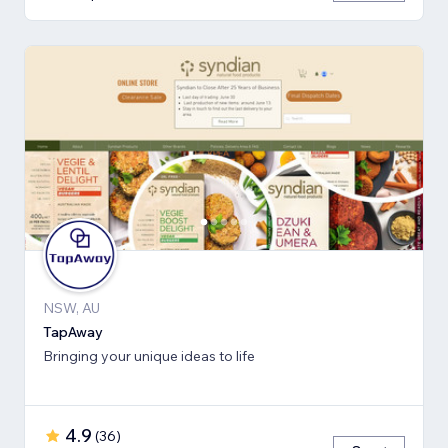
NSW, AU
TapAway
Bringing your unique ideas to life
4.9
(
36
)