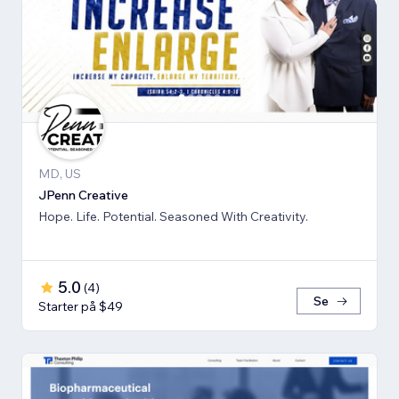
MD, US
JPenn Creative
Hope. Life. Potential. Seasoned With Creativity.
5.0
(
4
)
Se
Starter på $49