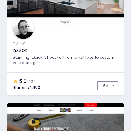
GA, US
ZiXZOX
Stunning. Quick. Effective. From small fixes to custom
Velo coding.
5.0
(
104
)
Se
Starter på $90