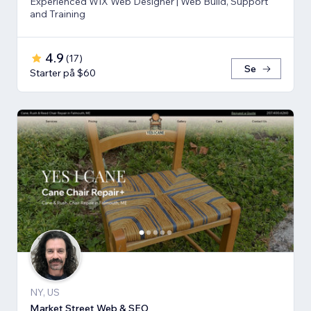
Experienced WIX Web Designer | Web Build, Support
and Training
4.9
(
17
)
Se
Starter på $60
NY, US
Market Street Web & SEO