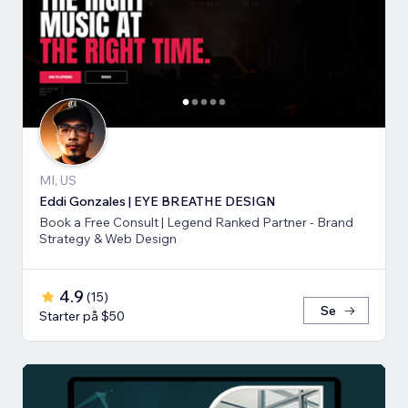
MI, US
Eddi Gonzales | EYE BREATHE DESIGN
Book a Free Consult | Legend Ranked Partner - Brand
Strategy & Web Design
4.9
(
15
)
Se
Starter på $50