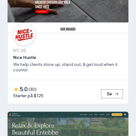
NY, US
Nice Hustle
We help clients show up, stand out, & get loud when it
counts!
5.0
(
30
)
Se
Starter på $125