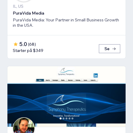
IL, US
PuraVida Media
PuraVida Media: Your Partner in Small Business Growth
in the USA.
5.0
(
68
)
Se
Starter på $349