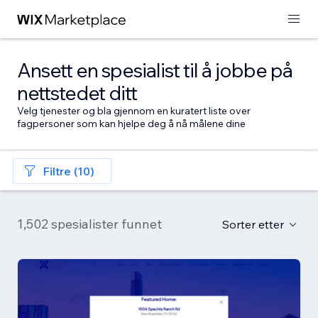
Ansett en spesialist til å jobbe på
nettstedet ditt
Velg tjenester og bla gjennom en kuratert liste over
fagpersoner som kan hjelpe deg å nå målene dine
Filtre (10)
1,502 spesialister funnet
Sorter etter