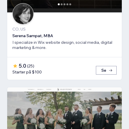
CO, US
Serena Sampat, MBA
I specialize in Wix website design, social media, digital
marketing & more.
5.0
(
25
)
Se
Starter på $100