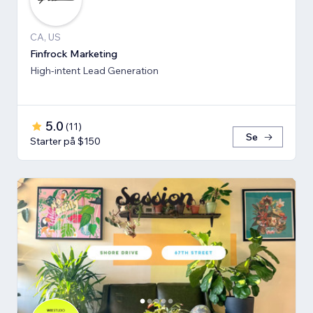
CA, US
Finfrock Marketing
High-intent Lead Generation
5.0
(
11
)
Se
Starter på $150