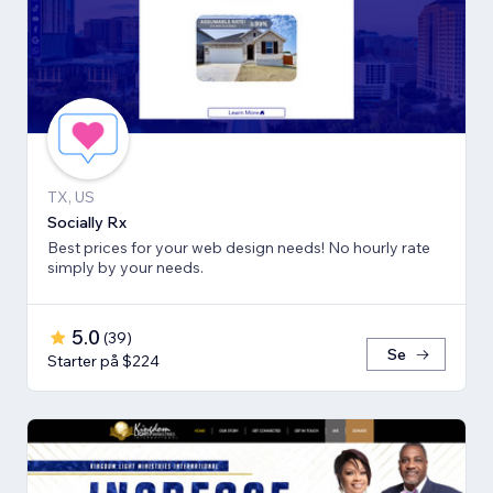
TX, US
Socially Rx
Best prices for your web design needs! No hourly rate
simply by your needs.
5.0
(
39
)
Se
Starter på $224