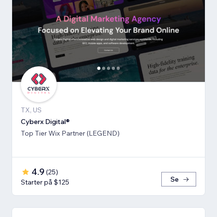
TX, US
Cyberx Digital®
Top Tier Wix Partner (LEGEND)
4.9
(
25
)
Se
Starter på $125