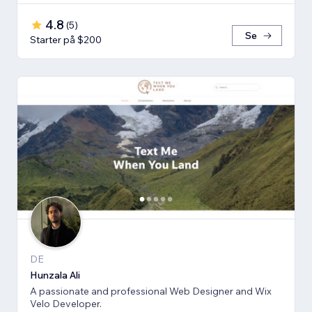
4.8
(
5
)
Se
Starter på $200
DE
Hunzala Ali
A passionate and professional Web Designer and Wix
Velo Developer.