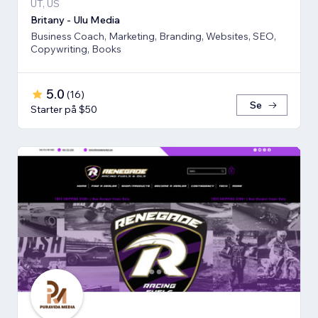
UT, US
Britany - Ulu Media
Business Coach, Marketing, Branding, Websites, SEO,
Copywriting, Books
5.0
(
16
)
Se
Starter på $50