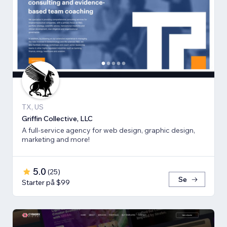
TX, US
Griffin Collective, LLC
A full-service agency for web design, graphic design,
marketing and more!
5.0
(
25
)
Se
Starter på $99