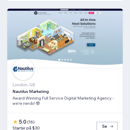
London, GB
Nautilus Marketing
Award Winning Full Service Digital Marketing Agency -
we're nerds! 🤓
5.0
(
16
)
Se
Starter på $30