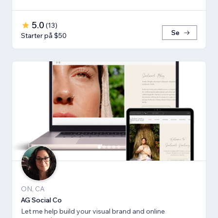
5.0
(
13
)
Se
Starter på $50
ON, CA
AG Social Co
Let me help build your visual brand and online