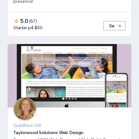
presence!
5.0
(
57
)
Se
Starter på $50
Guildford, GB
Taylorwood Solutions Web Design