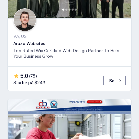
VA, US
Arazo Websites
Top Rated Wix Certified Web Design Partner To Help
Your Business Grow
5.0
(
75
)
Se
Starter på $249