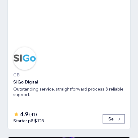
GB
SIGo Digital
Outstanding service, straightforward process & reliable
support.
4.9
(
41
)
Se
Starter på $125