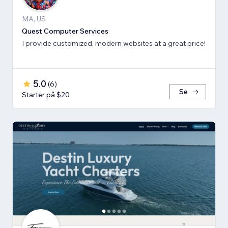
MA, US
Quest Computer Services
I provide customized, modern websites at a great price!
5.0
(
6
)
Se
Starter på $20