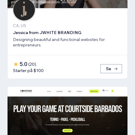
CA, US
Jessica from JWHITE BRANDING
Designing beautiful and functional websites for
entrepreneurs.
5.0
(
20
)
Se
Starter på $100