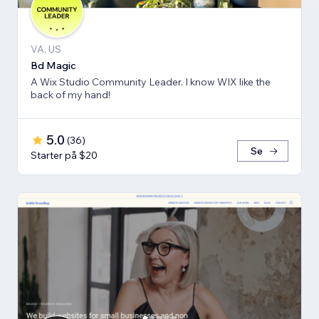
VA, US
Bd Magic
A Wix Studio Community Leader. I know WIX like the
back of my hand!
5.0
(
36
)
Se
Starter på $20