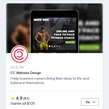
QLD, AU
CC Website Design
I help business owners bring their ideas to life, and
believe in themselves
4.9
(
83
)
Se
Starter på $125