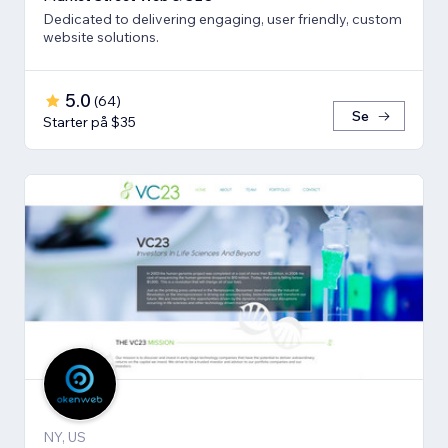
Dedicated to delivering engaging, user friendly, custom
website solutions.
5.0
(
64
)
Se
Starter på $35
NY, US