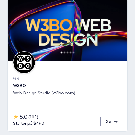
GR
W3BO
Web Design Studio (w3bo.com)
5.0
(
103
)
Se
Starter på $490