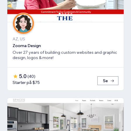
AZ, US
Zooma Design
Over 27 years of building custom websites and graphic
design, logos & more!
5.0
(
40
)
Se
Starter på $75