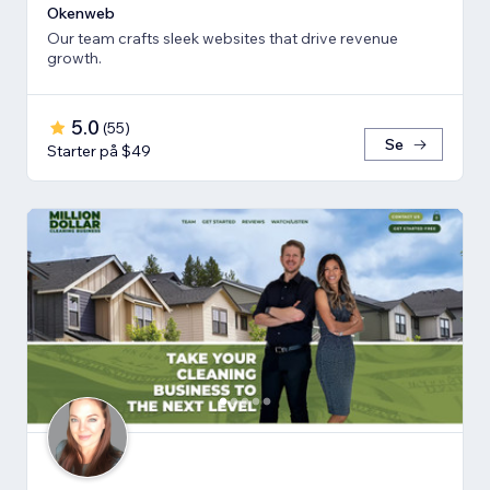
Okenweb
Our team crafts sleek websites that drive revenue
growth.
5.0
(
55
)
Se
Starter på $49