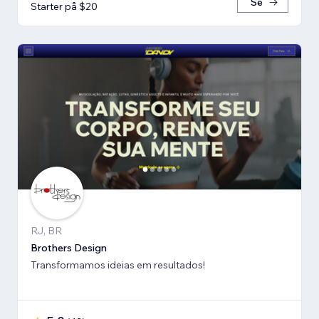
Se
Starter på $20
RJ, BR
Brothers Design
Transformamos ideias em resultados!