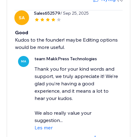
Sales652579
/ Sep 25, 2025
SA
Good
Kudos to the founder! maybe Editing options
would be more useful.
team MakkPress Technologies
MA
Thank you for your kind words and
support, we truly appreciate it! We’re
glad you’re having a good
experience, and it means a lot to
hear your kudos.
We also really value your
suggestion...
Les mer