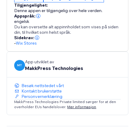
site, and complete purchases, all while having fun.
Tilgjengelighet:
Denne appen er tilgjengelig over hele verden.
Our dedicated support team is available to assist you
Appspråk:
engelsk
in refining your promotional strategy.
Du kan oversette alt appinnholdet som vises på siden
din, til hvilket som helst språk.
Try Spin to Win today and watch your visitor
Sidekrav:
-
Wix Stores
engagement and sales spin to new heights.
App utviklet av
MT
MakkPress Technologies
Besøk nettstedet vårt
Kontakt brukerstøtte
Personvernerklæring
MakkPress Technologies Private limited sørger for at den
overholder EUs handelslover.
Mer informasjon