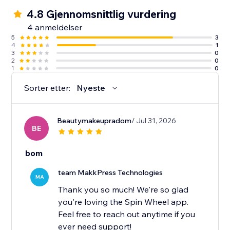
4.8 Gjennomsnittlig vurdering
4 anmeldelser
5
3
4
1
3
0
2
0
1
0
Sorter etter:
Nyeste
Beautymakeupradom
/ Jul 31, 2026
BE
bom
team MakkPress Technologies
MA
Thank you so much! We're so glad
you're loving the Spin Wheel app.
Feel free to reach out anytime if you
ever need support!