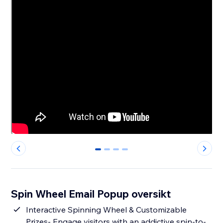
0
1
2
3
Spin Wheel Email Popup oversikt
Interactive Spinning Wheel & Customizable
Prizes- Engage visitors with an addictive spin-to-