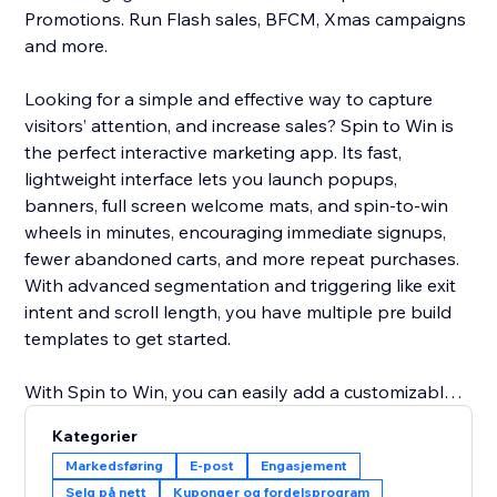
Promotions. Run Flash sales, BFCM, Xmas campaigns
and more.
Looking for a simple and effective way to capture
visitors’ attention, and increase sales? Spin to Win is
the perfect interactive marketing app. Its fast,
lightweight interface lets you launch popups,
banners, full screen welcome mats, and spin-to-win
wheels in minutes, encouraging immediate signups,
fewer abandoned carts, and more repeat purchases.
With advanced segmentation and triggering like exit
intent and scroll length, you have multiple pre build
templates to get started.
With Spin to Win, you can easily add a customizable
spinning wheel game that offers discounts, freebies,
Kategorier
or exclusive offers to your visitors. This gamified
Markedsføring
E-post
Engasjement
experience encourages users to engage with your
Selg på nett
Kuponger og fordelsprogram