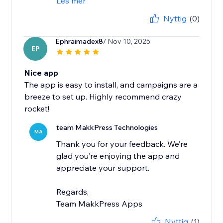
Les mer
Nyttig
(0)
Ephraimadex8
/ Nov 10, 2025
EP
Nice app
The app is easy to install, and campaigns are a
breeze to set up. Highly recommend crazy
rocket!
team MakkPress Technologies
MA
Thank you for your feedback. We’re
glad you’re enjoying the app and
appreciate your support.
Regards,
Nyttig
(1)