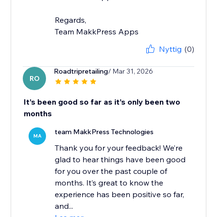
Regards,
Team MakkPress Apps
Nyttig
(0)
Roadtripretailing
/ Mar 31, 2026
RO
It’s been good so far as it’s only been two
months
team MakkPress Technologies
MA
Thank you for your feedback! We’re
glad to hear things have been good
for you over the past couple of
months. It’s great to know the
experience has been positive so far,
and...