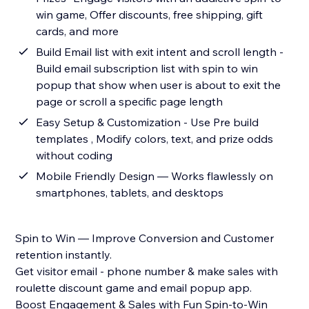
win game, Offer discounts, free shipping, gift
cards, and more
Build Email list with exit intent and scroll length -
Build email subscription list with spin to win
popup that show when user is about to exit the
page or scroll a specific page length
Easy Setup & Customization - Use Pre build
templates , Modify colors, text, and prize odds
without coding
Mobile Friendly Design — Works flawlessly on
smartphones, tablets, and desktops
Spin to Win — Improve Conversion and Customer
retention instantly.
Get visitor email - phone number & make sales with
roulette discount game and email popup app.
Boost Engagement & Sales with Fun Spin-to-Win