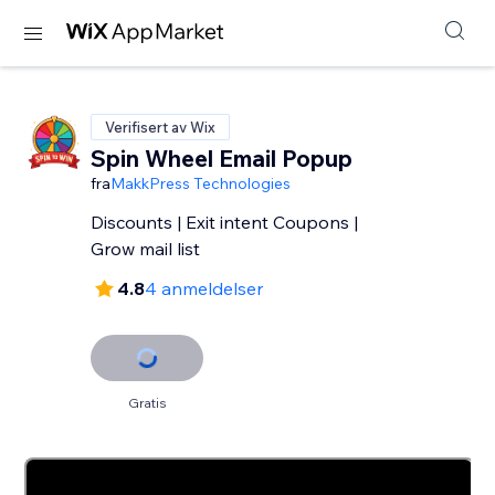
Verifisert av Wix
Spin Wheel Email Popup
fra
MakkPress Technologies
Discounts | Exit intent Coupons |
Grow mail list
4.8
4 anmeldelser
Gratis