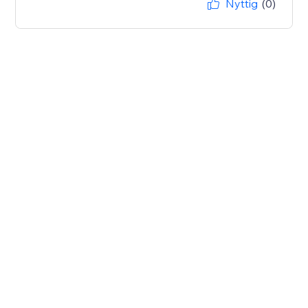
Nyttig
(0)