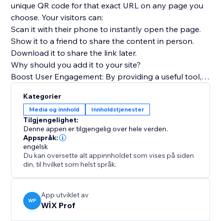
unique QR code for that exact URL on any page you
choose. Your visitors can:
Scan it with their phone to instantly open the page.
Show it to a friend to share the content in person.
Download it to share the link later.
Why should you add it to your site?
Boost User Engagement: By providing a useful tool,
you encourage visitors to interact more deeply with
Kategorier
your content.
Media og innhold
Innholdstjenester
Encourage Content Sharing: Make it effortless for
Tilgjengelighet:
your audience to become ambassadors for your
Denne appen er tilgjengelig over hele verden.
brand by sharing your pages.
Appspråk:
engelsk
Improve User Experience (UX): Offer a modern, tech-
Du kan oversette alt appinnholdet som vises på siden
savvy feature that makes your site more functional
din, til hvilket som helst språk.
and memorable.
App utviklet av
WP
WİX Prof