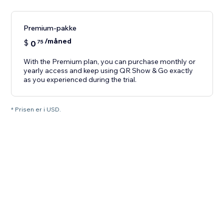
Premium-pakke
/måned
$
0
75
With the Premium plan, you can purchase monthly or
yearly access and keep using QR Show & Go exactly
as you experienced during the trial.
* Prisen er i USD.