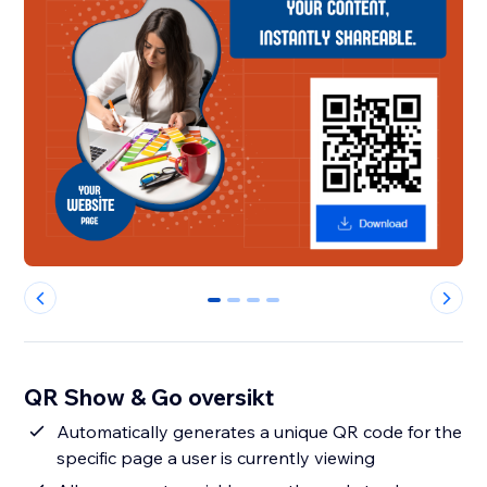
0
1
2
3
QR Show & Go oversikt
Automatically generates a unique QR code for the
specific page a user is currently viewing