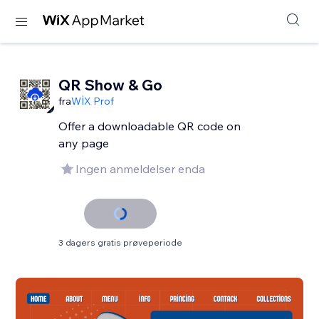
QR Show & Go
fra
WİX Prof
Offer a downloadable QR code on
any page
Ingen anmeldelser enda
3 dagers gratis prøveperiode