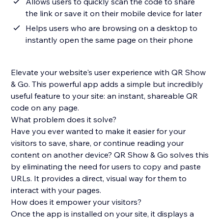
Allows users to quickly scan the code to share
the link or save it on their mobile device for later
Helps users who are browsing on a desktop to
instantly open the same page on their phone
Elevate your website's user experience with QR Show
& Go. This powerful app adds a simple but incredibly
useful feature to your site: an instant, shareable QR
code on any page.
What problem does it solve?
Have you ever wanted to make it easier for your
visitors to save, share, or continue reading your
content on another device? QR Show & Go solves this
by eliminating the need for users to copy and paste
URLs. It provides a direct, visual way for them to
interact with your pages.
How does it empower your visitors?
Once the app is installed on your site, it displays a