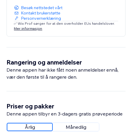
Besøk nettstedet vårt
Kontakt brukerstøtte
Personvernerklæring
✅ Wix Prof sørger for at den overholder EUs handelslover.
Mer informasjon
Rangering og anmeldelser
Denne appen har ikke fått noen anmeldelser ennå,
vær den første til å rangere den.
Priser og pakker
Denne appen tilbyr en 3-dagers gratis prøveperiode
Årlig
Månedlig