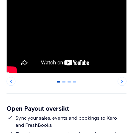
0
1
2
3
Open Payout oversikt
Sync your sales, events and bookings to Xero
and FreshBooks