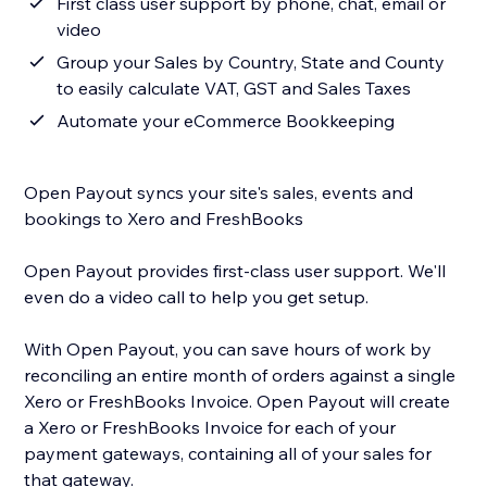
First class user support by phone, chat, email or
video
Group your Sales by Country, State and County
to easily calculate VAT, GST and Sales Taxes
Automate your eCommerce Bookkeeping
Open Payout syncs your site's sales, events and
bookings to Xero and FreshBooks
Open Payout provides first-class user support. We'll
even do a video call to help you get setup.
With Open Payout, you can save hours of work by
reconciling an entire month of orders against a single
Xero or FreshBooks Invoice. Open Payout will create
a Xero or FreshBooks Invoice for each of your
payment gateways, containing all of your sales for
that gateway.