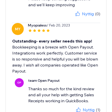
and we'll keep improving
Nyttig
(0)
Myopialess
/ Feb 20, 2023
MY
Outstanding- every seller needs this app!
Bookkeeping is a breeze with Open Payout.
Integrations work perfectly. Customer service
is so responsive and helpful you will be blown
away. I wish all companies operated like Open
Payout.
team Open Payout
OP
Thanks so much for the kind review
and all your help with getting Sales
Receipts working in QuickBooks.
Nyttig
(1)