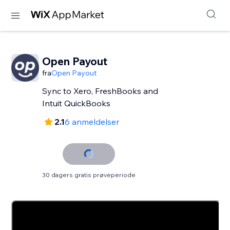
Open Payout
fra
Open Payout
Sync to Xero, FreshBooks and
Intuit QuickBooks
2.1
6 anmeldelser
30 dagers gratis prøveperiode