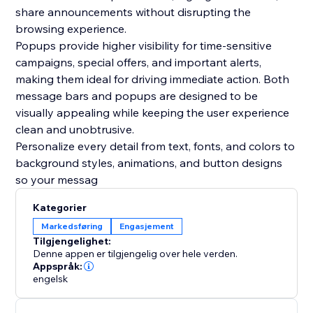
share announcements without disrupting the
browsing experience.
Popups provide higher visibility for time-sensitive
campaigns, special offers, and important alerts,
making them ideal for driving immediate action. Both
message bars and popups are designed to be
visually appealing while keeping the user experience
clean and unobtrusive.
Personalize every detail from text, fonts, and colors to
background styles, animations, and button designs
so your messag
Kategorier
Markedsføring
Engasjement
Tilgjengelighet:
Denne appen er tilgjengelig over hele verden.
Appspråk:
engelsk