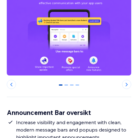
0
1
2
3
Announcement Bar oversikt
Increase visibility and engagement with clean,
modern message bars and popups designed to
highlight important announcements