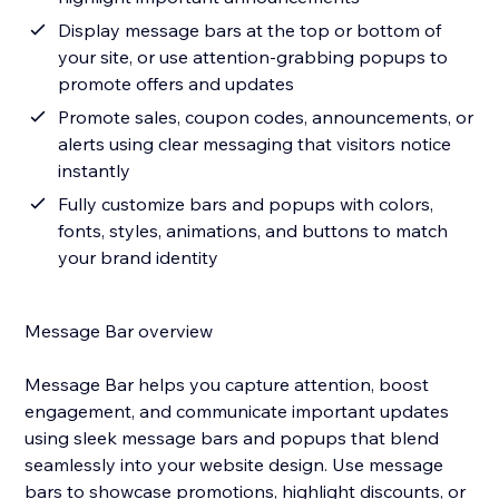
Display message bars at the top or bottom of
your site, or use attention-grabbing popups to
promote offers and updates
Promote sales, coupon codes, announcements, or
alerts using clear messaging that visitors notice
instantly
Fully customize bars and popups with colors,
fonts, styles, animations, and buttons to match
your brand identity
Message Bar overview
Message Bar helps you capture attention, boost
engagement, and communicate important updates
using sleek message bars and popups that blend
seamlessly into your website design. Use message
bars to showcase promotions, highlight discounts, or