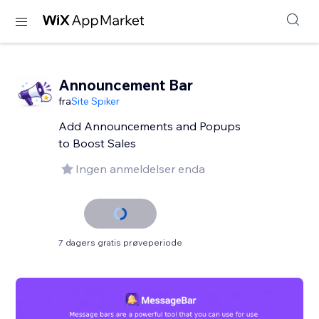
Announcement Bar
fra
Site Spiker
Add Announcements and Popups
to Boost Sales
Ingen anmeldelser enda
7 dagers gratis prøveperiode