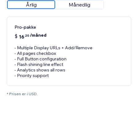
Årlig
Månedlig
Pro-pakke
/måned
$
16
20
- Multiple Display URLs + Add/Remove
- All pages checkbox
- Full Button configuration
- Flash shining line effect
- Analytics shows all rows
- Priority support
* Prisen er i USD.