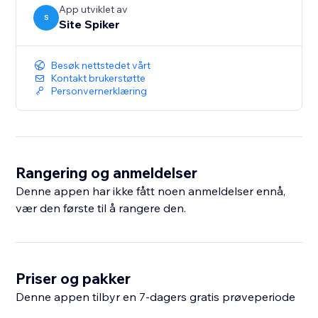
App utviklet av
S
Site Spiker
Besøk nettstedet vårt
Kontakt brukerstøtte
Personvernerklæring
Rangering og anmeldelser
Denne appen har ikke fått noen anmeldelser ennå,
vær den første til å rangere den.
Priser og pakker
Denne appen tilbyr en 7-dagers gratis prøveperiode