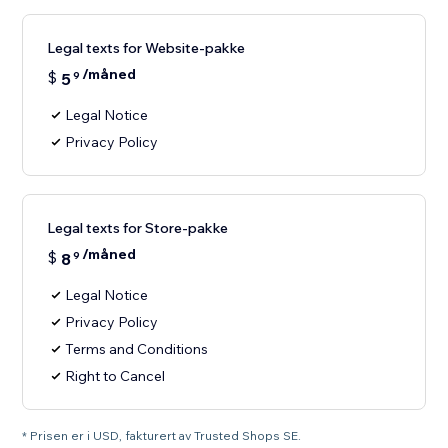
Legal texts for Website-pakke
/måned
$
5
9
Legal Notice
Privacy Policy
Legal texts for Store-pakke
/måned
$
8
9
Legal Notice
Privacy Policy
Terms and Conditions
Right to Cancel
* Prisen er i USD, fakturert av Trusted Shops SE.