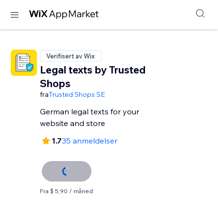
Verifisert av Wix
Legal texts by Trusted
Shops
fra
Trusted Shops SE
German legal texts for your
website and store
1.7
35 anmeldelser
Fra $ 5,90 / måned