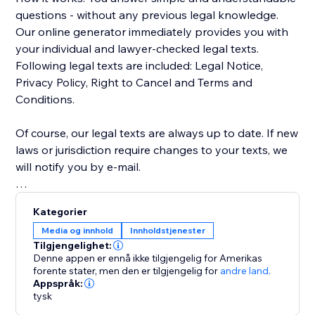
questions - without any previous legal knowledge.
Our online generator immediately provides you with
your individual and lawyer-checked legal texts.
Following legal texts are included: Legal Notice,
Privacy Policy, Right to Cancel and Terms and
Conditions.
Of course, our legal texts are always up to date. If new
laws or jurisdiction require changes to your texts, we
will notify you by e-mail.
In this version, only legal texts for the German and
Kategorier
Austrian markets are supported.
Media og innhold
Innholdstjenester
Tilgjengelighet:
Denne appen er ennå ikke tilgjengelig for Amerikas
forente stater,
men den er tilgjengelig for
andre land.
Appspråk:
tysk