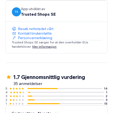
App utviklet av
TS
Trusted Shops SE
Besøk nettstedet vårt
Kontakt brukerstøtte
Personvernerklæring
Trusted Shops SE sørger for at den overholder EUs
handelslover.
Mer informasjon
1.7 Gjennomsnittlig vurdering
35 anmeldelser
5
14
4
1
3
2
2
3
1
15