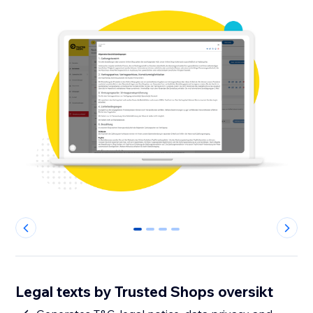
0
1
2
3
Legal texts by Trusted Shops oversikt