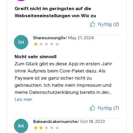
Greift nicht im geringsten auf die
Webseiteneinstellungen von Wix zu
Nyttig
(2)
Sharesunsung0x
/ May 21, 2024
SH
Nicht sehr sinnvoll
Zum Glück gibt es diese App im ersten Jahr
ohne Aufpreis beim Core-Paket dazu. Als
Payware ist sie ganz sicher nicht zu
gebrauchen. Ich hatte mein Impressum und
meine Datenschutzerklärung bereits in der...
Les mer
Nyttig
(7)
Bakeandcakemuenche
/ Oct 18, 2023
BA