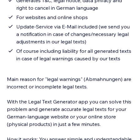
Generates T&C, legal notice, data privacy and
right to cancel in German language
For websites and online shops
Update-Service via E-Mail included (we send you
a notification in case of changes/necessary legal
adjustments in our legal texts)
Of course including liability for all generated texts
in case of legal warnings caused by our texts
Main reason for "legal warnings" (Abmahnungen) are
incorrect or incomplete legal texts.
With the Legal Text Generator app you can solve this
problem and generate accurate legal texts for your
German-language website or your online store
(physical products) in just a few minutes.
How it works: You answer simple and understandable