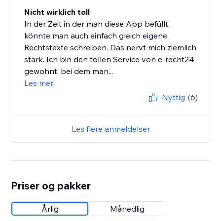
Nicht wirklich toll
In der Zeit in der man diese App befüllt,
könnte man auch einfach gleich eigene
Rechtstexte schreiben. Das nervt mich ziemlich
stark. Ich bin den tollen Service von e-recht24
gewohnt, bei dem man...
Les mer
Nyttig
(6)
Les flere anmeldelser
Priser og pakker
Årlig
Månedlig