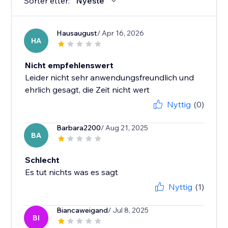
Sorter etter:
Nyeste
Hausaugust
/ Apr 16, 2026
HA
Nicht empfehlenswert
Leider nicht sehr anwendungsfreundlich und
ehrlich gesagt, die Zeit nicht wert
Nyttig
(0)
Barbara2200
/ Aug 21, 2025
BA
Schlecht
Es tut nichts was es sagt
Nyttig
(1)
Biancaweigand
/ Jul 8, 2025
BI