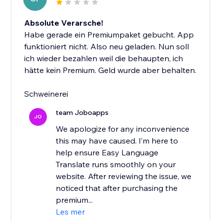
Absolute Verarsche!
Habe gerade ein Premiumpaket gebucht. App
funktioniert nicht. Also neu geladen. Nun soll
ich wieder bezahlen weil die behaupten, ich
hätte kein Premium. Geld wurde aber behalten.
Schweinerei
team Joboapps
JO
We apologize for any inconvenience
this may have caused. I’m here to
help ensure Easy Language
Translate runs smoothly on your
website. After reviewing the issue, we
noticed that after purchasing the
premium...
Les mer