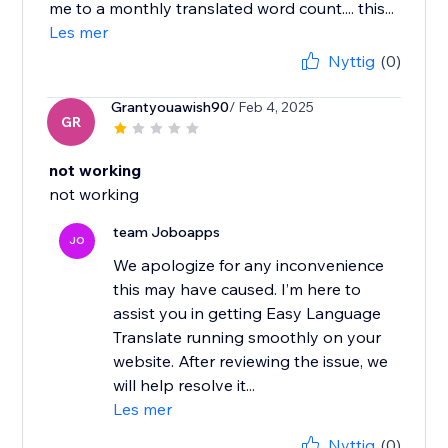
me to a monthly translated word count.... this...
Les mer
Nyttig
(0)
Grantyouawish90
/ Feb 4, 2025
GR
not working
not working
team Joboapps
JO
We apologize for any inconvenience
this may have caused. I’m here to
assist you in getting Easy Language
Translate running smoothly on your
website. After reviewing the issue, we
will help resolve it...
Les mer
Nyttig
(0)