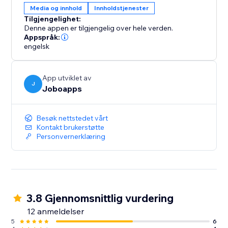
Media og innhold
Innholdstjenester
Tilgjengelighet:
Denne appen er tilgjengelig over hele verden.
Appspråk:
engelsk
App utviklet av
J
Joboapps
Besøk nettstedet vårt
Kontakt brukerstøtte
Personvernerklæring
3.8 Gjennomsnittlig vurdering
12 anmeldelser
5
6