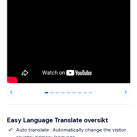
0
1
2
3
4
5
6
7
8
Easy Language Translate oversikt
Auto translate : Automatically change the visitor