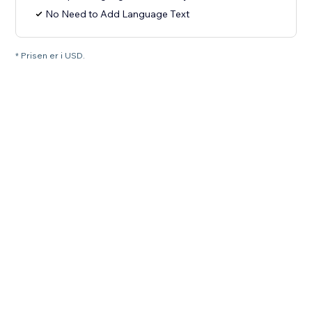
No Need to Add Language Text
* Prisen er i USD.