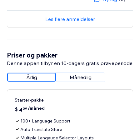
Les flere anmeldelser
Priser og pakker
Denne appen tilbyr en 10-dagers gratis prøveperiode
Årlig
Månedlig
Starter-pakke
/måned
$
4
39
100+ Language Support
Auto Translate Store
Multiple Langauge Selector Layouts