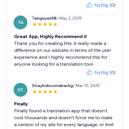
Nyttig
(0)
Tainguyen58
/ May 2, 2025
TA
Great App, Highly Recommend it
Thank you for creating this, it really made a
difference on our website in terms of the user
experience and I highly recommend this for
anyone looking for a translation tool
Nyttig
(0)
Straykidscomebackg
/ Mar 10, 2025
ST
Finally
Finally found a translation app that doesn't
cost thousands and doesn't force me to make
a version of my site for every language, or limit