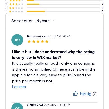
4
1
3
2
2
0
1
3
Sorter etter:
Nyeste
Roninsakyant
/ Jul 19, 2026
RO
I like it but I don't understand why the rating
is very low in WIX market?
It is actually really smooth, only one concerns
is there's no simplified Chinese available in the
app. So far it is very easy to plug-in and the
price per month is not...
Les mer
Nyttig
(0)
Office75479
/ Jun 30, 2025
OF