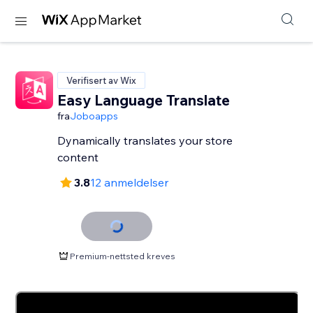
Verifisert av Wix
Easy Language Translate
fra
Joboapps
Dynamically translates your store
content
3.8
12 anmeldelser
Premium-nettsted kreves