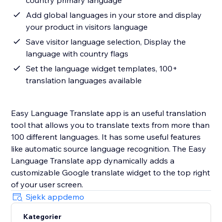
country primary language
Add global languages in your store and display
your product in visitors language
Save visitor language selection, Display the
language with country flags
Set the language widget templates, 100+
translation languages available
Easy Language Translate app is an useful translation
tool that allows you to translate texts from more than
100 different languages. It has some useful features
like automatic source language recognition. The Easy
Language Translate app dynamically adds a
customizable Google translate widget to the top right
of your user screen.
Sjekk appdemo
Kategorier