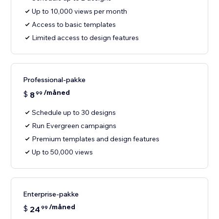
Up to 10,000 views per month
Access to basic templates
Limited access to design features
Professional-pakke
/måned
$
8
99
Schedule up to 30 designs
Run Evergreen campaigns
Premium templates and design features
Up to 50,000 views
Enterprise-pakke
/måned
$
24
99