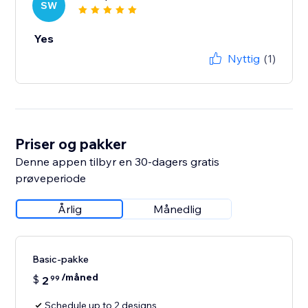
SW
Yes
Nyttig
(1)
Priser og pakker
Denne appen tilbyr en 30-dagers gratis
prøveperiode
Årlig
Månedlig
Basic-pakke
/måned
$
2
99
Schedule up to 2 designs