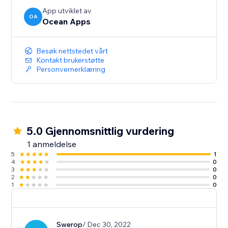
App utviklet av
OA
Ocean Apps
Besøk nettstedet vårt
Kontakt brukerstøtte
Personvernerklæring
5.0 Gjennomsnittlig vurdering
1 anmeldelse
5
1
4
0
3
0
2
0
1
0
Swerop
/ Dec 30, 2022