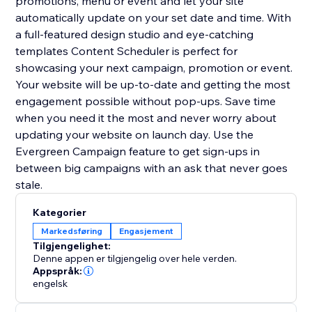
promotions, menu or event and let your site
automatically update on your set date and time. With
a full-featured design studio and eye-catching
templates Content Scheduler is perfect for
showcasing your next campaign, promotion or event.
Your website will be up-to-date and getting the most
engagement possible without pop-ups. Save time
when you need it the most and never worry about
updating your website on launch day. Use the
Evergreen Campaign feature to get sign-ups in
between big campaigns with an ask that never goes
stale.
Kategorier
Markedsføring
Engasjement
Tilgjengelighet:
Denne appen er tilgjengelig over hele verden.
Appspråk:
engelsk