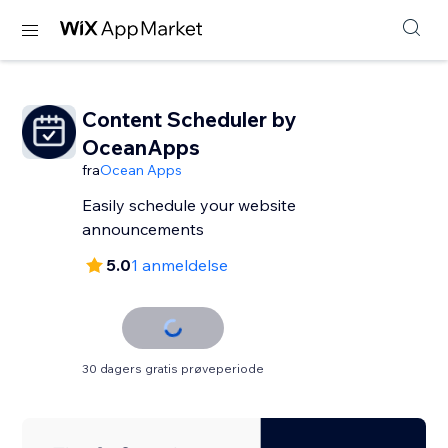
Content Scheduler by
OceanApps
fra
Ocean Apps
Easily schedule your website
announcements
5.0
1 anmeldelse
30 dagers gratis prøveperiode