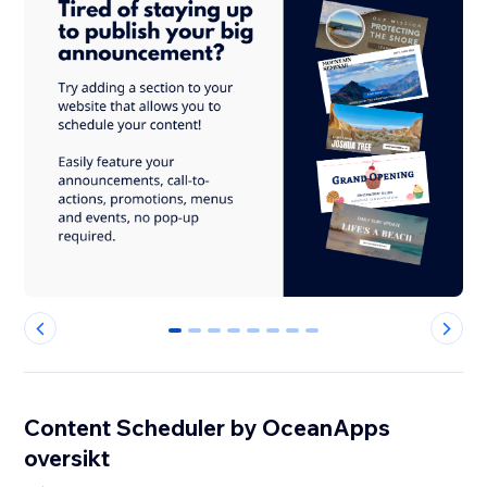
0
1
2
3
4
5
6
7
Content Scheduler by OceanApps
oversikt