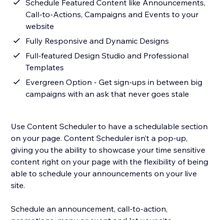
Schedule Featured Content like Announcements,
Call-to-Actions, Campaigns and Events to your
website
Fully Responsive and Dynamic Designs
Full-featured Design Studio and Professional
Templates
Evergreen Option - Get sign-ups in between big
campaigns with an ask that never goes stale
Use Content Scheduler to have a schedulable section
on your page. Content Scheduler isn’t a pop-up,
giving you the ability to showcase your time sensitive
content right on your page with the flexibility of being
able to schedule your announcements on your live
site.
Schedule an announcement, call-to-action,