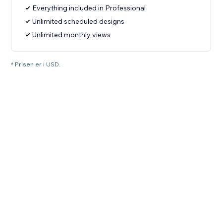
Everything included in Professional
Unlimited scheduled designs
Unlimited monthly views
* Prisen er i USD.