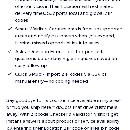
offer services in their Location, with estimated
delivery times. Supports local and global ZIP
codes
Smart Waitlist:- Capture emails from unsupported
areas and notify customers when you expand,
turning missed opportunities into sales
Ask-a-Question Form:- Let shoppers ask
questions before buying, with queries saved for
easy follow-up
Quick Setup:- Import ZIP codes via CSV or
manual entry—no coding needed
Say goodbye to “Is your service available in my area?”
or “Do you ship here?” doubts that drive customers
away. With Zipcode Checker & Validator, Visitors get
instant answers about product or service availability
by entering their Location ZIP code or area pin code.