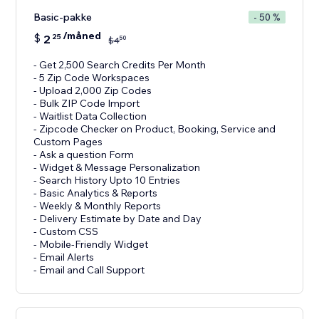
Basic-pakke
- 50 %
/måned
$
2
25
50
$
4
- Get 2,500 Search Credits Per Month
- 5 Zip Code Workspaces
- Upload 2,000 Zip Codes
- Bulk ZIP Code Import
- Waitlist Data Collection
- Zipcode Checker on Product, Booking, Service and
Custom Pages
- Ask a question Form
- Widget & Message Personalization
- Search History Upto 10 Entries
- Basic Analytics & Reports
- Weekly & Monthly Reports
- Delivery Estimate by Date and Day
- Custom CSS
- Mobile-Friendly Widget
- Email Alerts
- Email and Call Support