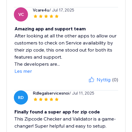
Vcare4u
/ Jul 17, 2025
VC
Amazing app and support team
After looking at all the other apps to allow our
customers to check on Service availability by
their zip code, this one stood out for both its
features and support.
The developers are...
Les mer
Nyttig
(0)
Rdlegalservicesnoi
/ Jul 11, 2025
RD
Finally found a super app for zip code
This Zipcode Checker and Validator is a game-
changer! Super helpful and easy to setup.