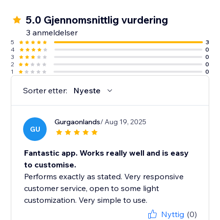
5.0 Gjennomsnittlig vurdering
3 anmeldelser
5
3
4
0
3
0
2
0
1
0
Sorter etter:
Nyeste
Gurgaonlands
/ Aug 19, 2025
GU
Fantastic app. Works really well and is easy
to customise.
Performs exactly as stated. Very responsive
customer service, open to some light
customization. Very simple to use.
Nyttig
(0)