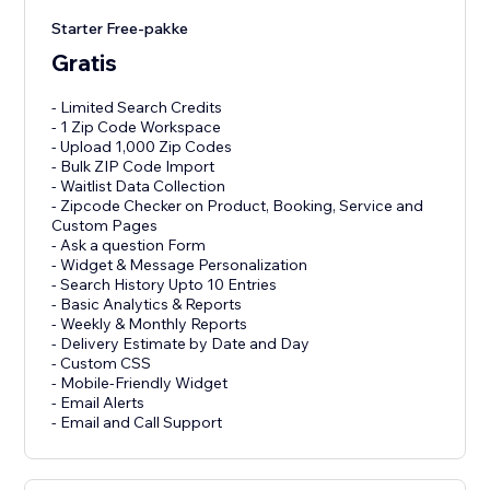
Starter Free-pakke
Gratis
- Limited Search Credits
- 1 Zip Code Workspace
- Upload 1,000 Zip Codes
- Bulk ZIP Code Import
- Waitlist Data Collection
- Zipcode Checker on Product, Booking, Service and
Custom Pages
- Ask a question Form
- Widget & Message Personalization
- Search History Upto 10 Entries
- Basic Analytics & Reports
- Weekly & Monthly Reports
- Delivery Estimate by Date and Day
- Custom CSS
- Mobile-Friendly Widget
- Email Alerts
- Email and Call Support