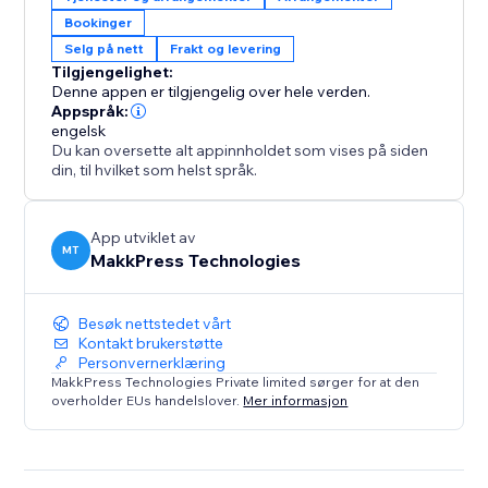
integrates with Stores and Bookings.
Bookinger
Selg på nett
Frakt og levering
Perfect For:
Tilgjengelighet:
1. E-commerce stores selling physical products
Denne appen er tilgjengelig over hele verden.
2. Service businesses like salons, repair shops, or
Appspråk:
home services
engelsk
Du kan oversette alt appinnholdet som vises på siden
3. Booking platforms for events, classes, or
din, til hvilket som helst språk.
appointments
4. Any store needing location-based availability
checks
App utviklet av
MT
MakkPress Technologies
Besøk nettstedet vårt
Kontakt brukerstøtte
Personvernerklæring
MakkPress Technologies Private limited sørger for at den
overholder EUs handelslover.
Mer informasjon