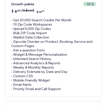
Growth-pakke
- 50 %
/måned
$
9
00
00
$
18
- Get 20,000 Search Credits Per Month
- 10 Zip Code Workspaces
- Upload 5,000 Zip Codes
- Bulk ZIP Code Import
- Waitlist Data Collection
- Zipcode Checker on Product, Booking, Service and
Custom Pages
- Ask a question Form
- Widget & Message Personalization
- Unlimited Search History
- Advanced Analytics & Reports
- Weekly & Monthly Reports
- Delivery Estimate by Date and Day
- Custom CSS
- Mobile-Friendly Widget
- Email Alerts
- Priority Email and Call Support