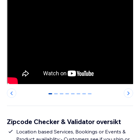
0
1
2
3
4
5
6
7
Zipcode Checker & Validator oversikt
Location based Services, Bookings or Events &
Product availablity:- Customers see if you ship or