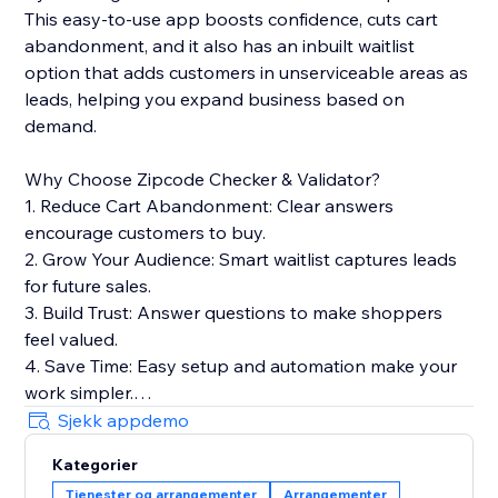
This easy-to-use app boosts confidence, cuts cart
abandonment, and it also has an inbuilt waitlist
option that adds customers in unserviceable areas as
leads, helping you expand business based on
demand.
Why Choose Zipcode Checker & Validator?
1. Reduce Cart Abandonment: Clear answers
encourage customers to buy.
2. Grow Your Audience: Smart waitlist captures leads
for future sales.
3. Build Trust: Answer questions to make shoppers
feel valued.
4. Save Time: Easy setup and automation make your
work simpler.
5. Boost SEO: Lightweight widget keeps your site fast
Sjekk appdemo
for better rankings.
Kategorier
6. Stay Secure: Safely stores customer data and
Tjenester og arrangementer
Arrangementer