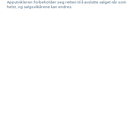
Apputvikleren forbeholder seg retten til å avslutte salget når som
helst, og salgsvilkårene kan endres.