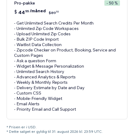
Pro-pakke
- 50 %
/måned
$
44
55
10
$
89
- Get Unlimited Search Credits Per Month
- Unlimited Zip Code Workspaces
- Upload Unlimited Zip Codes
- Bulk ZIP Code Import
- Waitlist Data Collection
- Zipcode Checker on Product, Booking, Service and
Custom Pages
- Ask a question Form
- Widget & Message Personalization
- Unlimited Search History
- Advanced Analytics & Reports
- Weekly & Monthly Reports
- Delivery Estimate by Date and Day
- Custom CSS
- Mobile-Friendly Widget
- Email Alerts
- Priority Email and Call Support
* Prisen er i USD.
* Dette salget er gyldig til 31. august 2026 kl. 23:59 UTC.