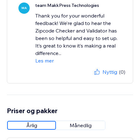
team MakkPress Technologies
MA
Thank you for your wonderful
feedback! We’re glad to hear the
Zipcode Checker and Validator has
been so helpful and easy to set up.
It’s great to know it’s making a real
difference...
Les mer
Nyttig
(0)
Priser og pakker
Årlig
Månedlig