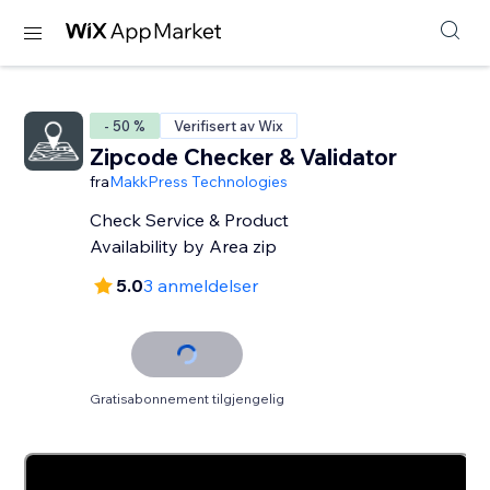
- 50 %
Verifisert av Wix
Zipcode Checker & Validator
fra
MakkPress Technologies
Check Service & Product
Availability by Area zip
5.0
3 anmeldelser
Gratisabonnement tilgjengelig