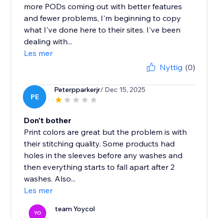
more PODs coming out with better features
and fewer problems, I'm beginning to copy
what I've done here to their sites. I've been
dealing with...
Les mer
Nyttig
(0)
Peterpparkerjr
/ Dec 15, 2025
PE
Don't bother
Print colors are great but the problem is with
their stitching quality. Some products had
holes in the sleeves before any washes and
then everything starts to fall apart after 2
washes. Also...
Les mer
team Yoycol
YO