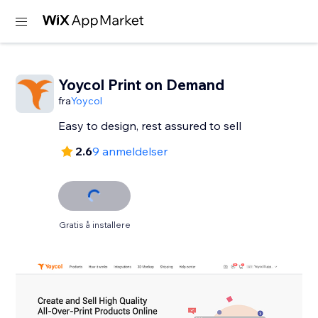
Yoycol Print on Demand
fra
Yoycol
2.6
9 anmeldelser
Gratis å installere