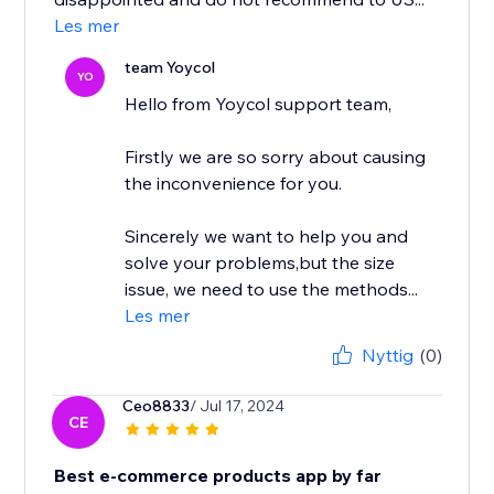
Les mer
team Yoycol
YO
Hello from Yoycol support team,
Firstly we are so sorry about causing
the inconvenience for you.
Sincerely we want to help you and
solve your problems,but the size
issue, we need to use the methods...
Les mer
Nyttig
(0)
Ceo8833
/ Jul 17, 2024
CE
Best e-commerce products app by far