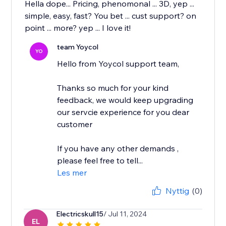
Hella dope... Pricing, phenomonal ... 3D, yep ...
simple, easy, fast? You bet ... cust support? on
point ... more? yep ... I love it!
team Yoycol
YO
Hello from Yoycol support team,
Thanks so much for your kind
feedback, we would keep upgrading
our servcie experience for you dear
customer
If you have any other demands ,
please feel free to tell...
Les mer
Nyttig
(0)
Electricskull15
/ Jul 11, 2024
EL