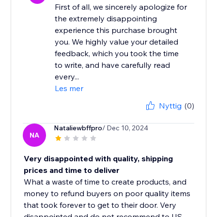
First of all, we sincerely apologize for
the extremely disappointing
experience this purchase brought
you. We highly value your detailed
feedback, which you took the time
to write, and have carefully read
every...
Les mer
Nyttig
(0)
Nataliewbffpro
/ Dec 10, 2024
NA
Very disappointed with quality, shipping
prices and time to deliver
What a waste of time to create products, and
money to refund buyers on poor quality items
that took forever to get to their door. Very
disappointed and do not recommend to US...