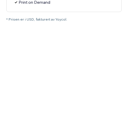
Print on Demand
* Prisen er i USD, fakturert av Yoycol.