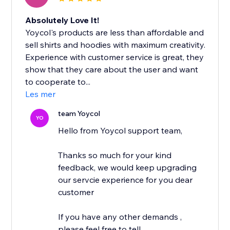
Absolutely Love It!
Yoycol's products are less than affordable and
sell shirts and hoodies with maximum creativity.
Experience with customer service is great, they
show that they care about the user and want
to cooperate to...
Les mer
team Yoycol
YO
Hello from Yoycol support team,
Thanks so much for your kind
feedback, we would keep upgrading
our servcie experience for you dear
customer
If you have any other demands ,
please feel free to tell...