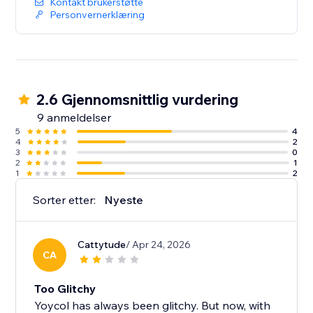
Kontakt brukerstøtte
Personvernerklæring
2.6 Gjennomsnittlig vurdering
9 anmeldelser
5
4
4
2
3
0
2
1
1
2
Sorter etter:
Nyeste
Cattytude
/ Apr 24, 2026
CA
Too Glitchy
Yoycol has always been glitchy. But now, with