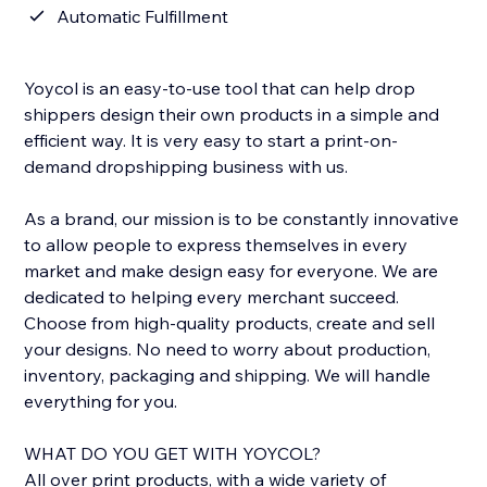
Automatic Fulfillment
Yoycol is an easy-to-use tool that can help drop
shippers design their own products in a simple and
efficient way. It is very easy to start a print-on-
demand dropshipping business with us.
As a brand, our mission is to be constantly innovative
to allow people to express themselves in every
market and make design easy for everyone. We are
dedicated to helping every merchant succeed.
Choose from high-quality products, create and sell
your designs. No need to worry about production,
inventory, packaging and shipping. We will handle
everything for you.
WHAT DO YOU GET WITH YOYCOL?
All over print products, with a wide variety of