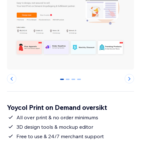
0
1
2
3
Yoycol Print on Demand oversikt
All over print & no order minimums
3D design tools & mockup editor
Free to use & 24/7 merchant support