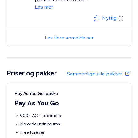
Les mer
Nyttig
(1)
Les flere anmeldelser
Priser og pakker
Sammenlign alle pakker
Pay As You Go-pakke
Pay As You Go
900+ AOP products
No order minimums
Free forever