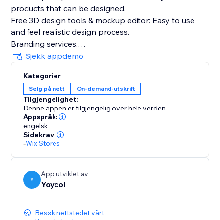
products that can be designed.
Free 3D design tools & mockup editor: Easy to use
and feel realistic design process.
Branding services.
The whole process(producing, fulfilling and shipping)
Sjekk appdemo
tracking.
Kategorier
Automatically sync products and orders.
Selg på nett
On-demand-utskrift
Tilgjengelighet:
Denne appen er tilgjengelig over hele verden.
Appspråk:
engelsk
Sidekrav:
-
Wix Stores
App utviklet av
Y
Yoycol
Besøk nettstedet vårt