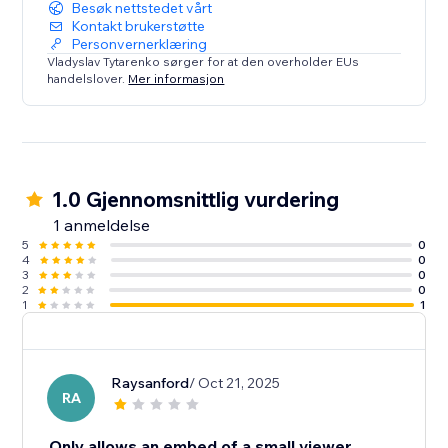
Besøk nettstedet vårt
Kontakt brukerstøtte
Personvernerklæring
Vladyslav Tytarenko sørger for at den overholder EUs
handelslover.
Mer informasjon
1.0 Gjennomsnittlig vurdering
1 anmeldelse
5
0
4
0
3
0
2
0
1
1
Raysanford
/ Oct 21, 2025
RA
Only allows an embed of a small viewer.