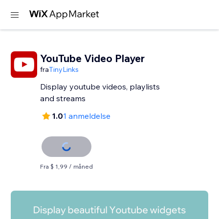
YouTube Video Player
fra
TinyLinks
Display youtube videos, playlists
and streams
1.0
1 anmeldelse
Fra $ 1,99 / måned