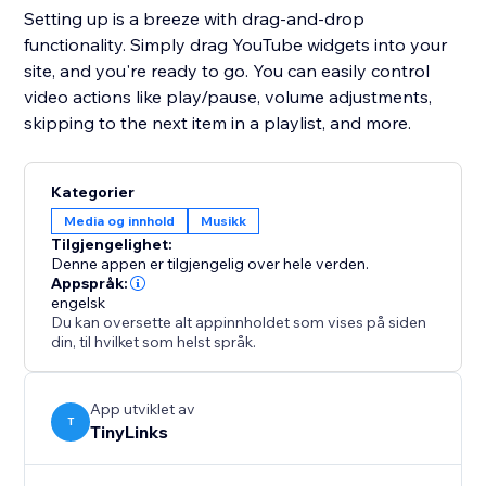
Setting up is a breeze with drag-and-drop
functionality. Simply drag YouTube widgets into your
site, and you're ready to go. You can easily control
video actions like play/pause, volume adjustments,
skipping to the next item in a playlist, and more.
Kategorier
Media og innhold
Musikk
Tilgjengelighet:
Denne appen er tilgjengelig over hele verden.
Appspråk:
engelsk
Du kan oversette alt appinnholdet som vises på siden
din, til hvilket som helst språk.
App utviklet av
T
TinyLinks