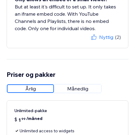
But at least it's difficult to set up. It only takes
an iframe embed code. With YouTube
Channels and Playlists, there is no embed
code. Only one for individual videos.
Nyttig
(2)
Priser og pakker
Årlig
Månedlig
Unlimited-pakke
/måned
$
1
99
Unlimited access to widgets