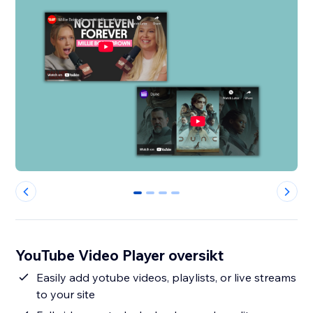
0
1
2
3
YouTube Video Player oversikt
Easily add yotube videos, playlists, or live streams
to your site