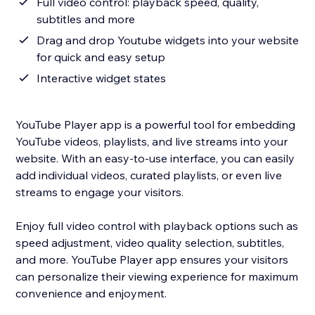
Full video control: playback speed, quality,
subtitles and more
Drag and drop Youtube widgets into your website
for quick and easy setup
Interactive widget states
YouTube Player app is a powerful tool for embedding
YouTube videos, playlists, and live streams into your
website. With an easy-to-use interface, you can easily
add individual videos, curated playlists, or even live
streams to engage your visitors.
Enjoy full video control with playback options such as
speed adjustment, video quality selection, subtitles,
and more. YouTube Player app ensures your visitors
can personalize their viewing experience for maximum
convenience and enjoyment.