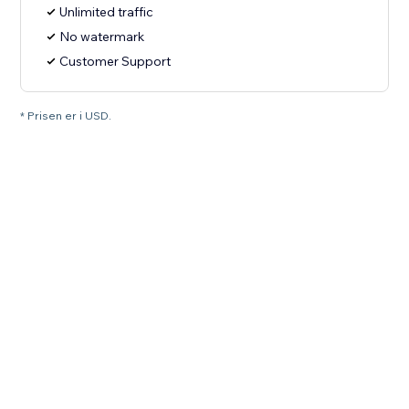
Unlimited traffic
No watermark
Customer Support
* Prisen er i USD.