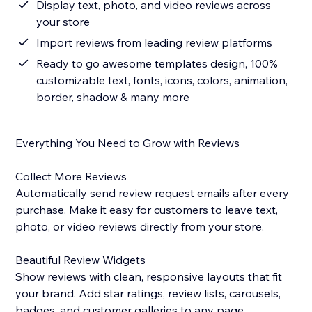
Display text, photo, and video reviews across
your store
Import reviews from leading review platforms
Ready to go awesome templates design, 100%
customizable text, fonts, icons, colors, animation,
border, shadow & many more
Everything You Need to Grow with Reviews
Collect More Reviews
Automatically send review request emails after every
purchase. Make it easy for customers to leave text,
photo, or video reviews directly from your store.
Beautiful Review Widgets
Show reviews with clean, responsive layouts that fit
your brand. Add star ratings, review lists, carousels,
badges, and customer galleries to any page.