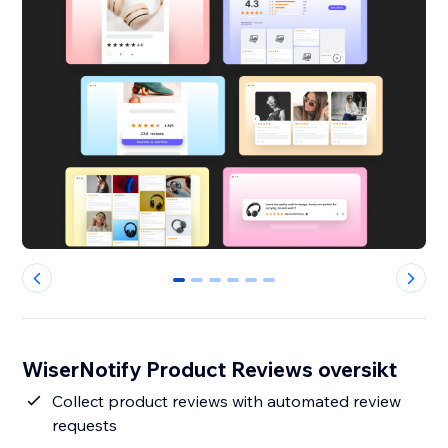
0
1
2
3
4
5
WiserNotify Product Reviews oversikt
Collect product reviews with automated review
requests