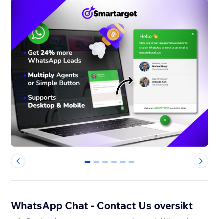
0
1
2
3
4
5
WhatsApp Chat - Contact Us oversikt