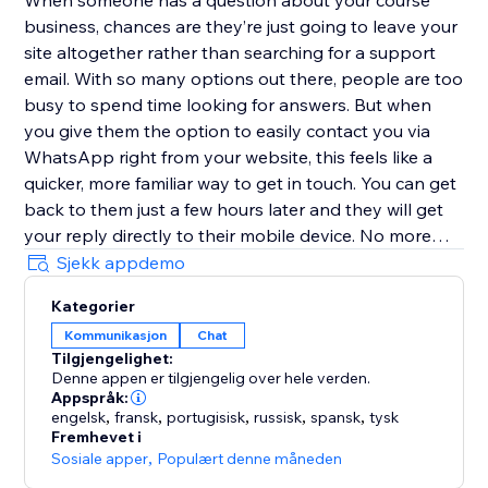
When someone has a question about your course
business, chances are they’re just going to leave your
site altogether rather than searching for a support
email. With so many options out there, people are too
busy to spend time looking for answers. But when
you give them the option to easily contact you via
WhatsApp right from your website, this feels like a
quicker, more familiar way to get in touch. You can get
back to them just a few hours later and they will get
your reply directly to their mobile device. No more
replies getting lost in an inbox with (probably)
Sjekk appdemo
hundreds of emails.
Kategorier
Kommunikasjon
Chat
Customize the user experience
Tilgjengelighet:
Denne appen er tilgjengelig over hele verden.
Choose if you want to have just one person that can
Appspråk:
be contacted or multiple team members - it’s possible
engelsk
,
fransk
,
portugisisk
,
russisk
,
spansk
,
tysk
Fremhevet i
to add every one of your teammates. In addition, you
Sosiale apper
,
Populært denne måneden
can select different types of designs for the contact