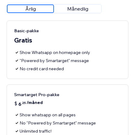
Årlig
Månedlig
Basic-pakke
Gratis
Show Whatsapp on homepage only
"Powered by Smartarget" message
No credit card needed
Smartarget Pro-pakke
/måned
$
6
25
Show whatsapp on all pages
No "Powered by Smartarget" message
Unlimited traffic!