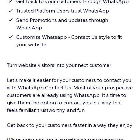
Get back to your customers through WhatsApp
Trusted Platform Users trust WhatsApp
Send Promotions and updates through
WhatsApp
Customize Whatsapp - Contact Us style to fit
your website
Turn website visitors into your next customer
Let's make it easier for your customers to contact you
with WhatsApp Contact Us. Most of your prospective
customers are already using WhatsApp. It's time to
give them the option to contact you in a way that
feels familiar, trustworthy, and fun.
Get back to your customers faster in a way they enjoy