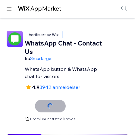
Verifisert av Wix
WhatsApp Chat - Contact
Us
fra
Smartarget
WhatsApp button & WhatsApp
chat for visitors
4.9
3942 anmeldelser
Premium-nettsted kreves