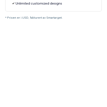
Unlimited customized designs
* Prisen er i USD, fakturert av Smartarget.