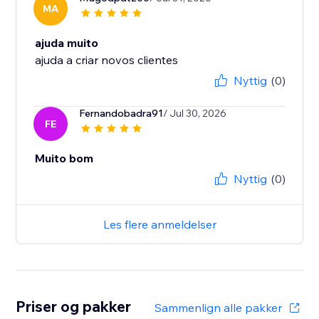
MA
ajuda muito
ajuda a criar novos clientes
Nyttig
(0)
Fernandobadra91
/ Jul 30, 2026
FE
Muito bom
Nyttig
(0)
Les flere anmeldelser
Priser og pakker
Sammenlign alle pakker