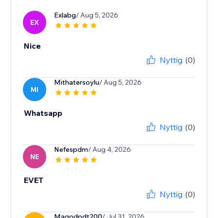
Exlabg
/ Aug 5, 2026
EX
Nice
Nyttig
(0)
Mithatersoylu
/ Aug 5, 2026
MI
Whatsapp
Nyttig
(0)
Nefespdm
/ Aug 4, 2026
NE
EVET
Nyttig
(0)
Magodpdt200
/ Jul 31, 2026