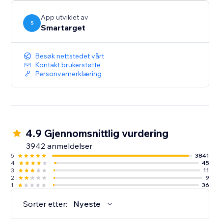
button itself.
App utviklet av
S
Smartarget
Besøk nettstedet vårt
Kontakt brukerstøtte
Personvernerklæring
4.9 Gjennomsnittlig vurdering
3942 anmeldelser
5
3841
4
45
3
11
2
9
1
36
Sorter etter:
Nyeste