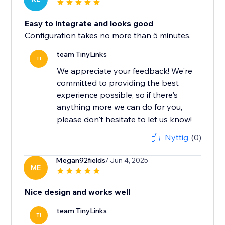
Easy to integrate and looks good
Configuration takes no more than 5 minutes.
team TinyLinks
TI
We appreciate your feedback! We're
committed to providing the best
experience possible, so if there's
anything more we can do for you,
please don't hesitate to let us know!
Nyttig
(0)
Megan92fields
/ Jun 4, 2025
ME
Nice design and works well
team TinyLinks
TI