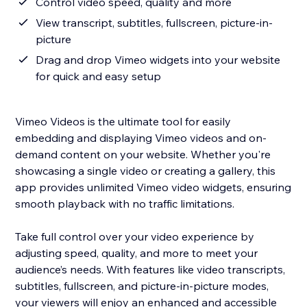
Control video speed, quality and more
View transcript, subtitles, fullscreen, picture-in-
picture
Drag and drop Vimeo widgets into your website
for quick and easy setup
Vimeo Videos is the ultimate tool for easily
embedding and displaying Vimeo videos and on-
demand content on your website. Whether you're
showcasing a single video or creating a gallery, this
app provides unlimited Vimeo video widgets, ensuring
smooth playback with no traffic limitations.
Take full control over your video experience by
adjusting speed, quality, and more to meet your
audience’s needs. With features like video transcripts,
subtitles, fullscreen, and picture-in-picture modes,
your viewers will enjoy an enhanced and accessible