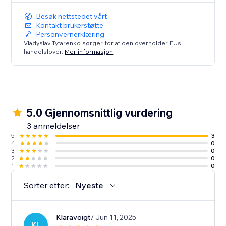
Besøk nettstedet vårt
Kontakt brukerstøtte
Personvernerklæring
Vladyslav Tytarenko sørger for at den overholder EUs
handelslover.
Mer informasjon
5.0 Gjennomsnittlig vurdering
3 anmeldelser
5
3
4
0
3
0
2
0
1
0
Sorter etter:
Nyeste
Klaravoigt
/ Jun 11, 2025
KL