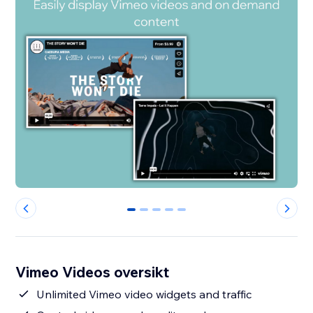
0
1
2
3
4
Vimeo Videos oversikt
Unlimited Vimeo video widgets and traffic