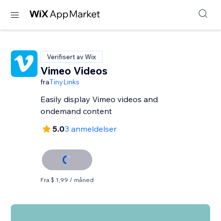
Verifisert av Wix
Vimeo Videos
fra
TinyLinks
Easily display Vimeo videos and
ondemand content
5.0
3 anmeldelser
Fra $ 1,99 / måned