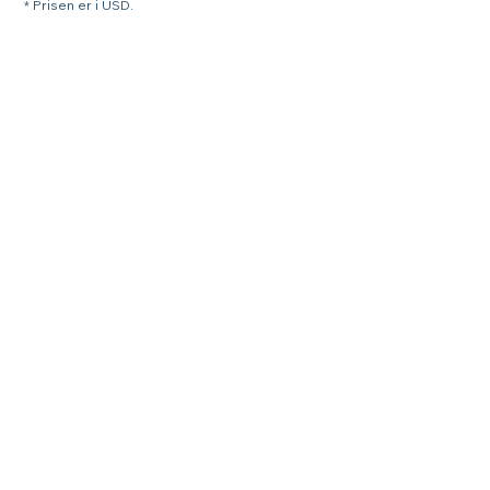
* Prisen er i USD.