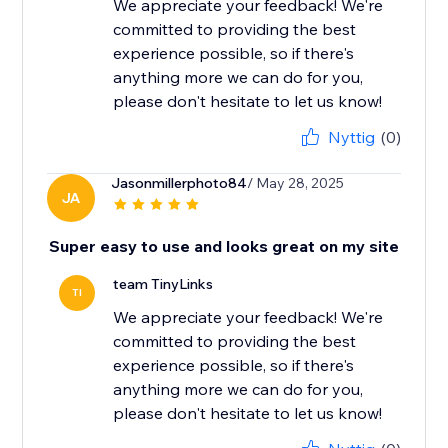
We appreciate your feedback! We're
committed to providing the best
experience possible, so if there's
anything more we can do for you,
please don't hesitate to let us know!
Nyttig
(0)
Jasonmillerphoto84
/ May 28, 2025
JA
Super easy to use and looks great on my site
team TinyLinks
TI
We appreciate your feedback! We're
committed to providing the best
experience possible, so if there's
anything more we can do for you,
please don't hesitate to let us know!