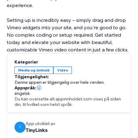
experience.
Setting up is incredibly easy – simply drag and drop
Vimeo widgets into your site, and you're good to go.
No complex coding or setup required. Get started
today and elevate your website with beautiful,
customizable Vimeo video content in just a few clicks.
Kategorier
Media og innhold
Video
Tilgjengelighet:
Denne appen er tilgjengelig over hele verden.
Appspråk:
engelsk
Du kan oversette alt appinnholdet som vises på siden
din, til hvilket som helst språk.
App utviklet av
T
TinyLinks