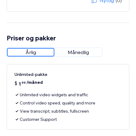
Nyttig
(0)
Priser og pakker
Årlig
Månedlig
Unlimited-pakke
/måned
$
1
99
Unlimited video widgets and traffic
Control video speed, quality and more
View transcript, subtitles, fullscreen
Customer Support