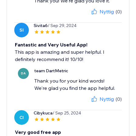
Thank you! We're glad you love it.
Nyttig
(0)
Sivita6
/ Sep 29, 2024
SI
Fantastic and Very Useful App!
This app is amazing and super helpful. I
definitely recommend it! 10/10!
team DartMetric
DA
Thank you for your kind words!
We're glad you find the app helpful.
Nyttig
(0)
Cibykuca
/ Sep 25, 2024
CI
Very good free app