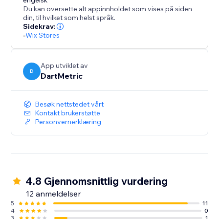
to for enhancing user engagement and driving
engelsk
Du kan oversette alt appinnholdet som vises på siden
conversions.
din, til hvilket som helst språk.
Sidekrav:
-
Wix Stores
App utviklet av
D
DartMetric
Besøk nettstedet vårt
Kontakt brukerstøtte
Personvernerklæring
4.8 Gjennomsnittlig vurdering
12 anmeldelser
5
11
4
0
3
1