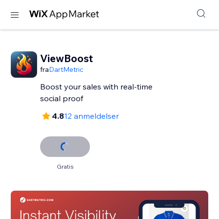
ViewBoost
fra
DartMetric
Boost your sales with real-time
social proof
4.8
12 anmeldelser
Gratis