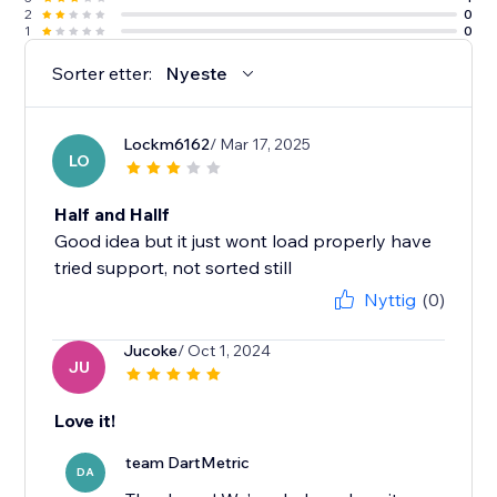
2
0
1
0
Sorter etter:
Nyeste
Lockm6162
/ Mar 17, 2025
LO
Half and Hallf
Good idea but it just wont load properly have
tried support, not sorted still
Nyttig
(0)
Jucoke
/ Oct 1, 2024
JU
Love it!
team DartMetric
DA