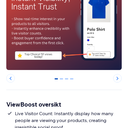
0
1
2
3
ViewBoost oversikt
Live Visitor Count: Instantly display how many
people are viewing your products, creating
irresistible social proof