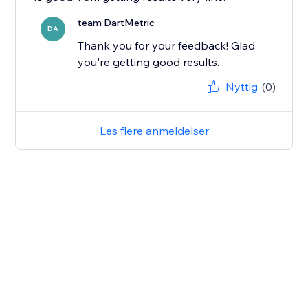
team DartMetric
DA
Thank you for your feedback! Glad
you're getting good results.
Nyttig
(0)
Les flere anmeldelser