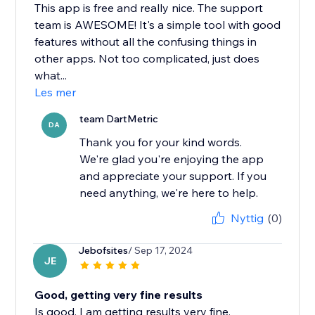
This app is free and really nice. The support
team is AWESOME! It's a simple tool with good
features without all the confusing things in
other apps. Not too complicated, just does
what...
Les mer
team DartMetric
DA
Thank you for your kind words.
We're glad you're enjoying the app
and appreciate your support. If you
need anything, we're here to help.
Nyttig
(0)
Jebofsites
/ Sep 17, 2024
JE
Good, getting very fine results
Is good, I am getting results very fine.