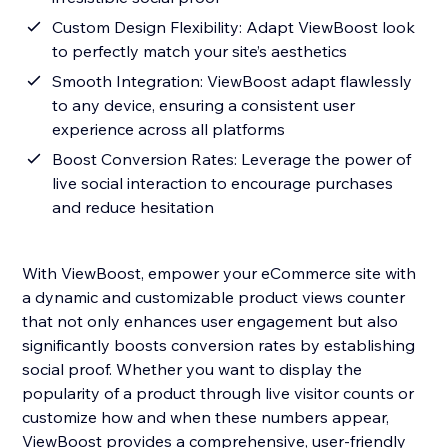
Custom Design Flexibility: Adapt ViewBoost look
to perfectly match your site’s aesthetics
Smooth Integration: ViewBoost adapt flawlessly
to any device, ensuring a consistent user
experience across all platforms
Boost Conversion Rates: Leverage the power of
live social interaction to encourage purchases
and reduce hesitation
With ViewBoost, empower your eCommerce site with
a dynamic and customizable product views counter
that not only enhances user engagement but also
significantly boosts conversion rates by establishing
social proof. Whether you want to display the
popularity of a product through live visitor counts or
customize how and when these numbers appear,
ViewBoost provides a comprehensive, user-friendly