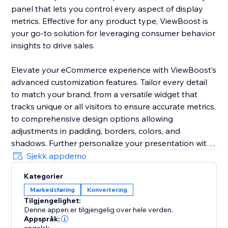
panel that lets you control every aspect of display
metrics. Effective for any product type, ViewBoost is
your go-to solution for leveraging consumer behavior
insights to drive sales.
Elevate your eCommerce experience with ViewBoost’s
advanced customization features. Tailor every detail
to match your brand, from a versatile widget that
tracks unique or all visitors to ensure accurate metrics,
to comprehensive design options allowing
adjustments in padding, borders, colors, and
shadows. Further personalize your presentation with
customizable icons, text styling including color,
Sjekk appdemo
position, font size, and alignment, and precise
Kategorier
behavior controls to set counting windows and
Markedsføring
Konvertering
visibility
Tilgjengelighet:
Denne appen er tilgjengelig over hele verden.
Ideal for storefronts of any size, ViewBoost is your go-
Appspråk: