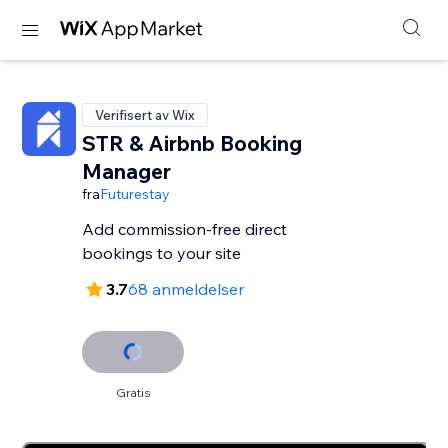
Verifisert av Wix
STR & Airbnb Booking
Manager
fra
Futurestay
Add commission-free direct
bookings to your site
3.7
68 anmeldelser
Gratis