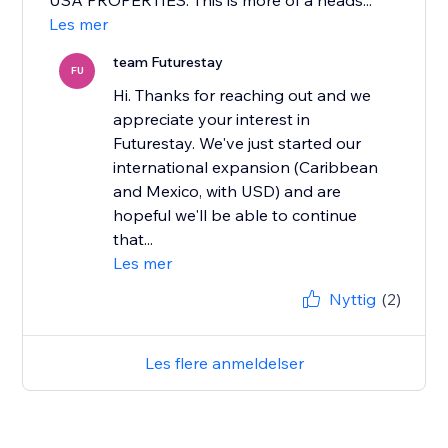
USA PROPERTIES. This is more of a heads...
Les mer
team Futurestay
FU
Hi. Thanks for reaching out and we
appreciate your interest in
Futurestay. We've just started our
international expansion (Caribbean
and Mexico, with USD) and are
hopeful we'll be able to continue
that...
Les mer
Nyttig
(2)
Les flere anmeldelser