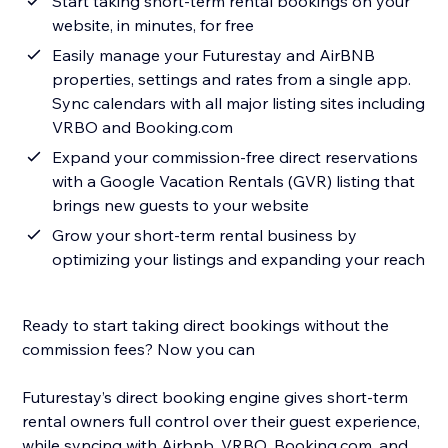
Start taking short-term rental bookings on your
website, in minutes, for free
Easily manage your Futurestay and AirBNB
properties, settings and rates from a single app.
Sync calendars with all major listing sites including
VRBO and Booking.com
Expand your commission-free direct reservations
with a Google Vacation Rentals (GVR) listing that
brings new guests to your website
Grow your short-term rental business by
optimizing your listings and expanding your reach
Ready to start taking direct bookings without the
commission fees? Now you can
Futurestay’s direct booking engine gives short-term
rental owners full control over their guest experience,
while syncing with Airbnb, VRBO, Booking.com, and