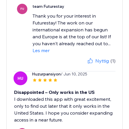
team Futurestay
FU
Thank you for your interest in
Futurestay! The work on our
international expansion has begun
and Europe is at the top of our list! If
you haven't already reached out to...
Les mer
Nyttig
(1)
Huzurpansiyon
/ Jun 10, 2025
HU
Disappointed – Only works in the US
I downloaded this app with great excitement,
only to find out later that it only works in the
United States. I hope you consider expanding
access in a near future.