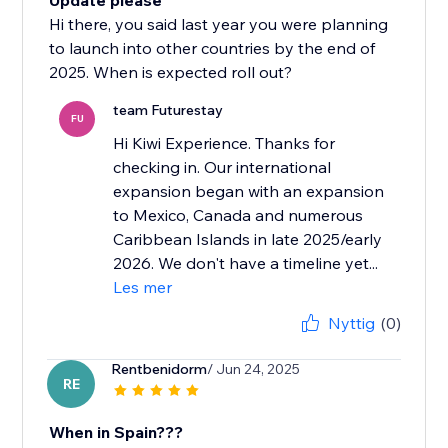
Update please
Hi there, you said last year you were planning
to launch into other countries by the end of
2025. When is expected roll out?
team Futurestay
FU
Hi Kiwi Experience. Thanks for
checking in. Our international
expansion began with an expansion
to Mexico, Canada and numerous
Caribbean Islands in late 2025/early
2026. We don't have a timeline yet...
Les mer
Nyttig
(0)
Rentbenidorm
/ Jun 24, 2025
RE
When in Spain???