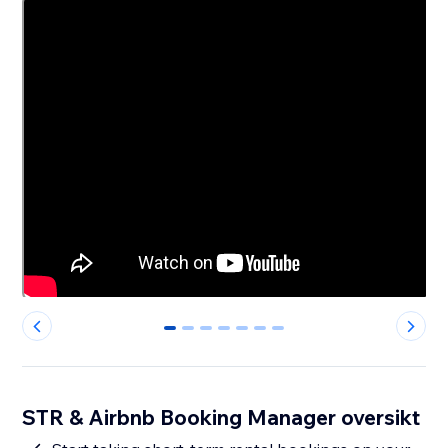
0
1
2
3
4
5
6
STR & Airbnb Booking Manager oversikt