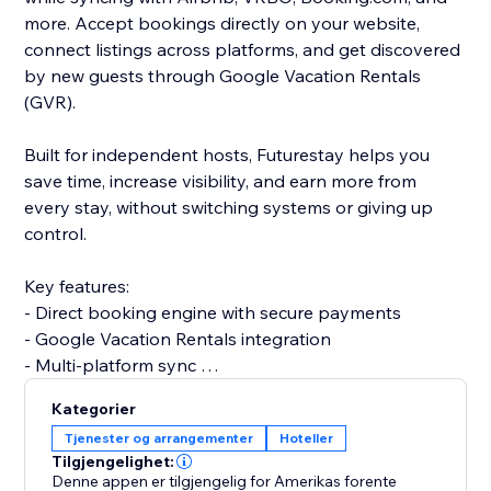
more. Accept bookings directly on your website,
connect listings across platforms, and get discovered
by new guests through Google Vacation Rentals
(GVR).
Built for independent hosts, Futurestay helps you
save time, increase visibility, and earn more from
every stay, without switching systems or giving up
control.
Key features:
- Direct booking engine with secure payments
- Google Vacation Rentals integration
- Multi-platform sync
- Unified calendar + iCal support
Kategorier
- Friendly, real-human support
Tjenester og arrangementer
Hoteller
Tilgjengelighet:
Futurestay makes it simple to grow your short-term
Denne appen er tilgjengelig for Amerikas forente