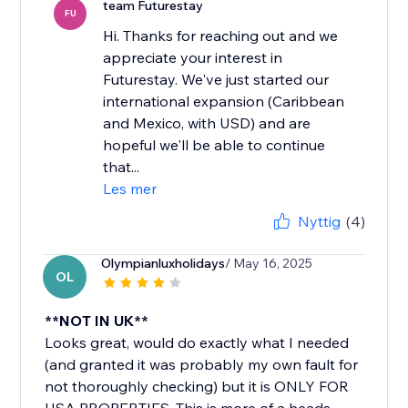
team Futurestay
FU
Hi. Thanks for reaching out and we
appreciate your interest in
Futurestay. We've just started our
international expansion (Caribbean
and Mexico, with USD) and are
hopeful we'll be able to continue
that...
Les mer
Nyttig
(4)
Olympianluxholidays
/ May 16, 2025
OL
**NOT IN UK**
Looks great, would do exactly what I needed
(and granted it was probably my own fault for
not thoroughly checking) but it is ONLY FOR