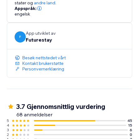
rental your way
stater
og
andre land.
Appspråk:
engelsk
*Stripe credit card processing fee applies.
App utviklet av
F
Futurestay
Besøk nettstedet vårt
Kontakt brukerstøtte
Personvernerklæring
3.7 Gjennomsnittlig vurdering
68 anmeldelser
5
45
4
15
3
6
2
0