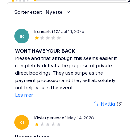
1
2
Sorter etter:
Nyeste
Irenearlet12
/ Jul 11, 2026
IR
WONT HAVE YOUR BACK
Please and that although this seems easier it
completely defeats the purpose of private
direct bookings. They use stripe as the
payment processor and they will absolutely
not help you in the event...
Les mer
Nyttig
(3)
Kiwiexperience
/ May 14, 2026
KI