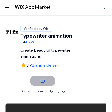
Verifisert av Wix
Typewriter animation
fra
uiloos
Create beautiful typewriter
animations
3.7
2 anmeldelser
Gratisabonnement tilgjengelig