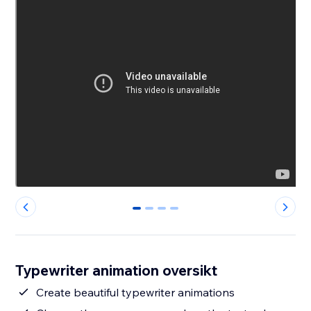
0
1
2
3
Typewriter animation oversikt
Create beautiful typewriter animations