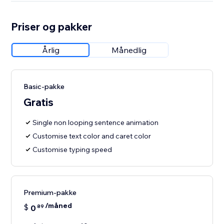
Priser og pakker
Årlig
Månedlig
Basic-pakke
Gratis
Single non looping sentence animation
Customise text color and caret color
Customise typing speed
Premium-pakke
/måned
$
0
89