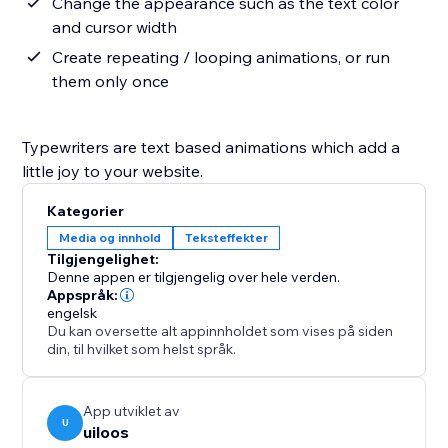
Change the appearance such as the text color
and cursor width
Create repeating / looping animations, or run
them only once
Typewriters are text based animations which add a
little joy to your website.
Kategorier
Media og innhold
Teksteffekter
Tilgjengelighet:
Denne appen er tilgjengelig over hele verden.
Appspråk:
engelsk
Du kan oversette alt appinnholdet som vises på siden
din, til hvilket som helst språk.
App utviklet av
U
uiloos