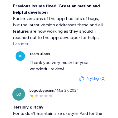
Previous issues fixed! Great animation and
helpful developer!
Earlier versions of the app had lots of bugs,
but the latest version addresses these and all
features are now working as they should. I
reached out to the app developer for help...
Les mer
team uiloos
UI
Thank you very much for your
wonderful review!
Nyttig
(0)
Logosbyquinn
/ Mar 27, 2024
LO
Terribly glitchy
Fonts don't maintain size or style. Paid for the