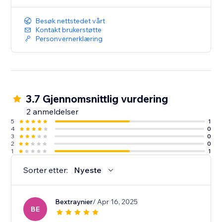
Besøk nettstedet vårt
Kontakt brukerstøtte
Personvernerklæring
3.7 Gjennomsnittlig vurdering
2 anmeldelser
5
1
4
0
3
0
2
0
1
1
Sorter etter:
Nyeste
Bextraynier
/ Apr 16, 2025
BE