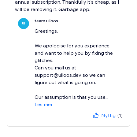
annual subscription. Thankfully it's cheap, as I
will be removing it. Garbage app.
team uiloos
UI
Greetings,
We apologise for you experience,
and want to help you by fixing the
glitches.
Can you mail us at
support@uiloos.dev so we can
figure out what is going on.
Our assumption is that you use...
Les mer
Nyttig
(1)