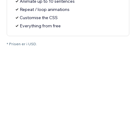
Animate up to 10 sentences
Repeat / loop animations
Customise the CSS
Everything from free
* Prisen er i USD.