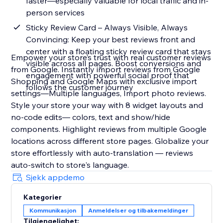
faster—especially valuable for local traffic and in-
person services
Sticky Review Card – Always Visible, Always
Convincing: Keep your best reviews front and
center with a floating sticky review card that stays
Empower your store’s trust with real customer reviews
visible across all pages. Boost conversions and
from Google. Instantly import reviews from Google
engagement with powerful social proof that
Shopping and Google Maps with exclusive import
follows the customer journey
settings—Multiple languages, Import photo reviews.
Style your store your way with 8 widget layouts and
no-code edits— colors, text and show/hide
components. Highlight reviews from multiple Google
locations across different store pages. Globalize your
store effortlessly with auto-translation — reviews
auto-switch to store's language.
Sjekk appdemo
Kategorier
Kommunikasjon
Anmeldelser og tilbakemeldinger
Tilgjengelighet: