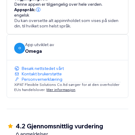
Denne appen er tilgjengelig over hele verden.
Appspråk:
engelsk
Du kan oversette alt appinnholdet som vises på siden
din, til hvilket som helst språk.
App utviklet av
O
Omega
Besøk nettstedet vårt
Kontakt brukerstøtte
Personvernerklæring
XIPAT Flexible Solutions Co.ltd sørger for at den overholder
EUs handelslover.
Mer informasjon
4.2 Gjennomsnittlig vurdering
6 anmeldelser