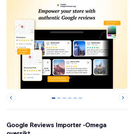
0
1
2
3
4
5
Google Reviews Importer -Omega
oversikt