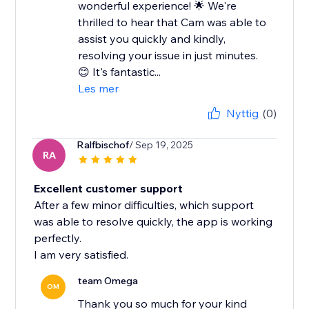
wonderful experience! 🌟 We're
thrilled to hear that Cam was able to
assist you quickly and kindly,
resolving your issue in just minutes.
😊 It's fantastic...
Les mer
Nyttig
(0)
Ralfbischof
/ Sep 19, 2025
RA
Excellent customer support
After a few minor difficulties, which support
was able to resolve quickly, the app is working
perfectly.
I am very satisfied.
team Omega
OM
Thank you so much for your kind