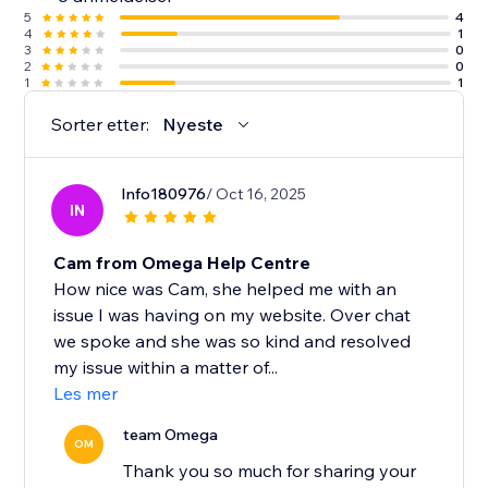
5
4
4
1
3
0
2
0
1
1
Sorter etter:
Nyeste
Info180976
/ Oct 16, 2025
IN
Cam from Omega Help Centre
How nice was Cam, she helped me with an
issue I was having on my website. Over chat
we spoke and she was so kind and resolved
my issue within a matter of...
Les mer
team Omega
OM
Thank you so much for sharing your