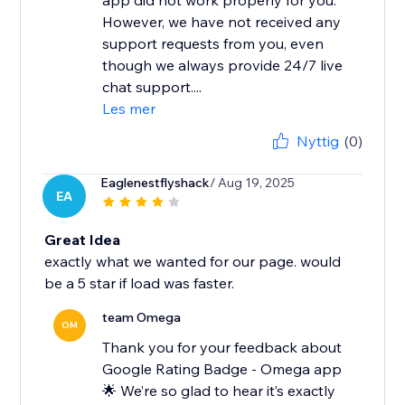
app did not work properly for you.
However, we have not received any
support requests from you, even
though we always provide 24/7 live
chat support....
Les mer
Nyttig
(0)
Eaglenestflyshack
/ Aug 19, 2025
EA
Great Idea
exactly what we wanted for our page. would
be a 5 star if load was faster.
team Omega
OM
Thank you for your feedback about
Google Rating Badge - Omega app
🌟 We’re so glad to hear it’s exactly