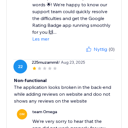
words 🌟! We’re happy to know our
support team could quickly resolve
the difficulties and get the Google
Rating Badge app running smoothly
for you 🙌....
Les mer
Nyttig
(0)
225muzammil
/ Aug 23, 2025
22
Non-functional
The application looks broken in the back-end
while adding reviews on website and doo not
shows any reviews on the website
team Omega
OM
We’re very sorry to hear that the