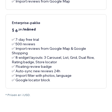
✅ Import reviews from Google Map
Enterprise-pakke
/måned
$
6
29
✅ 7-day free trial
✅ 500 reviews
✅ Import reviews from Google Map & Google
Shopping
✅ 8 widget layouts: 3 Carousel, List, Grid, Dual Row,
Rating badge, Store locator
✅ Floating review badge
✅ Auto-sync new reviews 24h
✅ Import filter with photos, language
✅ Google locator block
* Prisen er i USD.