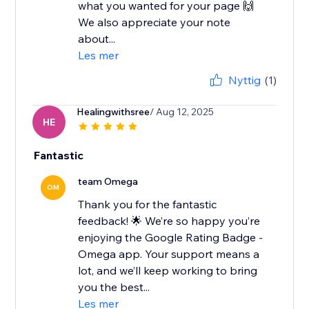
what you wanted for your page 🙌
We also appreciate your note
about...
Les mer
Nyttig
(1)
Healingwithsree
/ Aug 12, 2025
HE
Fantastic
team Omega
OM
Thank you for the fantastic
feedback! 🌟 We’re so happy you’re
enjoying the Google Rating Badge -
Omega app. Your support means a
lot, and we’ll keep working to bring
you the best...
Les mer