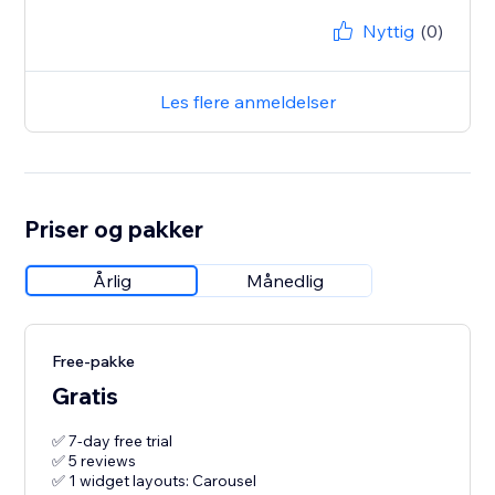
Nyttig
(0)
Les flere anmeldelser
Priser og pakker
Årlig
Månedlig
Free-pakke
Gratis
✅ 7-day free trial
✅ 5 reviews
✅ 1 widget layouts: Carousel