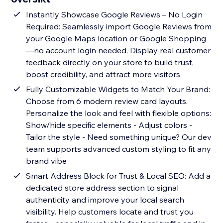
Instantly Showcase Google Reviews – No Login
Required: Seamlessly import Google Reviews from
your Google Maps location or Google Shopping
—no account login needed. Display real customer
feedback directly on your store to build trust,
boost credibility, and attract more visitors
Fully Customizable Widgets to Match Your Brand:
Choose from 6 modern review card layouts.
Personalize the look and feel with flexible options:
Show/hide specific elements - Adjust colors -
Tailor the style - Need something unique? Our dev
team supports advanced custom styling to fit any
brand vibe
Smart Address Block for Trust & Local SEO: Add a
dedicated store address section to signal
authenticity and improve your local search
visibility. Help customers locate and trust you