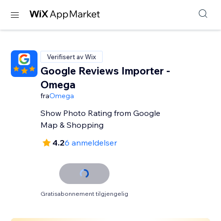
Verifisert av Wix
Google Reviews Importer -
Omega
fra
Omega
Show Photo Rating from Google
Map & Shopping
4.2
6 anmeldelser
Gratisabonnement tilgjengelig