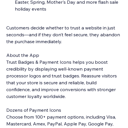
Easter, Spring, Mother's Day and more flash sale
holiday events
Customers decide whether to trust a website in just
seconds—and if they don’t feel secure, they abandon
the purchase immediately.
About the App
Trust Badges & Payment Icons helps you boost
credibility by displaying well-known payment
processor logos and trust badges. Reassure visitors
that your store is secure and reliable, build
confidence, and improve conversions with stronger
customer loyalty worldwide.
Dozens of Payment Icons
Choose from 100+ payment options, including Visa,
Mastercard, Amex, PayPal, Apple Pay, Google Pay,