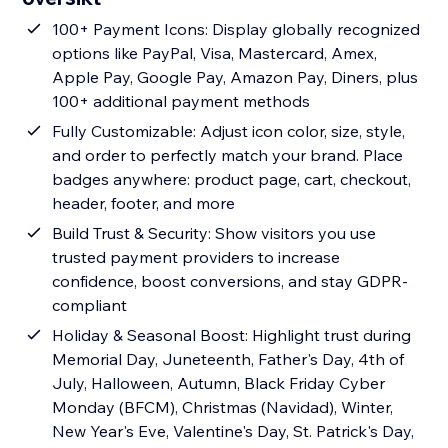
100+ Payment Icons: Display globally recognized
options like PayPal, Visa, Mastercard, Amex,
Apple Pay, Google Pay, Amazon Pay, Diners, plus
100+ additional payment methods
Fully Customizable: Adjust icon color, size, style,
and order to perfectly match your brand. Place
badges anywhere: product page, cart, checkout,
header, footer, and more
Build Trust & Security: Show visitors you use
trusted payment providers to increase
confidence, boost conversions, and stay GDPR-
compliant
Holiday & Seasonal Boost: Highlight trust during
Memorial Day, Juneteenth, Father's Day, 4th of
July, Halloween, Autumn, Black Friday Cyber
Monday (BFCM), Christmas (Navidad), Winter,
New Year's Eve, Valentine's Day, St. Patrick's Day,