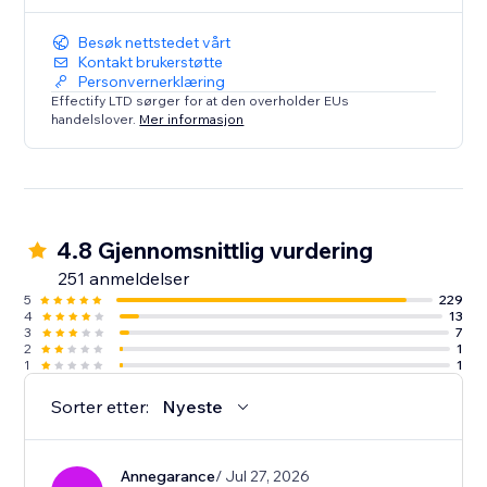
Besøk nettstedet vårt
Kontakt brukerstøtte
Personvernerklæring
Effectify LTD sørger for at den overholder EUs
handelslover.
Mer informasjon
4.8 Gjennomsnittlig vurdering
251 anmeldelser
5
229
4
13
3
7
2
1
1
1
Sorter etter:
Nyeste
Annegarance
/ Jul 27, 2026