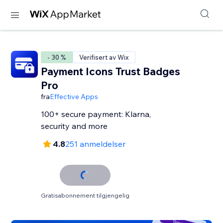
- 30 %
Verifisert av Wix
Payment Icons Trust Badges
Pro
fra
Effective Apps
100+ secure payment: Klarna,
security and more
4.8
251 anmeldelser
Gratisabonnement tilgjengelig