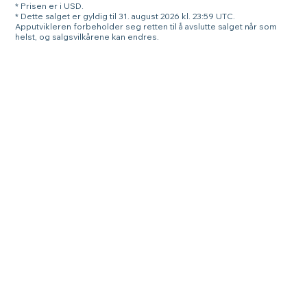
* Prisen er i USD.
* Dette salget er gyldig til 31. august 2026 kl. 23:59 UTC.
Apputvikleren forbeholder seg retten til å avslutte salget når som
helst, og salgsvilkårene kan endres.