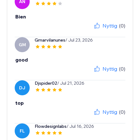
AN
Bien
Nyttig
(0)
Gmarvilanunes
/ Jul 23, 2026
GM
good
Nyttig
(0)
Djspider02
/ Jul 21, 2026
DJ
top
Nyttig
(0)
Flowdesignlabs
/ Jul 16, 2026
FL