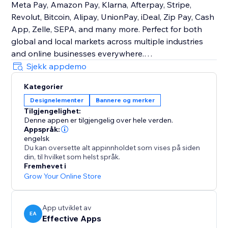
Meta Pay, Amazon Pay, Klarna, Afterpay, Stripe,
Revolut, Bitcoin, Alipay, UnionPay, iDeal, Zip Pay, Cash
App, Zelle, SEPA, and many more. Perfect for both
global and local markets across multiple industries
and online businesses everywhere.
Sjekk appdemo
Customizable Design
Kategorier
Easily control size, order, color, and placement to
Designelementer
Bannere og merker
match your brand. Place icons on product pages, the
Tilgjengelighet:
cart, checkout, header, footer—or show different icons
Denne appen er tilgjengelig over hele verden.
in different sections.
Appspråk:
engelsk
Du kan oversette alt appinnholdet som vises på siden
With Trust Badges & Payment Icons, you’ll create a
din, til hvilket som helst språk.
trustworthy shopping experience that increases
Fremhevet i
sales, strengthens reputation, and keeps customers
Grow Your Online Store
coming back consistently.
App utviklet av
EA
Effective Apps