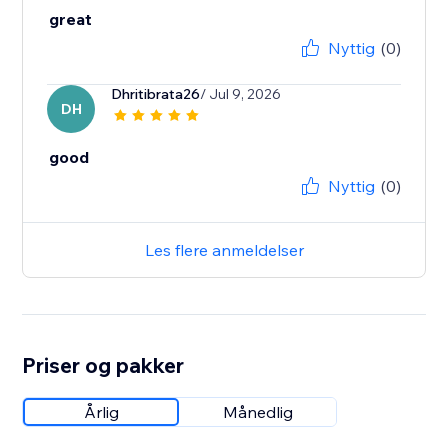
great
Nyttig
(0)
Dhritibrata26
/ Jul 9, 2026
DH
good
Nyttig
(0)
Les flere anmeldelser
Priser og pakker
Årlig
Månedlig