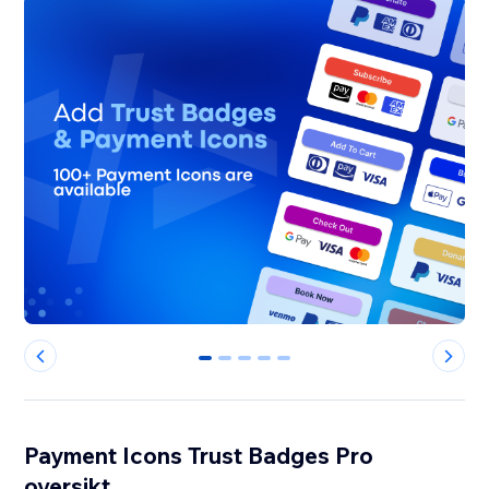
0
1
2
3
4
Payment Icons Trust Badges Pro
oversikt