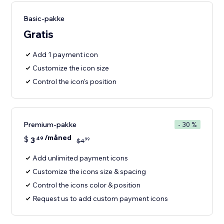
Basic-pakke
Gratis
Add 1 payment icon
Customize the icon size
Control the icon's position
Premium-pakke
- 30 %
/måned
$
3
49
99
$
4
Add unlimited payment icons
Customize the icons size & spacing
Control the icons color & position
Request us to add custom payment icons