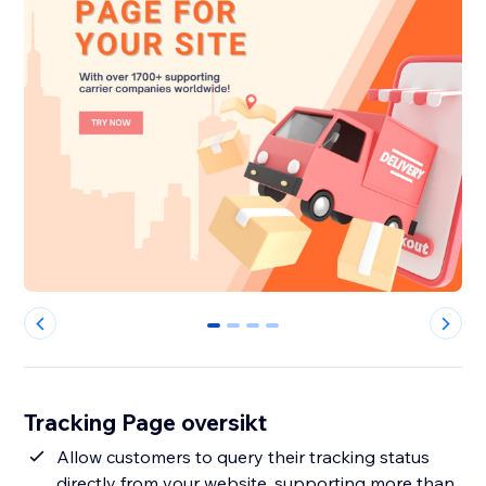
0
1
2
3
Tracking Page oversikt
Allow customers to query their tracking status
directly from your website, supporting more than