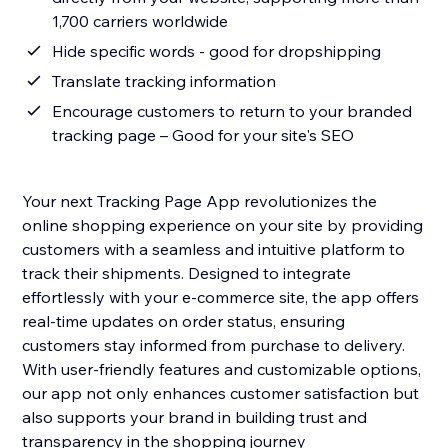
1,700 carriers worldwide
Hide specific words - good for dropshipping
Translate tracking information
Encourage customers to return to your branded
tracking page – Good for your site's SEO
Your next Tracking Page App revolutionizes the
online shopping experience on your site by providing
customers with a seamless and intuitive platform to
track their shipments. Designed to integrate
effortlessly with your e-commerce site, the app offers
real-time updates on order status, ensuring
customers stay informed from purchase to delivery.
With user-friendly features and customizable options,
our app not only enhances customer satisfaction but
also supports your brand in building trust and
transparency in the shopping journey