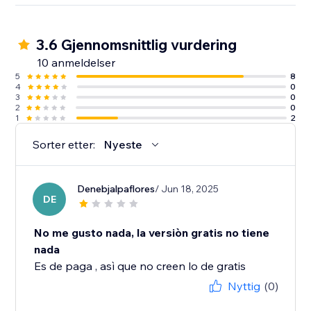
3.6 Gjennomsnittlig vurdering
10 anmeldelser
5
8
4
0
3
0
2
0
1
2
Sorter etter:
Nyeste
Denebjalpaflores
/ Jun 18, 2025
DE
No me gusto nada, la versiòn gratis no tiene
nada
Es de paga , asì que no creen lo de gratis
Nyttig
(0)