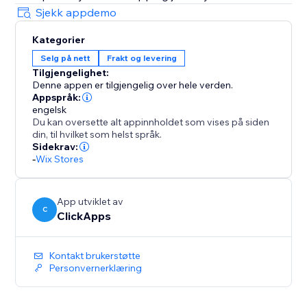
Sjekk appdemo
Kategorier
Selg på nett
Frakt og levering
Tilgjengelighet:
Denne appen er tilgjengelig over hele verden.
Appspråk:
engelsk
Du kan oversette alt appinnholdet som vises på siden
din, til hvilket som helst språk.
Sidekrav:
-
Wix Stores
App utviklet av
C
ClickApps
Kontakt brukerstøtte
Personvernerklæring