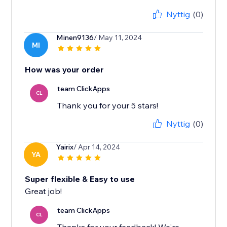
Nyttig
(0)
Minen9136
/ May 11, 2024
MI
How was your order
team ClickApps
CL
Thank you for your 5 stars!
Nyttig
(0)
Yairix
/ Apr 14, 2024
YA
Super flexible & Easy to use
Great job!
team ClickApps
CL