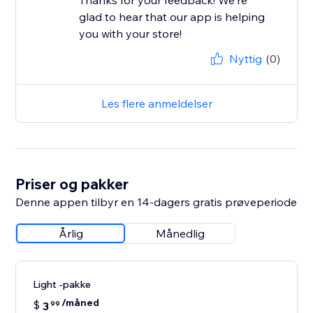
Thanks for your feedback! We're
glad to hear that our app is helping
you with your store!
Nyttig
(0)
Les flere anmeldelser
Priser og pakker
Denne appen tilbyr en 14-dagers gratis prøveperiode
Årlig
Månedlig
Light -pakke
/måned
$
3
99