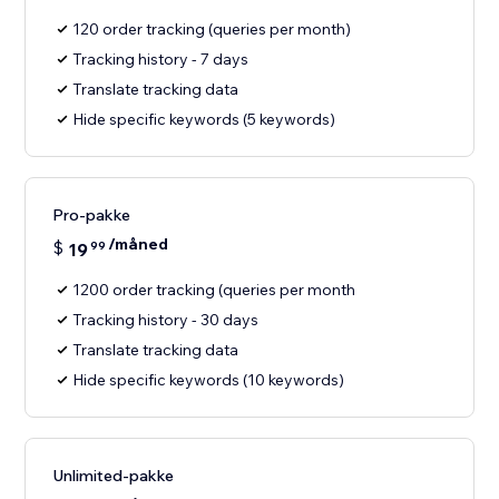
120 order tracking (queries per month)
Tracking history - 7 days
Translate tracking data
Hide specific keywords (5 keywords)
Pro-pakke
/måned
$
19
99
1200 order tracking (queries per month
Tracking history - 30 days
Translate tracking data
Hide specific keywords (10 keywords)
Unlimited-pakke