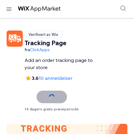
Verifisert av Wix
Tracking Page
fra
ClickApps
Add an order tracking page to
your store
3.6
10 anmeldelser
14 dagers gratis prøveperiode