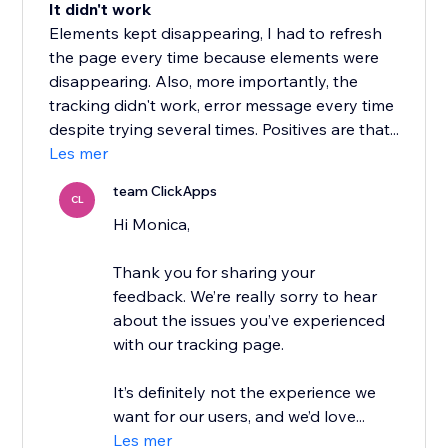
It didn't work
Elements kept disappearing, I had to refresh
the page every time because elements were
disappearing. Also, more importantly, the
tracking didn't work, error message every time
despite trying several times. Positives are that...
Les mer
team ClickApps
CL
Hi Monica,
Thank you for sharing your
feedback. We’re really sorry to hear
about the issues you’ve experienced
with our tracking page.
It’s definitely not the experience we
want for our users, and we’d love...
Les mer