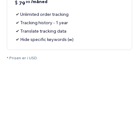
/måned
$
79
99
Unlimited order tracking
Tracking history - 1 year
Translate tracking data
Hide specific keywords (∞)
* Prisen er i USD.