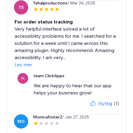
Tehalproductions
/ Mar 26, 2025
TE
For order status tracking
Very helpful interface solved a lot of
accessibility problems for me. I searched for a
solution for a week until I came across this
amazing plugin. Highly recommend. Amazing
accessibility. I am very...
Les mer
team ClickApps
CL
We are happy to hear that our app
helps your business grow!
Nyttig
(1)
Monicafoster2
/ Jan 27, 2025
MO