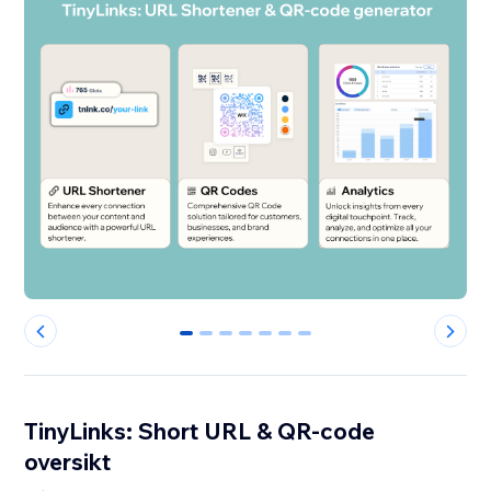
0
1
2
3
4
5
6
TinyLinks: Short URL & QR-code
oversikt