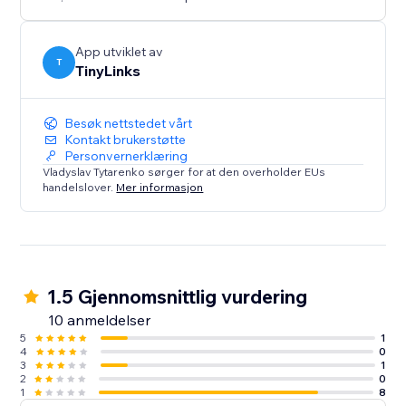
We’re always happy to help, please feel free to
contact us anytime if you have any questions or need
assistance
App utviklet av
T
TinyLinks
Besøk nettstedet vårt
Kontakt brukerstøtte
Personvernerklæring
Vladyslav Tytarenko sørger for at den overholder EUs
handelslover.
Mer informasjon
1.5 Gjennomsnittlig vurdering
10 anmeldelser
5
1
4
0
3
1
2
0
1
8