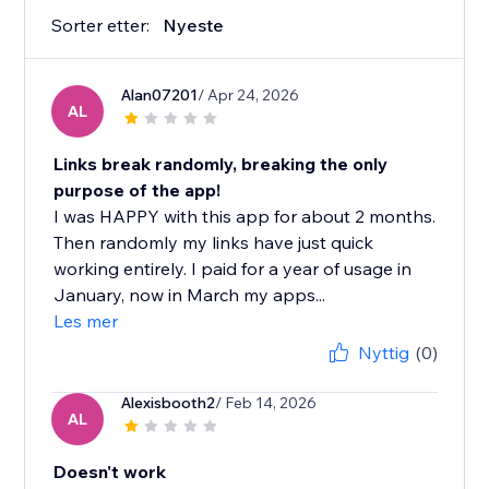
Sorter etter:
Nyeste
Alan07201
/ Apr 24, 2026
AL
Links break randomly, breaking the only
purpose of the app!
I was HAPPY with this app for about 2 months.
Then randomly my links have just quick
working entirely. I paid for a year of usage in
January, now in March my apps...
Les mer
Nyttig
(0)
Alexisbooth2
/ Feb 14, 2026
AL
Doesn't work