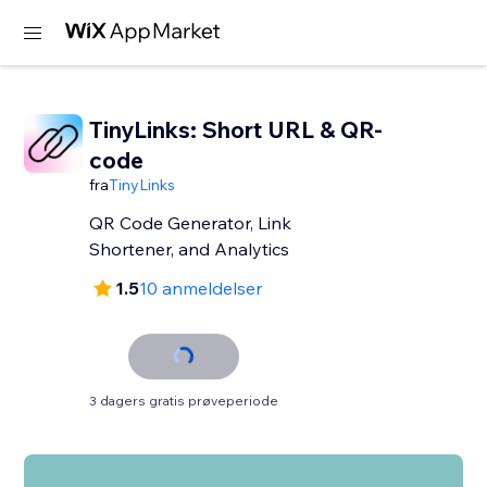
TinyLinks: Short URL & QR-
code
fra
TinyLinks
QR Code Generator, Link
Shortener, and Analytics
1.5
10 anmeldelser
3 dagers gratis prøveperiode