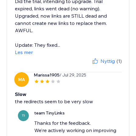
Did the trial, intending to upgrade. Trial
expired, links went dead (no warning).
Upgraded, now links are STILL dead and
cannot create new links to replace them.
AWFUL.
Update: They fixed...
Les mer
Nyttig
(1)
Marissa1905
/ Jul 29, 2025
MA
Slow
the redirects seem to be very slow
team TinyLinks
TI
Thanks for the feedback.
We’re actively working on improving