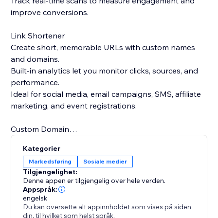
Track real-time scans to measure engagement and
improve conversions.
Link Shortener
Create short, memorable URLs with custom names
and domains.
Built-in analytics let you monitor clicks, sources, and
performance.
Ideal for social media, email campaigns, SMS, affiliate
marketing, and event registrations.
Custom Domain
Use your own domain for both QR codes and short
Kategorier
links.
Markedsføring
Sosiale medier
Strengthen brand trust and recognition with branded
Tilgjengelighet:
links.
Denne appen er tilgjengelig over hele verden.
Replace generic short links with professional, brand-
Appspråk:
engelsk
focused URLs.
Du kan oversette alt appinnholdet som vises på siden
din, til hvilket som helst språk.