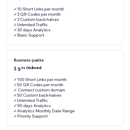
✓10 Short Links per month
✓3 QR Codes per month
✓3 Custom back-halves
✓Unlimited Traffic
✓30 days Analytics
✓Basic Support
Business-pakke
/måned
$
5
99
✓100 Short Links per month
✓50 QR Codes per month
✓ Connect custom domain
✓50 Custom back-halves
✓Unlimited Traffic
✓90 days Analytics
✓Analytics Monthly Date Range
✓Priority Support