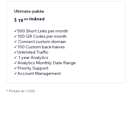
Ultimate-pakke
/måned
$
19
99
✓500 Short Links per month
✓100 QR Codes per month
✓ Connect custom domain
✓100 Custom back-halves
✓Unlimited Traffic
✓ 1 year Analytics
✓Analytics Monthly Date Range
✓Priority Support
✓Account Management
* Prisen er i USD.