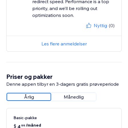
redirect speed. Performance is a top
priority, and we’ll be rolling out
Nyttig
(0)
Les flere anmeldelser
Priser og pakker
Denne appen tilbyr en 3-dagers gratis prøveperiode
Årlig
Månedlig
Basic-pakke
/måned
$
4
99