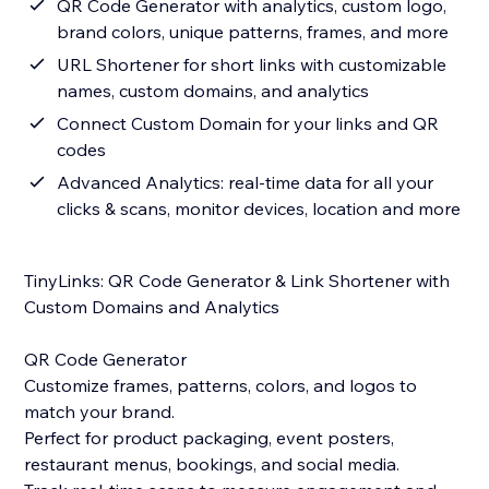
QR Code Generator with analytics, custom logo,
brand colors, unique patterns, frames, and more
URL Shortener for short links with customizable
names, custom domains, and analytics
Connect Custom Domain for your links and QR
codes
Advanced Analytics: real-time data for all your
clicks & scans, monitor devices, location and more
TinyLinks: QR Code Generator & Link Shortener with
Custom Domains and Analytics
QR Code Generator
Customize frames, patterns, colors, and logos to
match your brand.
Perfect for product packaging, event posters,
restaurant menus, bookings, and social media.