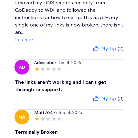
I moved my DNS records recently from
GoDaddy to WIX, and followed the
instructions for how to set up this app. Every
single one of my links is now broken, there isn't
an...
Les mer
Nyttig
(2)
Adessobe
/ Dec 4, 2025
AD
The links aren't working and I can't get
through to support.
Nyttig
(3)
Matt7647
/ Sep 8, 2025
MA
Terminally Broken