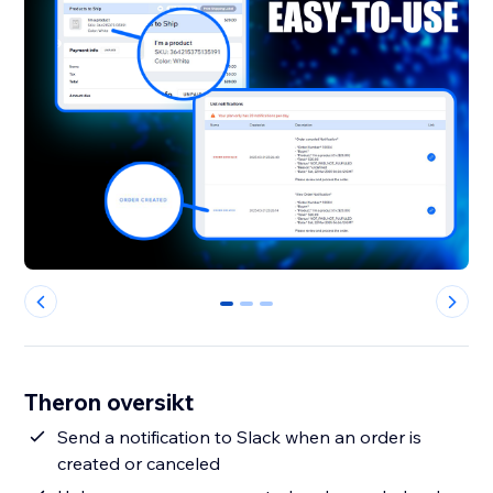
0
1
2
Theron oversikt
Send a notification to Slack when an order is
created or canceled