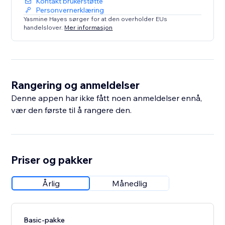
Kontakt brukerstøtte
Personvernerklæring
Yasmine Hayes sørger for at den overholder EUs
handelslover.
Mer informasjon
Rangering og anmeldelser
Denne appen har ikke fått noen anmeldelser ennå,
vær den første til å rangere den.
Priser og pakker
Årlig
Månedlig
Basic-pakke