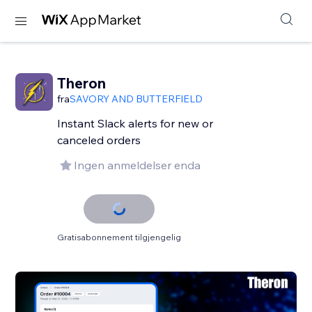
Theron
fra
SAVORY AND BUTTERFIELD
Instant Slack alerts for new or
canceled orders
Ingen anmeldelser enda
Gratisabonnement tilgjengelig