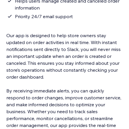
Helps users manage created and canceled order
information
Priority 24/7 email support
Our app is designed to help store owners stay
updated on order activities in real time. With instant
notifications sent directly to Slack, you will never miss
an important update when an order is created or
canceled. This ensures you stay informed about your
store’s operations without constantly checking your
order dashboard.
By receiving immediate alerts, you can quickly
respond to order changes, improve customer service,
and make informed decisions to optimize your
business. Whether you need to track sales
performance, monitor cancellations, or streamline
order management, our app provides the real-time