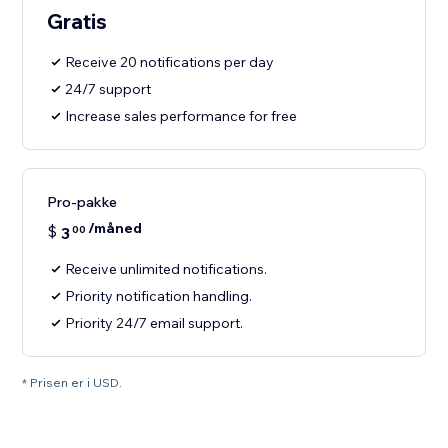
Gratis
Receive 20 notifications per day
24/7 support
Increase sales performance for free
Pro-pakke
/måned
$
3
00
Receive unlimited notifications.
Priority notification handling.
Priority 24/7 email support.
* Prisen er i USD.