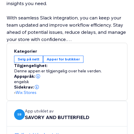
insights you need.
With seamless Slack integration, you can keep your
team updated and improve workflow efficiency. Stay
ahead of potential issues, reduce delays, and manage
your store with confidence.
Kategorier
Get started today and take control of your store’s
Selg på nett
Apper for butikker
order management like never before.
Tilgjengelighet:
Denne appen er tilgjengelig over hele verden.
Appspråk:
engelsk
Sidekrav:
-
Wix Stores
App utviklet av
SB
SAVORY AND BUTTERFIELD