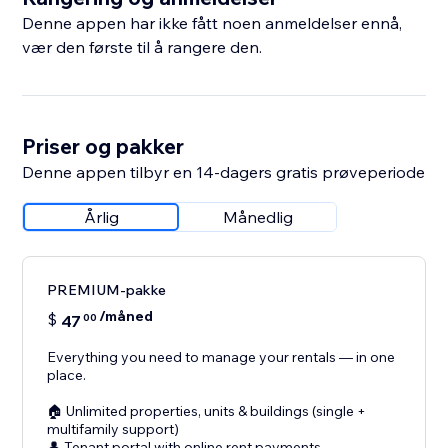
Denne appen har ikke fått noen anmeldelser ennå,
vær den første til å rangere den.
Priser og pakker
Denne appen tilbyr en 14-dagers gratis prøveperiode
Årlig
Månedlig
PREMIUM-pakke
/måned
$
47
00
Everything you need to manage your rentals — in one
place.
🏠 Unlimited properties, units & buildings (single +
multifamily support)
👤 Tenant portal with online rent payments