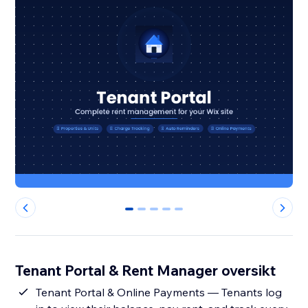
0
1
2
3
4
Tenant Portal & Rent Manager oversikt
Tenant Portal & Online Payments — Tenants log