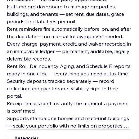
Full landlord dashboard to manage properties,
buildings, and tenants — set rent, due dates, grace
periods, and late fees per unit.
Rent reminders fire automatically before, on, and after
the due date — no manual follow-up ever needed.
Every charge, payment, credit, and waiver recorded in
an immutable ledger — permanent, auditable, legally
defensible records.
Rent Roll, Delinquency Aging, and Schedule E reports
ready in one click — everything you need at tax time.
Security deposits tracked separately — record
collection and give tenants visibility right in their
portal.
Receipt emails sent instantly the moment a payment
is confirmed.
Supports standalone homes and multi-unit buildings
— scale your portfolio with no limits on properties or
tenants.
Kategorier