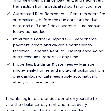
in to view their balance, pay rent, and track every
transaction from a dedicated portal on your site
Automated Rent Reminders — Rent reminders fire
automatically before the due date, on the due
date, and at 3 and 7 days overdue — no manual
follow-up needed
Immutable Ledger & Reports — Every charge,
payment, credit, and waiver is permanently
recorded. Generate Rent Roll, Delinquency Aging,
and Schedule E reports at any time
Properties, Buildings & Late Fees — Manage
single-family homes and multi-unit buildings from
one dashboard. Late fees apply automatically
after your grace period
Tenants log in to a branded portal on your site to
view their balance, pay rent, and track every
transaction — no third-party apps needed.