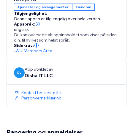
30-day free trial, then $49/month — unlimited
Tjenester og arrangementer
Eiendom
everything, no per-unit pricing, no hidden fees.
Tilgjengelighet:
Denne appen er tilgjengelig over hele verden.
Appspråk:
engelsk
Du kan oversette alt appinnholdet som vises på siden
din, til hvilket som helst språk.
Sidekrav:
-
Wix Members Area
App utviklet av
DL
Disha IT LLC
Kontakt brukerstøtte
Personvernerklæring
Rangering og anmeldelser