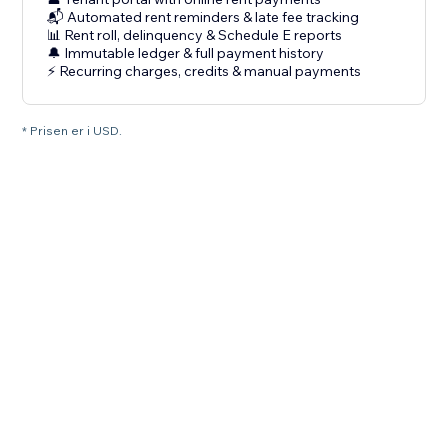
📬 Automated rent reminders & late fee tracking
📊 Rent roll, delinquency & Schedule E reports
🔔 Immutable ledger & full payment history
⚡ Recurring charges, credits & manual payments
* Prisen er i USD.