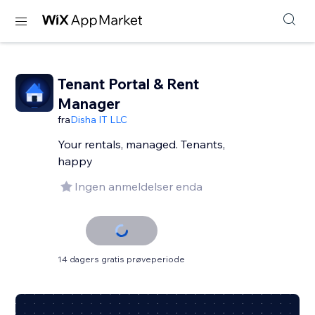
Tenant Portal & Rent
Manager
fra
Disha IT LLC
Your rentals, managed. Tenants,
happy
Ingen anmeldelser enda
14 dagers gratis prøveperiode