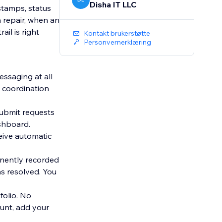
Disha IT LLC
stamps, status
 repair, when an
il is right
Kontakt brukerstøtte
Personvernerklæring
ssaging at all
e coordination
ubmit requests
eive automatic
nently recorded
s resolved. You
folio. No
unt, add your