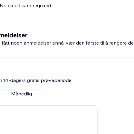
. No credit card required
meldelser
fått noen anmeldelser ennå, vær den første til å rangere de
n 14-dagers gratis prøveperiode
Månedlig