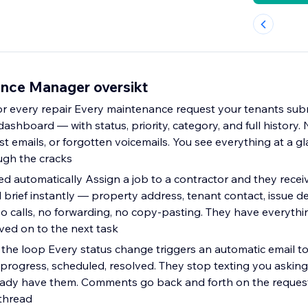
nce Manager oversikt
 every repair Every maintenance request your tenants subm
dashboard — with status, priority, category, and full history
ost emails, or forgotten voicemails. You see everything at a g
ough the cracks
ed automatically Assign a job to a contractor and they recei
 brief instantly — property address, tenant contact, issue de
o calls, no forwarding, no copy-pasting. They have everyth
ed on to the next task
 the loop Every status change triggers an automatic email t
progress, scheduled, resolved. They stop texting you asking
ady have them. Comments go back and forth on the request i
thread