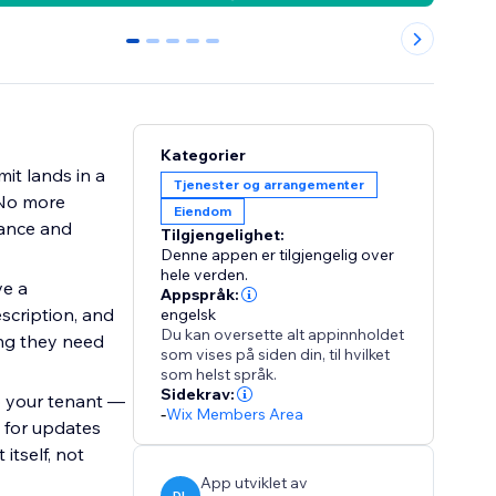
0
1
2
3
4
Kategorier
it lands in a
Tjenester og arrangementer
. No more
Eiendom
lance and
Tilgjengelighet:
Denne appen er tilgjengelig over
hele verden.
ve a
Appspråk:
scription, and
engelsk
Du kan oversette alt appinnholdet
ing they need
som vises på siden din, til hvilket
som helst språk.
Sidekrav:
o your tenant —
-
Wix Members Area
 for updates
tself, not
App utviklet av
DL