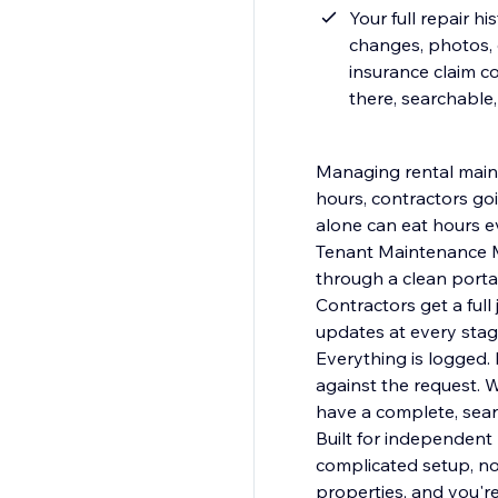
Your full repair h
changes, photos, 
insurance claim c
there, searchable
Managing rental maint
hours, contractors go
alone can eat hours e
Tenant Maintenance M
through a clean portal on your site. You review, prioritize, and
Contractors get a ful
updates at every stag
Everything is logged
against the request. 
have a complete, sear
Built for independent
complicated setup, no
properties, and you're