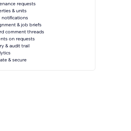
tenance requests
rties & units
 notifications
gnment & job briefs
ord comment threads
nts on requests
ry & audit trail
ytics
vate & secure