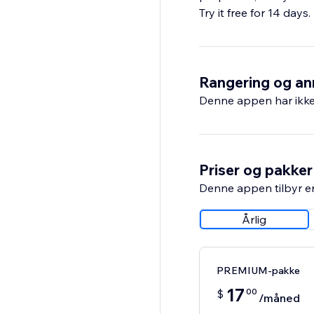
Try it free for 14 days
Rangering og an
Denne appen har ikke 
Priser og pakker
Denne appen tilbyr e
Årlig
PREMIUM-pakke
17
00
$
/måned