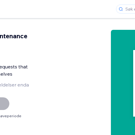
intenance
equests that
elves
ldelser enda
prøveperiode