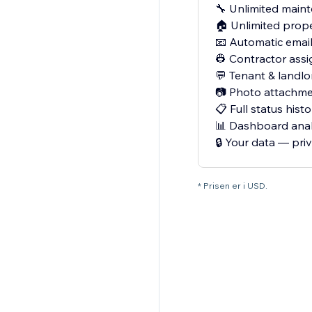
🔧 Unlimited main
🏠 Unlimited prope
📧 Automatic email
👷 Contractor assi
💬 Tenant & landl
📷 Photo attachme
📋 Full status histo
📊 Dashboard anal
🔒 Your data — pri
* Prisen er i USD.