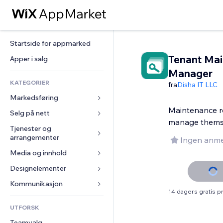
Startside for appmarked
Tenant Ma
Apper i salg
Manager
KATEGORIER
fra
Disha IT LLC
Markedsføring
Maintenance r
Selg på nett
Annonser
manage thems
Mobil
Tjenester og 
Apper for butikker
arrangementer
Ingen anme
Analyser
Frakt og levering
Media og innhold
Hoteller
Sosiale medier
Selg-knapper
Arrangementer
Designelementer
Galleri
SEO
Nettkurs
Restauranter
Musikk
Engasjement
Kart og navigasjon
Kommunikasjon 
On-demand-utskrift
14 dagers gratis 
Eiendom
Podkaster
Nettstedsoppføringer
Personvern og sikkerhet
Regnskap
Skjemaer
UTFORSK
Bookinger
Fotografi
E-post
Klokke
Kuponger og fordelsprogram
Blogg
Teamvalg