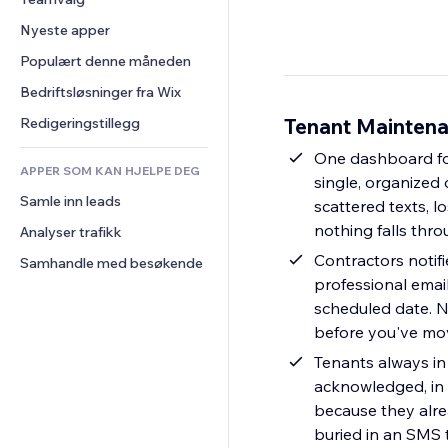
Video
Konvertering
Sidemaler
Lagerløsninger
Avstemninger
Nyeste apper
PDF
Bildeeffekter
Dropshipping
Chat
Fildeling
Populært denne måneden
Knapper og menyer
Priser og abonnement
Kommentarer
Nyheter
Bannere og merker
Folkefinansiering
Bedriftsløsninger fra Wix
Telefon
Innholdstjenester
Kalkulatorer
Mat og drikke
Samfunn
Tenant Maintena
Redigeringstillegg
Teksteffekter
Søk
Anmeldelser og 
One dashboard for
tilbakemeldinger
APPER SOM KAN HJELPE DEG
Vær
single, organized 
CRM
Samle inn leads
Diagrammer og tabeller
scattered texts, l
nothing falls thr
Analyser trafikk
Contractors notifi
Samhandle med besøkende
professional email
scheduled date. N
before you've mov
Tenants always in
acknowledged, in 
because they alre
buried in an SMS 