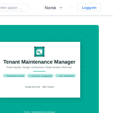
Norsk
Logg inn