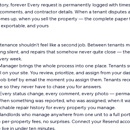
istory, forever Every request is permanently logged with time
comments, and contractor details. When a tenant disputes a
omes up, when you sell the property — the complete paper tra
, exportable, and yours
enance shouldn't feel like a second job. Between tenants me
ing silent, and repairs that somehow never quite close — th
very week.
anager brings the whole process into one place. Tenants s
 assign from your dashboard.
l job brief by email the moment you assign them. Tenants rec
e so they never have to chase you for answers.
. Every status change, every comment, every photo — perma
When something was reported, who was assigned, when it wa
chable repair history for every property you manage.
 landlords who manage anywhere from one unit to a full port
 per-property fees, no surprises. Connect your Resend acco
 live in under ten minutes.