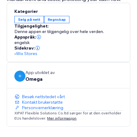
Kategorier
Selg på nett
Regnskap
Tilgjengelighet:
Denne appen er tilgjengelig over hele verden.
Appspråk:
engelsk
Sidekrav:
-
Wix Stores
App utviklet av
O
Omega
Besøk nettstedet vårt
Kontakt brukerstøtte
Personvernerklæring
XIPAT Flexible Solutions Co.ltd sørger for at den overholder
EUs handelslover.
Mer informasjon