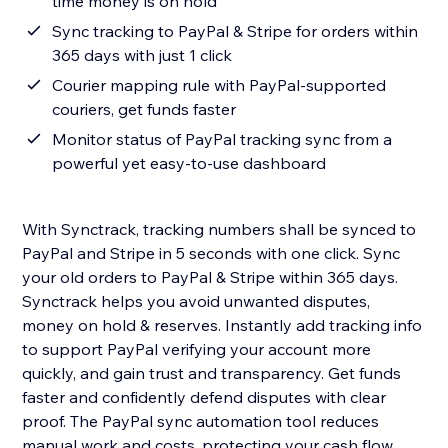
time money is on hold
Sync tracking to PayPal & Stripe for orders within
365 days with just 1 click
Courier mapping rule with PayPal-supported
couriers, get funds faster
Monitor status of PayPal tracking sync from a
powerful yet easy-to-use dashboard
With Synctrack, tracking numbers shall be synced to
PayPal and Stripe in 5 seconds with one click. Sync
your old orders to PayPal & Stripe within 365 days.
Synctrack helps you avoid unwanted disputes,
money on hold & reserves. Instantly add tracking info
to support PayPal verifying your account more
quickly, and gain trust and transparency. Get funds
faster and confidently defend disputes with clear
proof. The PayPal sync automation tool reduces
manual work and costs, protecting your cash flow.