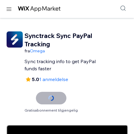
Synctrack Sync PayPal
Tracking
fra
Omega
Sync tracking info to get PayPal
funds faster
5.0
1 anmeldelse
Gratisabonnement tilgjengelig