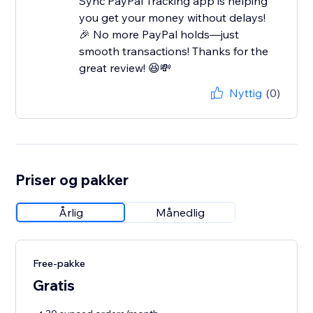
Sync PayPal Tracking app is helping
you get your money without delays!
🎉 No more PayPal holds—just
smooth transactions! Thanks for the
great review! 😆💸
Nyttig
(0)
Priser og pakker
Årlig
Månedlig
Free-pakke
Gratis