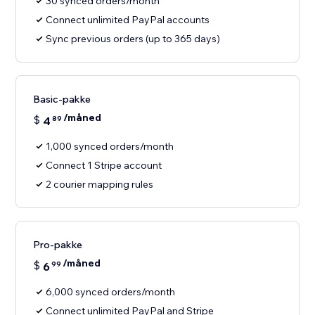
30 synced orders/month
Connect unlimited PayPal accounts
Sync previous orders (up to 365 days)
Basic-pakke
/måned
$
4
89
1,000 synced orders/month
Connect 1 Stripe account
2 courier mapping rules
Pro-pakke
/måned
$
6
99
6,000 synced orders/month
Connect unlimited PayPal and Stripe