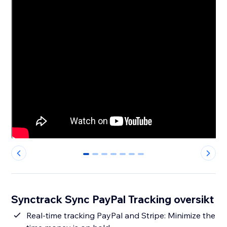
0
1
2
3
4
5
6
Synctrack Sync PayPal Tracking oversikt
Real-time tracking PayPal and Stripe: Minimize the