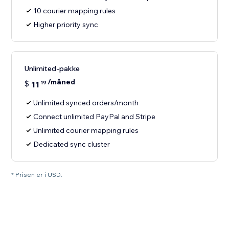
10 courier mapping rules
Higher priority sync
Unlimited-pakke
/måned
$
11
19
Unlimited synced orders/month
Connect unlimited PayPal and Stripe
Unlimited courier mapping rules
Dedicated sync cluster
* Prisen er i USD.