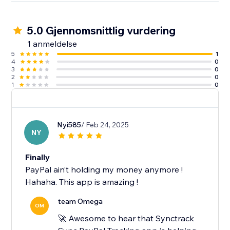
5.0 Gjennomsnittlig vurdering
1 anmeldelse
5
1
4
0
3
0
2
0
1
0
Nyi585
/ Feb 24, 2025
NY
Finally
PayPal ain’t holding my money anymore !
Hahaha. This app is amazing !
team Omega
OM
🚀 Awesome to hear that Synctrack