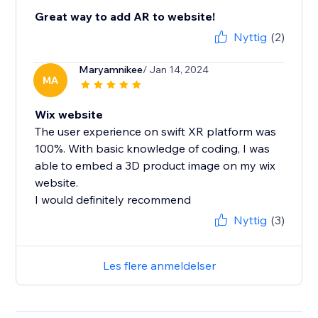
Great way to add AR to website!
Nyttig
(2)
Maryamnikee
/ Jan 14, 2024
MA
Wix website
The user experience on swift XR platform was
100%. With basic knowledge of coding, I was
able to embed a 3D product image on my wix
website.
I would definitely recommend
Nyttig
(3)
Les flere anmeldelser