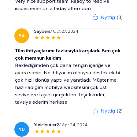
Very nice support team. Ready to resolve
issues even on a friday afternoon
Nyttig
(3)
Saybeni
/ Oct 27, 2024
SA
Tüm ihtiyaçlarımı fazlasıyla karşıladı. Ben çok
çok memnun kaldım
Beklediğimden çok daha zengin içeriğe ve
ayara sahip. Ne ihtiyacım olduysa destek ekibi
çok hızlı dönüş yaptı ve yanıtladı. Müşterime
hazırladığım mobilya websitesini çok üst
seviyelere taşıdı gerçekten. Teşekkürler,
tavsiye ederim herkese
Nyttig
(2)
Yuricloutier2
/ Apr 24, 2024
YU