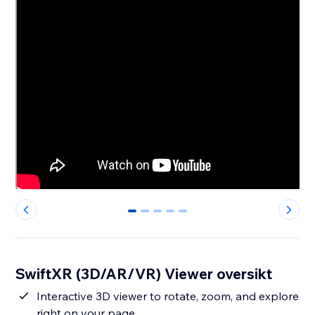
0
1
2
3
4
SwiftXR (3D/AR/VR) Viewer oversikt
Interactive 3D viewer to rotate, zoom, and explore
right on your page