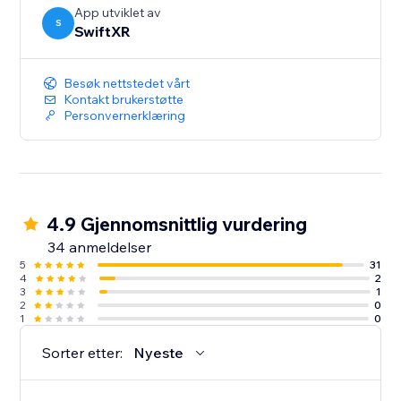
App utviklet av
S
SwiftXR
Besøk nettstedet vårt
Kontakt brukerstøtte
Personvernerklæring
4.9 Gjennomsnittlig vurdering
34 anmeldelser
5
31
4
2
3
1
2
0
1
0
Sorter etter:
Nyeste