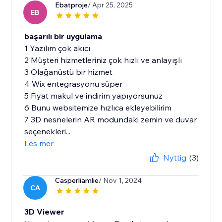
Ebatproje
/ Apr 25, 2025
EB
başarılı bir uygulama
1 Yazılım çok akıcı
2 Müşteri hizmetleriniz çok hızlı ve anlayışlı
3 Olağanüstü bir hizmet
4 Wix entegrasyonu süper
5 Fiyat makul ve indirim yapıyorsunuz
6 Bunu websitemize hızlıca ekleyebilirim
7 3D nesnelerin AR modundaki zemin ve duvar
seçenekleri...
Les mer
Nyttig
(3)
Casperliamlie
/ Nov 1, 2024
CA
3D Viewer