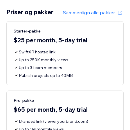
Priser og pakker
Sammenlign alle pakker
Starter-pakke
$25 per month, 5-day trial
SwiftXR hosted link
Up to 250K monthly views
Up to 3 team members
Publish projects up to 40MB
Pro-pakke
$65 per month, 5-day trial
Branded link (viewer.yourbrand.com)
Up to 1M monthly views