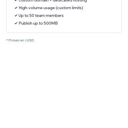
Custom domain + dedicated hosting
High-volume usage (custom limits)
Up to 50 team members
Publish up to 500MB
* Prisen er i USD.