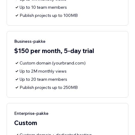
Up to 10 team members
Publish projects up to 100MB
Business-pakke
$150 per month, 5-day trial
Custom domain (yourbrand.com)
Up to 2M monthly views
Up to 20 team members
Publish projects up to 250MB
Enterprise-pakke
Custom