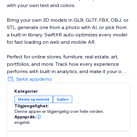
with your own text and colors.
Bring your own 3D models in GLB, GLTF, FBX, OBJ, or
STL, generate one from a photo with AI, or pick from
a built-in library. SwiftXR auto-optimizes every model
for fast loading on web and mobile AR.
Perfect for online stores, furniture, real estate, art,
portfolios, and more. Track how every experience
performs with built-in analytics, and make it your own
with custom branding and your own domain.
Sjekk appdemo
Kategorier
Trusted by 30,000+ creators and brands. No code, no
Media og innhold
Galleri
developer, live in minutes.
Tilgjengelighet:
Denne appen er tilgjengelig over hele verden.
Appspråk:
engelsk