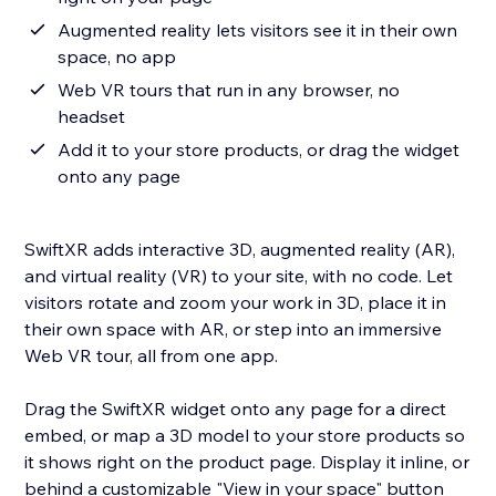
Augmented reality lets visitors see it in their own
space, no app
Web VR tours that run in any browser, no
headset
Add it to your store products, or drag the widget
onto any page
SwiftXR adds interactive 3D, augmented reality (AR),
and virtual reality (VR) to your site, with no code. Let
visitors rotate and zoom your work in 3D, place it in
their own space with AR, or step into an immersive
Web VR tour, all from one app.
Drag the SwiftXR widget onto any page for a direct
embed, or map a 3D model to your store products so
it shows right on the product page. Display it inline, or
behind a customizable "View in your space" button