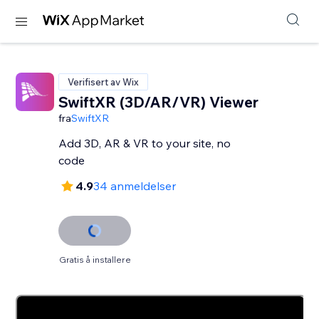
Verifisert av Wix
SwiftXR (3D/AR/VR) Viewer
fra
SwiftXR
Add 3D, AR & VR to your site, no
code
4.9
34 anmeldelser
Gratis å installere