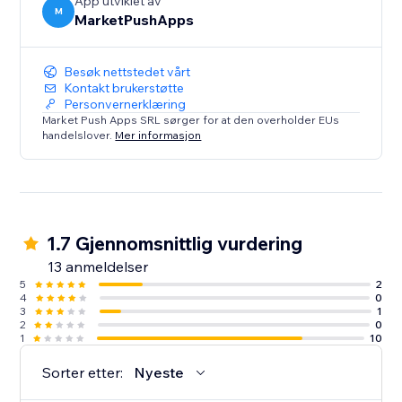
App utviklet av
M
MarketPushApps
Besøk nettstedet vårt
Kontakt brukerstøtte
Personvernerklæring
Market Push Apps SRL sørger for at den overholder EUs
handelslover.
Mer informasjon
1.7 Gjennomsnittlig vurdering
13 anmeldelser
5
2
4
0
3
1
2
0
1
10
Sorter etter:
Nyeste