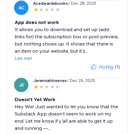
Acedwardsbooks
/ Dec 28, 2025
AC
App does not work
It allows you to download and set up (add
links for) the subscription box or post preview,
but nothing shows up. It shows that there is
an item on your website, but it's...
Les mer
Nyttig
(1)
Jeremiahtreeves
/ Dec 26, 2025
JE
Doesn't Yet Work
Hey Wix! Just wanted to let you know that the
Substack App doesn't seem to work on my
end. Let me know if y'all are able to get it up
and running —...