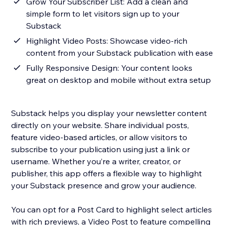
Grow Your Subscriber List: Add a clean and
simple form to let visitors sign up to your
Substack
Highlight Video Posts: Showcase video-rich
content from your Substack publication with ease
Fully Responsive Design: Your content looks
great on desktop and mobile without extra setup
Substack helps you display your newsletter content
directly on your website. Share individual posts,
feature video-based articles, or allow visitors to
subscribe to your publication using just a link or
username. Whether you’re a writer, creator, or
publisher, this app offers a flexible way to highlight
your Substack presence and grow your audience.
You can opt for a Post Card to highlight select articles
with rich previews, a Video Post to feature compelling