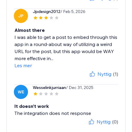
Jpdesign2012
/ Feb 5, 2026
JP
Almost there
I was able to get a post to embed through this
app in a round-about way of utilizing a weird
URL for the post, but this app would be WAY
more effective in...
Les mer
Nyttig
(1)
Wesselinkjurriaan
/ Dec 31, 2025
WE
It doesn't work
The integration does not response
Nyttig
(0)