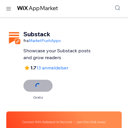
Substack
fra
MarketPushApps
Showcase your Substack posts
and grow readers
1.7
13 anmeldelser
Gratis