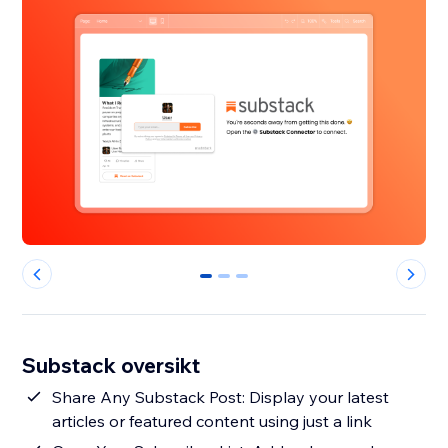
0
1
2
Substack oversikt
Share Any Substack Post: Display your latest
articles or featured content using just a link