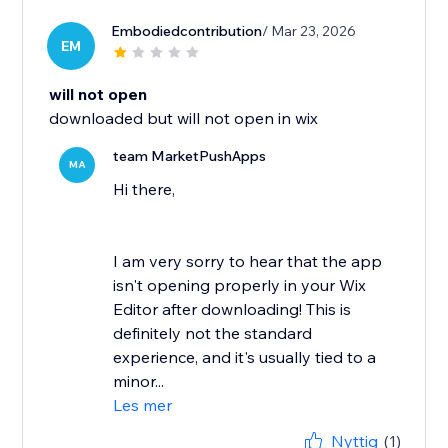
Embodiedcontribution
/ Mar 23, 2026
EM
will not open
downloaded but will not open in wix
team MarketPushApps
MA
Hi there,
I am very sorry to hear that the app
isn't opening properly in your Wix
Editor after downloading! This is
definitely not the standard
experience, and it's usually tied to a
minor...
Les mer
Nyttig
(1)