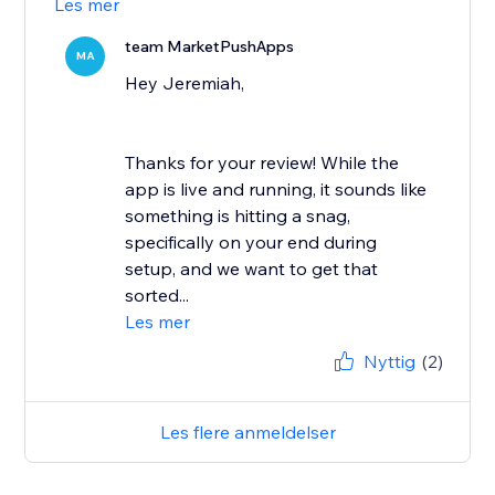
Les mer
team MarketPushApps
MA
Hey Jeremiah,
Thanks for your review! While the
app is live and running, it sounds like
something is hitting a snag,
specifically on your end during
setup, and we want to get that
sorted...
Les mer
Nyttig
(2)
Les flere anmeldelser