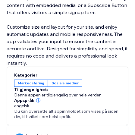
content with embedded media, or a Subscribe Button
that offers visitors a simple signup form.
Customize size and layout for your site, and enjoy
automatic updates and mobile responsiveness. The
app validates your input to ensure the content is
accurate and live. Designed for simplicity and speed, it
requires no code and delivers a professional look
instantly.
Kategorier
Markedsføring
Sosiale medier
Tilgjengelighet:
Denne appen er tilgjengelig over hele verden.
Appspråk:
engelsk
Du kan oversette alt appinnholdet som vises på siden
din, til hvilket som helst språk.