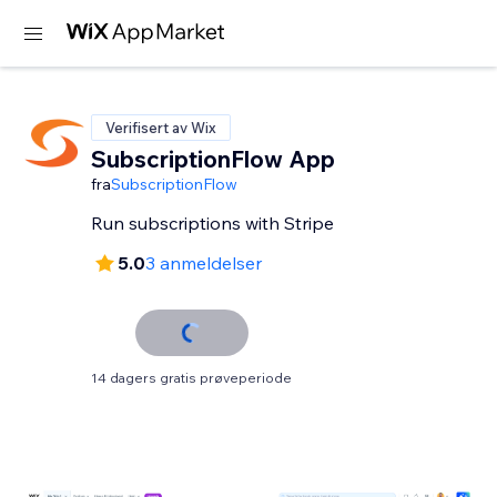
Verifisert av Wix
SubscriptionFlow App
fra
SubscriptionFlow
Run subscriptions with Stripe
5.0
3 anmeldelser
14 dagers gratis prøveperiode