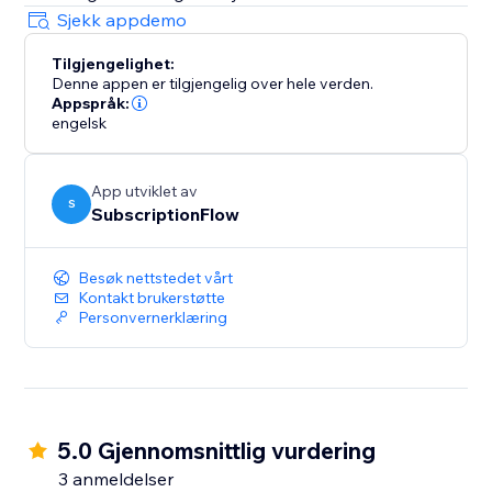
Sjekk appdemo
Tilgjengelighet:
Denne appen er tilgjengelig over hele verden.
Appspråk:
engelsk
App utviklet av
S
SubscriptionFlow
Besøk nettstedet vårt
Kontakt brukerstøtte
Personvernerklæring
5.0 Gjennomsnittlig vurdering
3 anmeldelser