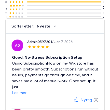
5
3
4
0
3
0
2
0
1
0
Sorter etter:
Nyeste
Admin0597201
/ Jan 7, 2026
AD
Good, No-Stress Subscription Setup
Using SubscriptionFlow on my Wix store has
been pretty smooth. Subscriptions run without
issues, payments go through on time, and it
saves me a lot of manual work. Once set up, it
just...
Les mer
Nyttig
(0)