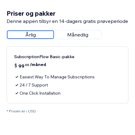
Priser og pakker
Denne appen tilbyr en 14-dagers gratis prøveperiode
Årlig
Månedlig
SubscriptionFlow Basic-pakke
/måned
$
99
00
Easiest Way To Manage Subscriptions
24 / 7 Support
One Click Installation
* Prisen er i USD.