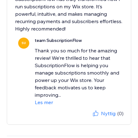
run subscriptions on my Wix store. It’s
powerful, intuitive, and makes managing
recurring payments and subscribers effortless.
Highly recommended!
team SubscriptionFlow
SU
Thank you so much for the amazing
review! We’re thrilled to hear that
SubscriptionFlow is helping you
manage subscriptions smoothly and
power up your Wix store. Your
feedback motivates us to keep
improving...
Les mer
Nyttig
(0)