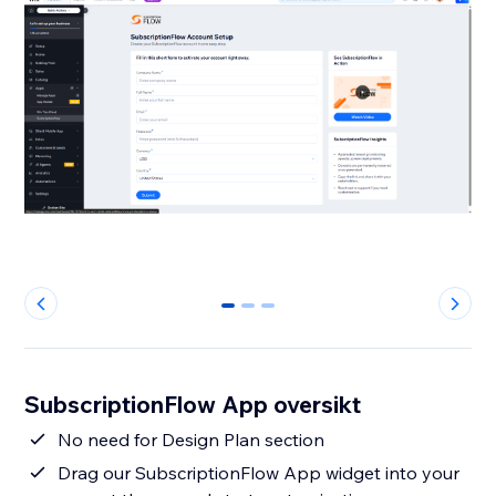
0
1
2
SubscriptionFlow App oversikt
No need for Design Plan section
Drag our SubscriptionFlow App widget into your