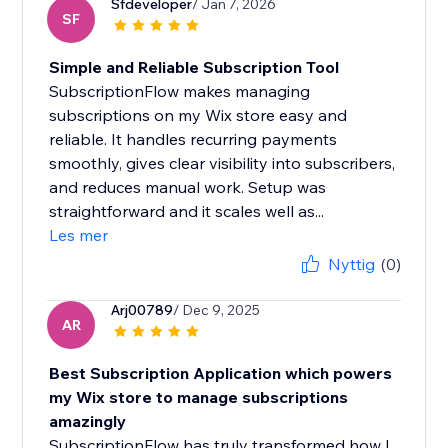
Sfdeveloper
/ Jan 7, 2026
SF
Simple and Reliable Subscription Tool
SubscriptionFlow makes managing
subscriptions on my Wix store easy and
reliable. It handles recurring payments
smoothly, gives clear visibility into subscribers,
and reduces manual work. Setup was
straightforward and it scales well as...
Les mer
Nyttig
(0)
Arj00789
/ Dec 9, 2025
AR
Best Subscription Application which powers
my Wix store to manage subscriptions
amazingly
SubscriptionFlow has truly transformed how I