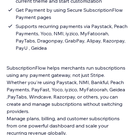
current theme and start customization
Get Payment by using Secure SubscriptionFlow
Payment pages
Supports recurring payments via Paystack, Peach
Payments, Yoco, NMI, iyzico, MyFatoorah,
PayTabs, Dragonpay, GrabPay, Alipay, Razorpay,
PayU , Geidea
SubscriptionFlow helps merchants run subscriptions
using any payment gateway, not just Stripe.
Whether you're using Paystack, NMI, Bankful, Peach
Payments, PayFast, Yoco, iyzico, MyFatoorah, Geidea
,PayTabs, Windcave, Razorpay, or others, you can
create and manage subscriptions without switching
providers.
Manage plans, billing, and customer subscriptions
from one powerful dashboard and scale your
recurring revenue globally.