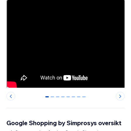
0
1
2
3
4
5
6
7
Google Shopping by Simprosys oversikt