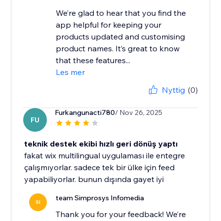
We’re glad to hear that you find the
app helpful for keeping your
products updated and customising
product names. It’s great to know
that these features...
Les mer
Nyttig
(0)
Furkangunacti780
/ Nov 26, 2025
FU
teknik destek ekibi hızlı geri dönüş yaptı
fakat wix multilingual uygulaması ile entegre
çalışmıyorlar. sadece tek bir ülke için feed
yapabiliyorlar. bunun dışında gayet iyi
team Simprosys Infomedia
SI
Thank you for your feedback! We’re