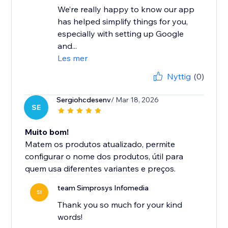
We’re really happy to know our app
has helped simplify things for you,
especially with setting up Google
and...
Les mer
Nyttig
(0)
Sergiohcdesenv
/ Mar 18, 2026
SE
Muito bom!
Matem os produtos atualizado, permite
configurar o nome dos produtos, útil para
quem usa diferentes variantes e preços.
team Simprosys Infomedia
SI
Thank you so much for your kind
words!