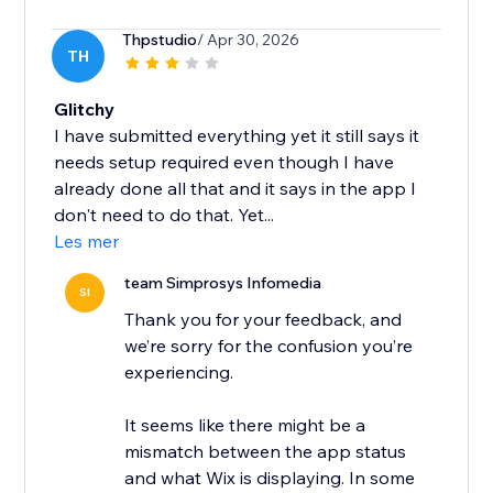
Thpstudio
/ Apr 30, 2026
TH
Glitchy
I have submitted everything yet it still says it
needs setup required even though I have
already done all that and it says in the app I
don't need to do that. Yet...
Les mer
team Simprosys Infomedia
SI
Thank you for your feedback, and
we’re sorry for the confusion you’re
experiencing.
It seems like there might be a
mismatch between the app status
and what Wix is displaying. In some