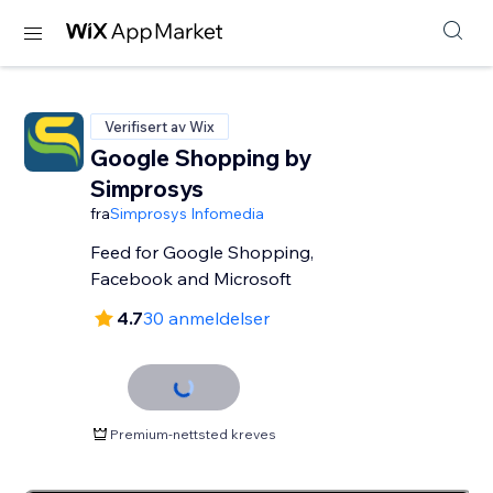
Verifisert av Wix
Google Shopping by
Simprosys
fra
Simprosys Infomedia
Feed for Google Shopping,
Facebook and Microsoft
4.7
30 anmeldelser
Premium-nettsted kreves