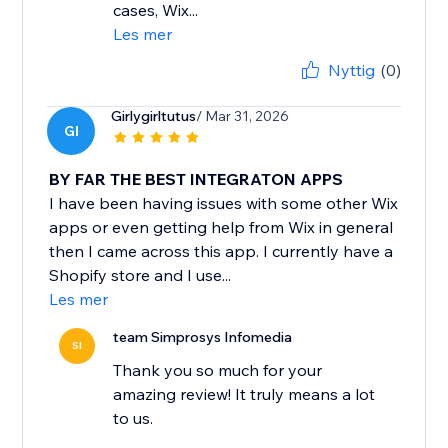
cases, Wix...
Les mer
Nyttig
(0)
Girlygirltutus
/ Mar 31, 2026
GI
BY FAR THE BEST INTEGRATON APPS
I have been having issues with some other Wix
apps or even getting help from Wix in general
then I came across this app. I currently have a
Shopify store and I use...
Les mer
team Simprosys Infomedia
SI
Thank you so much for your
amazing review! It truly means a lot
to us.