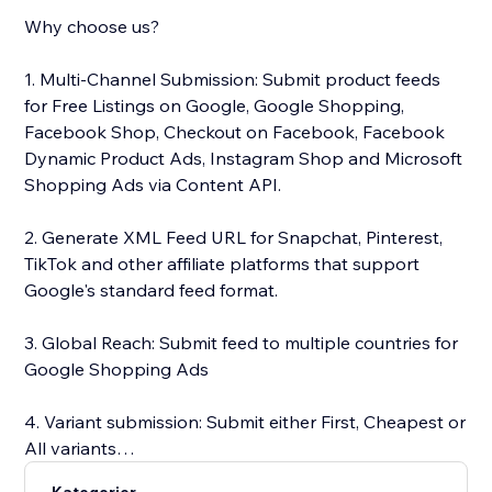
Why choose us?
1. Multi-Channel Submission: Submit product feeds
for Free Listings on Google, Google Shopping,
Facebook Shop, Checkout on Facebook, Facebook
Dynamic Product Ads, Instagram Shop and Microsoft
Shopping Ads via Content API.
2. Generate XML Feed URL for Snapchat, Pinterest,
TikTok and other affiliate platforms that support
Google's standard feed format.
3. Global Reach: Submit feed to multiple countries for
Google Shopping Ads
4. Variant submission: Submit either First, Cheapest or
All variants