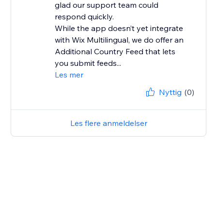
glad our support team could
respond quickly.
While the app doesn’t yet integrate
with Wix Multilingual, we do offer an
Additional Country Feed that lets
you submit feeds...
Les mer
Nyttig
(0)
Les flere anmeldelser