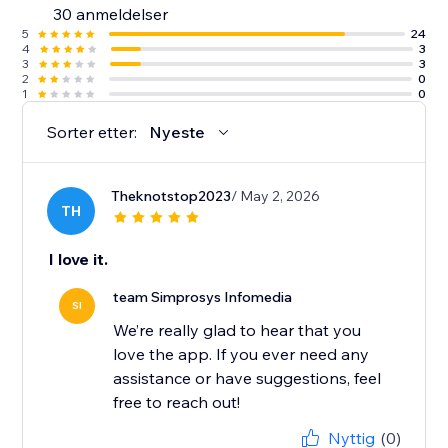
30 anmeldelser
along with detailed help docs.
5
24
4
3
3
3
2
0
1
0
Sorter etter:
Nyeste
Theknotstop2023
/ May 2, 2026
TH
I love it.
team Simprosys Infomedia
SI
We’re really glad to hear that you
love the app. If you ever need any
assistance or have suggestions, feel
free to reach out!
Nyttig
(0)