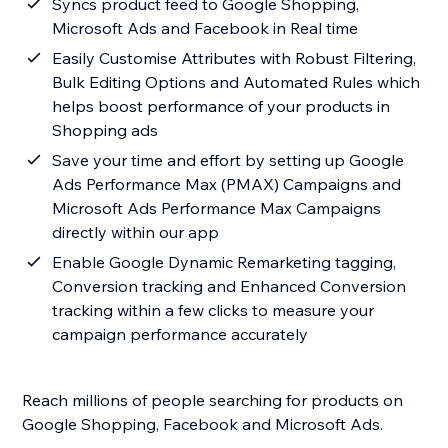
Syncs product feed to Google Shopping,
Microsoft Ads and Facebook in Real time
Easily Customise Attributes with Robust Filtering,
Bulk Editing Options and Automated Rules which
helps boost performance of your products in
Shopping ads
Save your time and effort by setting up Google
Ads Performance Max (PMAX) Campaigns and
Microsoft Ads Performance Max Campaigns
directly within our app
Enable Google Dynamic Remarketing tagging,
Conversion tracking and Enhanced Conversion
tracking within a few clicks to measure your
campaign performance accurately
Reach millions of people searching for products on
Google Shopping, Facebook and Microsoft Ads.