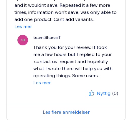
and it wouldnt save. Repeated it a few more
times, information won't save, was only able to
add one product. Cant add variants...
Les mer
team ShareiiiT
SH
Thank you for your review. It took
me a few hours but I replied to your
'contact us' request and hopefully
what I wrote there will help you with
operating things. Some users...
Les mer
Nyttig
(0)
Les flere anmeldelser