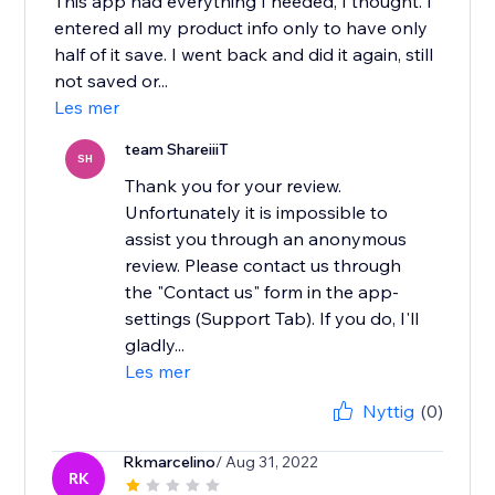
This app had everything I needed, I thought. I
entered all my product info only to have only
half of it save. I went back and did it again, still
not saved or...
Les mer
team ShareiiiT
SH
Thank you for your review.
Unfortunately it is impossible to
assist you through an anonymous
review. Please contact us through
the "Contact us" form in the app-
settings (Support Tab). If you do, I'll
gladly...
Les mer
Nyttig
(0)
Rkmarcelino
/ Aug 31, 2022
RK