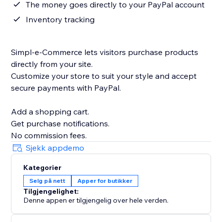
The money goes directly to your PayPal account
Inventory tracking
Simpl-e-Commerce lets visitors purchase products
directly from your site.
Customize your store to suit your style and accept
secure payments with PayPal.
Add a shopping cart.
Get purchase notifications.
Sjekk appdemo
Kategorier
Selg på nett
Apper for butikker
Tilgjengelighet:
Denne appen er tilgjengelig over hele verden.