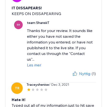
IT DISSAPEARS!
KEEPS ON DISSAPEARING
team ShareiiiT
SH
Thanks for your review. It sounds like
either you have not saved the
information you entered, or have not
published it to the live site. If you
contact us through the "Contact
us"...
Les mer
Nyttig
(1)
Traceyshenise
/ Dec 3, 2021
TR
Hate it!
Typed out all of my information just to hit save