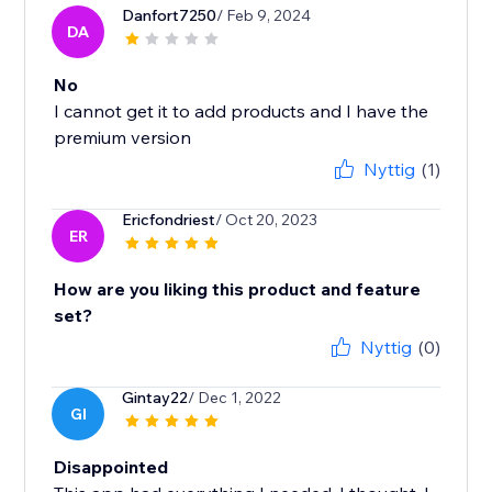
Danfort7250
/ Feb 9, 2024
DA
No
I cannot get it to add products and I have the
premium version
Nyttig
(1)
Ericfondriest
/ Oct 20, 2023
ER
How are you liking this product and feature
set?
Nyttig
(0)
Gintay22
/ Dec 1, 2022
GI
Disappointed