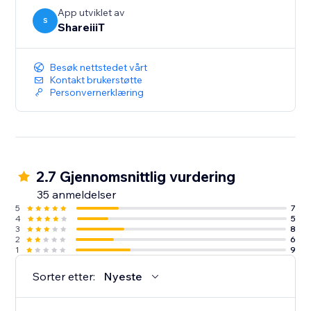
App utviklet av
S
ShareiiiT
Besøk nettstedet vårt
Kontakt brukerstøtte
Personvernerklæring
2.7 Gjennomsnittlig vurdering
35 anmeldelser
5
7
4
5
3
8
2
6
1
9
Sorter etter:
Nyeste