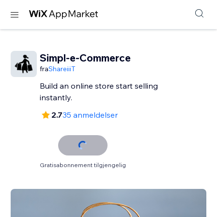
Simpl-e-Commerce
fra
ShareiiiT
Build an online store start selling
instantly.
2.7
35 anmeldelser
Gratisabonnement tilgjengelig