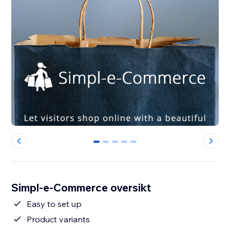
0
1
2
3
4
Simpl-e-Commerce oversikt
Easy to set up
Product variants