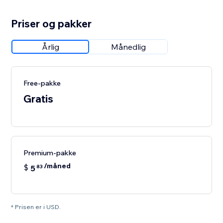
Priser og pakker
Årlig
Månedlig
Free-pakke
Gratis
Premium-pakke
/måned
$
5
83
* Prisen er i USD.