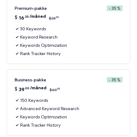
Premium-pakke
- 35 %
/måned
$
16
25
00
$
25
30 Keywords
Keyword Research
Keywords Optimization
Rank Tracker History
Business-pakke
- 35 %
/måned
$
39
00
00
$
60
150 Keywords
Advanced Keyword Research
Keywords Optimization
Rank Tracker History