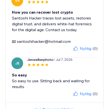
SA
How you can recover lost crypto
Santoshi Hacker traces lost assets, restores
digital trust, and delivers white-hat forensics
for the digital age. Contact us today.
📧 santoshihacker@hotmail.com
Nyttig
(0)
Jenwelkerphoto
/ Jul 7, 2026
JE
So easy
So easy to use. Sitting back and waiting for
results.
Nyttig
(0)