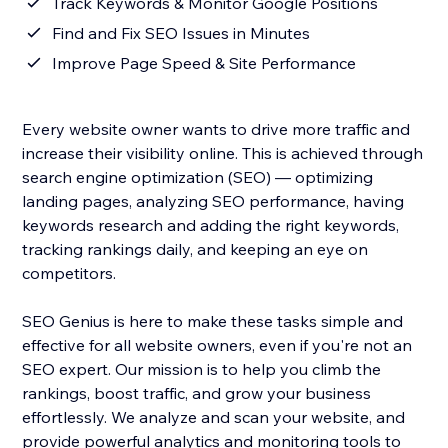
Track Keywords & Monitor Google Positions
Find and Fix SEO Issues in Minutes
Improve Page Speed & Site Performance
Every website owner wants to drive more traffic and
increase their visibility online. This is achieved through
search engine optimization (SEO) — optimizing
landing pages, analyzing SEO performance, having
keywords research and adding the right keywords,
tracking rankings daily, and keeping an eye on
competitors.
SEO Genius is here to make these tasks simple and
effective for all website owners, even if you're not an
SEO expert. Our mission is to help you climb the
rankings, boost traffic, and grow your business
effortlessly. We analyze and scan your website, and
provide powerful analytics and monitoring tools to