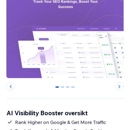
0
1
2
3
AI Visibility Booster oversikt
Rank Higher on Google & Get More Traffic