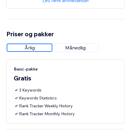
Les flere anmeldelser
Priser og pakker
Årlig
Månedlig
Basic-pakke
Gratis
3 Keywords
Keywords Statistics
Rank Tracker Weekly History
Rank Tracker Monthly History