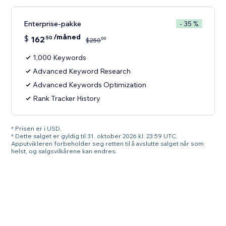
Enterprise-pakke
- 35 %
/måned
$
162
50
00
$
250
1,000 Keywords
Advanced Keyword Research
Advanced Keywords Optimization
Rank Tracker History
* Prisen er i USD.
* Dette salget er gyldig til 31. oktober 2026 kl. 23:59 UTC.
Apputvikleren forbeholder seg retten til å avslutte salget når som
helst, og salgsvilkårene kan endres.