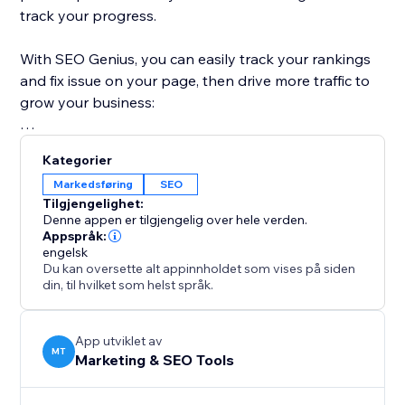
track your progress.
With SEO Genius, you can easily track your rankings
and fix issue on your page, then drive more traffic to
grow your business:
Take control of your SEO with SEO Genius and watch
Kategorier
your website thrive.
Markedsføring
SEO
Tilgjengelighet:
Denne appen er tilgjengelig over hele verden.
Appspråk:
engelsk
Du kan oversette alt appinnholdet som vises på siden
din, til hvilket som helst språk.
App utviklet av
MT
Marketing & SEO Tools