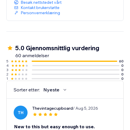
Besøk nettstedet vårt
Kontakt brukerstøtte
Personvernerklæring
5.0 Gjennomsnittlig vurdering
60 anmeldelser
5
60
4
0
3
0
2
0
1
0
Sorter etter:
Nyeste
Thevintagecupboard
/ Aug 5, 2026
TH
New to this but easy enough to use.