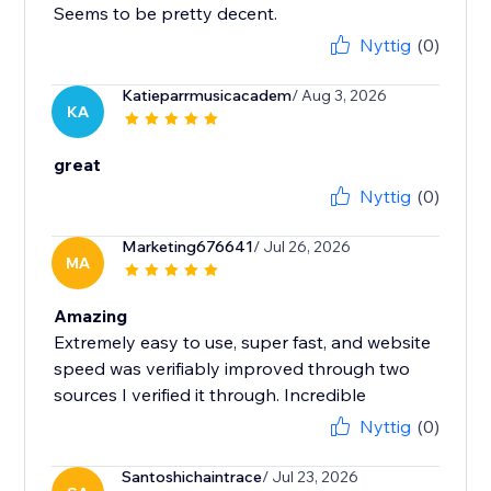
Seems to be pretty decent.
Nyttig
(0)
Katieparrmusicacadem
/ Aug 3, 2026
KA
great
Nyttig
(0)
Marketing676641
/ Jul 26, 2026
MA
Amazing
Extremely easy to use, super fast, and website
speed was verifiably improved through two
sources I verified it through. Incredible
Nyttig
(0)
Santoshichaintrace
/ Jul 23, 2026