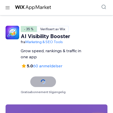
- 35 %
Verifisert av Wix
AI Visibility Booster
fra
Marketing & SEO Tools
Grow speed, rankings & traffic in
one app
5.0
60 anmeldelser
Gratisabonnement tilgjengelig