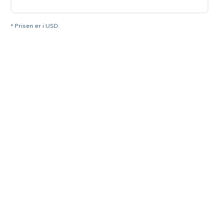
* Prisen er i USD.