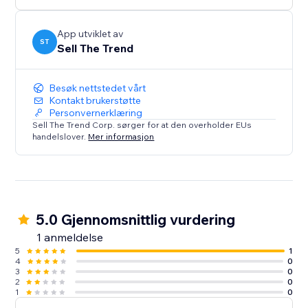
confidence. Perfect for both beginners and pros.
Install Sell The Trend now and start selling smarter.
App utviklet av
ST
Sell The Trend
Besøk nettstedet vårt
Kontakt brukerstøtte
Personvernerklæring
Sell The Trend Corp. sørger for at den overholder EUs
handelslover.
Mer informasjon
5.0 Gjennomsnittlig vurdering
1 anmeldelse
5
1
4
0
3
0
2
0
1
0