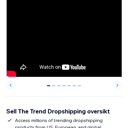
0
1
2
3
4
5
6
Sell The Trend Dropshipping oversikt
Access millions of trending dropshipping
products from US, European, and global