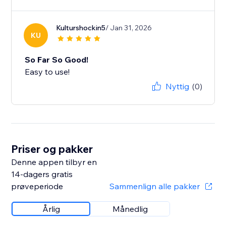
Kulturshockin5
/ Jan 31, 2026
KU
So Far So Good!
Easy to use!
Nyttig
(0)
Priser og pakker
Denne appen tilbyr en
14-dagers gratis
prøveperiode
Sammenlign alle pakker
Årlig
Månedlig