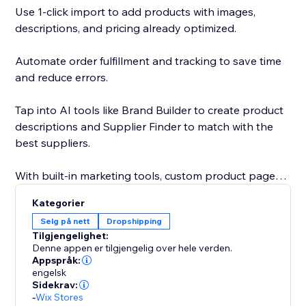
Use 1-click import to add products with images,
descriptions, and pricing already optimized.
Automate order fulfillment and tracking to save time
and reduce errors.
Tap into AI tools like Brand Builder to create product
descriptions and Supplier Finder to match with the
best suppliers.
With built-in marketing tools, custom product pages,
and a global supplier network, Sell The Trend gives
Kategorier
you everything you need to launch, grow, and scale
Selg på nett
Dropshipping
your business faster.
Tilgjengelighet:
Denne appen er tilgjengelig over hele verden.
With custom product pages, built-in marketing tools,
Appspråk:
engelsk
and a global supplier network, Sell The Trend helps
Sidekrav:
you launch, grow, and scale with speed and
-
Wix Stores