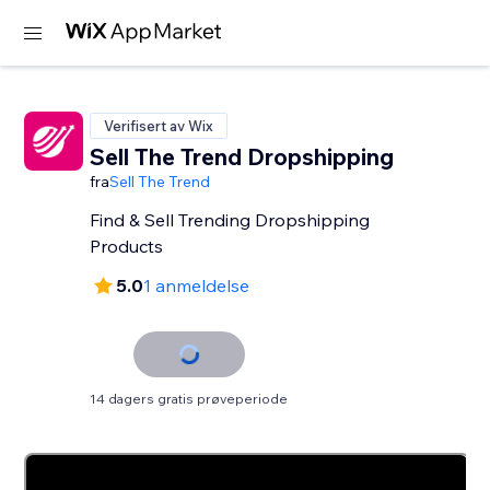
Verifisert av Wix
Sell The Trend Dropshipping
fra
Sell The Trend
Find & Sell Trending Dropshipping
Products
5.0
1 anmeldelse
14 dagers gratis prøveperiode