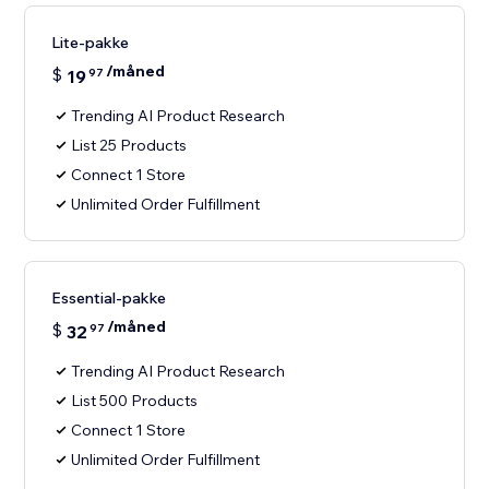
Lite-pakke
/måned
$
19
97
Trending AI Product Research
List 25 Products
Connect 1 Store
Unlimited Order Fulfillment
Essential-pakke
/måned
$
32
97
Trending AI Product Research
List 500 Products
Connect 1 Store
Unlimited Order Fulfillment