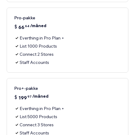
Pro-pakke
/måned
$
66
64
Everthing in Pro Plan +
List 1000 Products
Connect 2 Stores
Staff Accounts
Pro+-pakke
/måned
$
199
97
Everthing in Pro Plan +
List 5000 Products
Connect 3 Stores
Staff Accounts