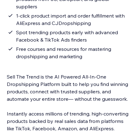
suppliers
1-click product import and order fulfillment with
AliExpress and CJDropshipping
Spot trending products early with advanced
Facebook & TikTok Ads finders
Free courses and resources for mastering
dropshipping and marketing
Sell The Trend is the AI Powered All-In-One
Dropshipping Platform built to help you find winning
products, connect with trusted suppliers, and
automate your entire store— without the guesswork.
Instantly access millions of trending, high-converting
products backed by real sales data from platforms
like TikTok, Facebook, Amazon, and AliExpress.