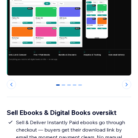
0
1
2
3
4
Sell Ebooks & Digital Books oversikt
Sell & Deliver Instantly Paid ebooks go through
checkout — buyers get their download link by
email the moment payment clears. No manual