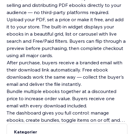
selling and distributing PDF ebooks directly to your
audience — no third-party platforms required.
Upload your PDF, set a price or make it free, and add
it to your store. The built-in widget displays your
ebooks in a beautiful grid, list or carousel with live
search and Free/Paid filters. Buyers can flip through a
preview before purchasing, then complete checkout
using all major cards.
After purchase, buyers receive a branded email with
their download link automatically. Free ebook
downloads work the same way — collect the buyer's
email and deliver the file instantly.
Bundle multiple ebooks together at a discounted
price to increase order value. Buyers receive one
email with every download included.
The dashboard gives you full control: manage
ebooks, create bundles, toggle items on or off, and
track every sale with buyer name, email, timestamp
Kategorier