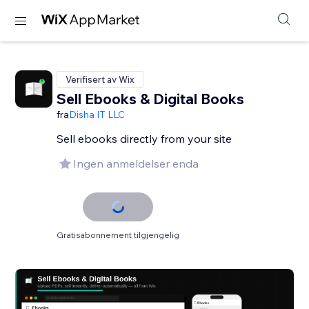
Verifisert av Wix
Sell Ebooks & Digital Books
fra
Disha IT LLC
Sell ebooks directly from your site
Ingen anmeldelser enda
Gratisabonnement tilgjengelig