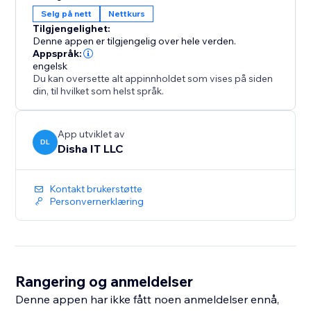
and link status in the Analytics tab.
Selg på nett
Nettkurs
Free plan includes one ebook with free downloads.
Tilgjengelighet:
Premium ($9.99/month) unlocks unlimited ebooks,
Denne appen er tilgjengelig over hele verden.
paid sales, bundles and full
Appspråk:
engelsk
Du kan oversette alt appinnholdet som vises på siden
din, til hvilket som helst språk.
App utviklet av
DL
Disha IT LLC
Kontakt brukerstøtte
Personvernerklæring
Rangering og anmeldelser
Denne appen har ikke fått noen anmeldelser ennå,