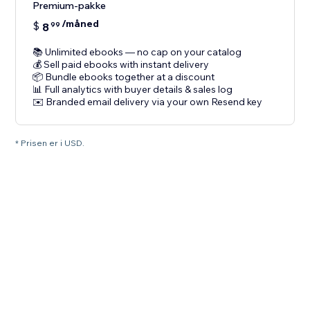
Premium-pakke
/måned
$
8
99
📚 Unlimited ebooks — no cap on your catalog
💰 Sell paid ebooks with instant delivery
📦 Bundle ebooks together at a discount
📊 Full analytics with buyer details & sales log
✉️ Branded email delivery via your own Resend key
* Prisen er i USD.