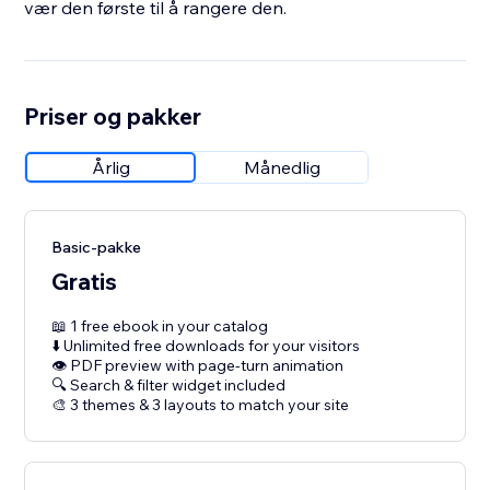
vær den første til å rangere den.
Priser og pakker
Årlig
Månedlig
Basic-pakke
Gratis
📖 1 free ebook in your catalog
⬇️ Unlimited free downloads for your visitors
👁 PDF preview with page-turn animation
🔍 Search & filter widget included
🎨 3 themes & 3 layouts to match your site