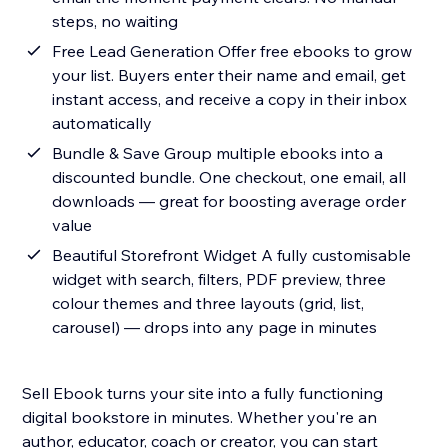
steps, no waiting
Free Lead Generation Offer free ebooks to grow
your list. Buyers enter their name and email, get
instant access, and receive a copy in their inbox
automatically
Bundle & Save Group multiple ebooks into a
discounted bundle. One checkout, one email, all
downloads — great for boosting average order
value
Beautiful Storefront Widget A fully customisable
widget with search, filters, PDF preview, three
colour themes and three layouts (grid, list,
carousel) — drops into any page in minutes
Sell Ebook turns your site into a fully functioning
digital bookstore in minutes. Whether you're an
author, educator, coach or creator, you can start