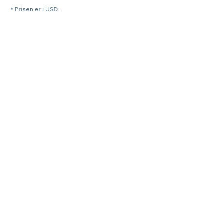
* Prisen er i USD.