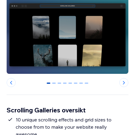
0
1
2
3
4
5
6
7
Scrolling Galleries oversikt
10 unique scrolling effects and grid sizes to
choose from to make your website really
awesome