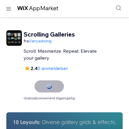
Scrolling Galleries
fra
Vanyadoing
Scroll. Mesmerize. Repeat. Elevate
your gallery
2.4
5 anmeldelser
Gratisabonnement tilgjengelig