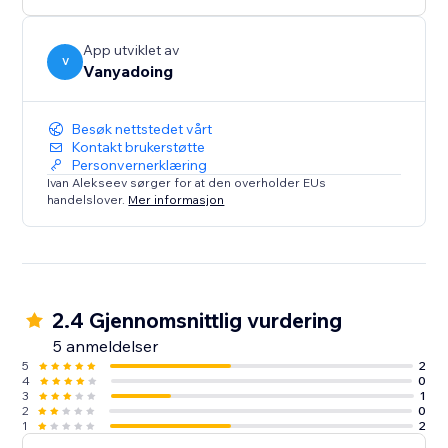
App utviklet av
V
Vanyadoing
Besøk nettstedet vårt
Kontakt brukerstøtte
Personvernerklæring
Ivan Alekseev sørger for at den overholder EUs
handelslover.
Mer informasjon
2.4 Gjennomsnittlig vurdering
5 anmeldelser
5
2
4
0
3
1
2
0
1
2