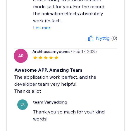
mode just for you. For the record:
the animation effects absolutely
work (in fact,...
Les mer
Nyttig
(0)
Archhossamyounes
/ Feb 17, 2025
AR
Awesome APP, Amazing Team
The application work perfect, and the
developer team very helpful
Thanks a lot
team Vanyadoing
VA
Thank you so much for your kind
words!