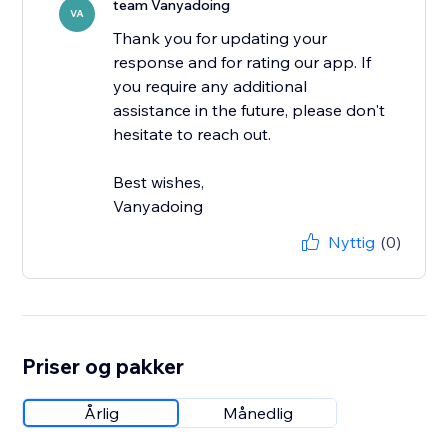
team Vanyadoing
VA
Thank you for updating your
response and for rating our app. If
you require any additional
assistance in the future, please don't
hesitate to reach out.
Best wishes,
Vanyadoing
Nyttig
(0)
Priser og pakker
Årlig
Månedlig