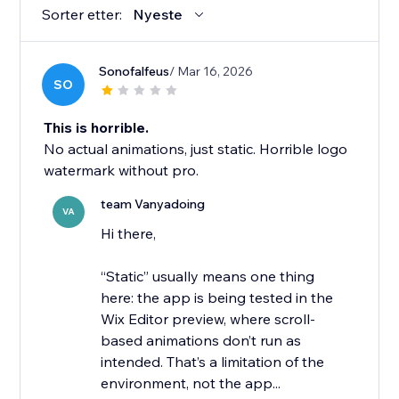
Sorter etter:
Nyeste
Sonofalfeus
/ Mar 16, 2026
SO
This is horrible.
No actual animations, just static. Horrible logo
watermark without pro.
team Vanyadoing
VA
Hi there,
“Static” usually means one thing
here: the app is being tested in the
Wix Editor preview, where scroll-
based animations don’t run as
intended. That’s a limitation of the
environment, not the app...