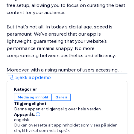
free setup, allowing you to focus on curating the best
content for your audience.
But that's not all. In today's digital age, speed is
paramount. We've ensured that our app is
lightweight, guaranteeing that your website's
performance remains snappy. No more
compromising between aesthetics and efficiency.
Moreover, with a rising number of users accessing
websites from various devices, our galleries are
Sjekk appdemo
responsively designed. Whether it's a desktop, tablet,
Kategorier
or smartphone, your content will shine brilliantly.
Media og innhold
Galleri
Tilgjengelighet:
Elevate your website's visual experience with Scrolling
Denne appen er tilgjengelig over hele verden.
Galleries. A gallery that doesn't just display, but truly
Appspråk:
engages.
engelsk
Du kan oversette alt appinnholdet som vises på siden
din, til hvilket som helst språk.