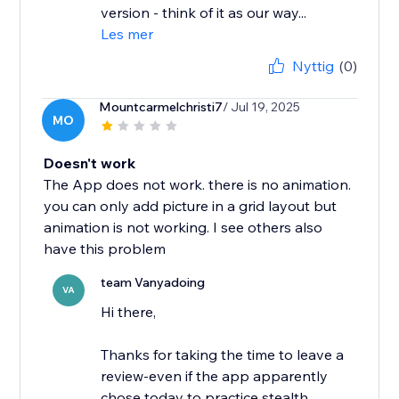
version - think of it as our way...
Les mer
Nyttig
(0)
Mountcarmelchristi7
/ Jul 19, 2025
MO
Doesn't work
The App does not work. there is no animation.
you can only add picture in a grid layout but
animation is not working. I see others also
have this problem
team Vanyadoing
VA
Hi there,
Thanks for taking the time to leave a
review-even if the app apparently
chose today to practice stealth