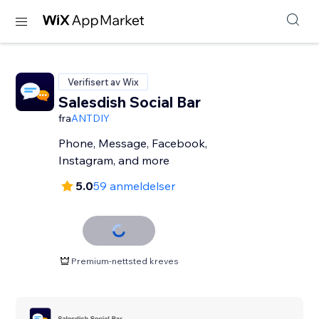
Verifisert av Wix
Salesdish Social Bar
fra
ANTDIY
Phone, Message, Facebook,
Instagram, and more
5.0
59 anmeldelser
Premium-nettsted kreves