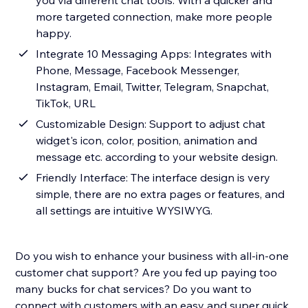
you via different chat tools. With a quicker and
more targeted connection, make more people
happy.
Integrate 10 Messaging Apps: Integrates with
Phone, Message, Facebook Messenger,
Instagram, Email, Twitter, Telegram, Snapchat,
TikTok, URL
Customizable Design: Support to adjust chat
widget's icon, color, position, animation and
message etc. according to your website design.
Friendly Interface: The interface design is very
simple, there are no extra pages or features, and
all settings are intuitive WYSIWYG.
Do you wish to enhance your business with all-in-one
customer chat support? Are you fed up paying too
many bucks for chat services? Do you want to
connect with customers with an easy and super quick