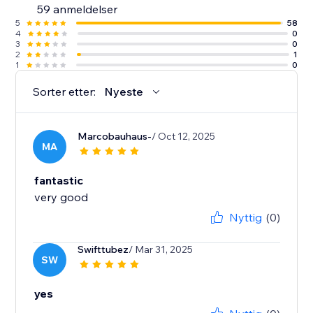
59 anmeldelser
5
58
4
0
3
0
2
1
1
0
Sorter etter:
Nyeste
Marcobauhaus-
/ Oct 12, 2025
MA
fantastic
very good
Nyttig
(0)
Swifttubez
/ Mar 31, 2025
SW
yes