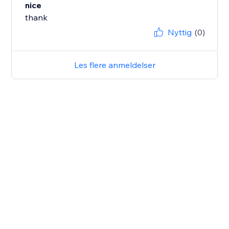
nice
thank
Nyttig
(0)
Les flere anmeldelser