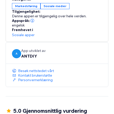
Markedsføring
Sosiale medier
Tilgjengelighet:
Denne appen er tilgjengelig over hele verden.
Appspråk:
engelsk
Fremhevet i
Sosiale apper
App utviklet av
A
ANTDIY
Besøk nettstedet vårt
Kontakt brukerstøtte
Personvernerklæring
5.0 Gjennomsnittlig vurdering