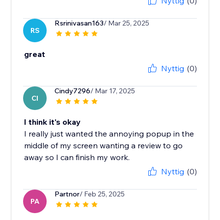
Nyttig
(0)
Rsrinivasan163
/ Mar 25, 2025
RS
great
Nyttig
(0)
Cindy7296
/ Mar 17, 2025
CI
I think it's okay
I really just wanted the annoying popup in the
middle of my screen wanting a review to go
away so I can finish my work.
Nyttig
(0)
Partnor
/ Feb 25, 2025
PA