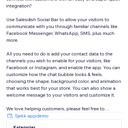
integration?
Use Salesdish Social Bar to allow your visitors to
communicate with you through familiar channels like
Facebook Messenger, WhatsApp, SMS, plus much
more.
All you need to do is add your contact data to the
channels you wish to enable for your visitors, like
Facebook or Instagram, and enable the app. You can
customize how the chat bubble looks & feels,
choosing the shape, background color, and animation
that works best for your store. You can also show a
welcome message to your visitors and customize it.
We love helping customers, please feel free to
contact us if you have any problems.
Sjekk appdemo
Kategorier