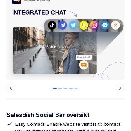
0
1
2
3
4
Salesdish Social Bar oversikt
Easy Contact: Enable website visitors to contact