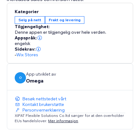
Kategorier
Selg på nett
Frakt og levering
Tilgjengelighet:
Denne appen er tilgjengelig over hele verden.
Appspråk:
engelsk
Sidekrav:
-
Wix Stores
App utviklet av
O
Omega
Besøk nettstedet vårt
Kontakt brukerstøtte
Personvernerklæring
XIPAT Flexible Solutions Co.ltd sørger for at den overholder
EUs handelslover.
Mer informasjon