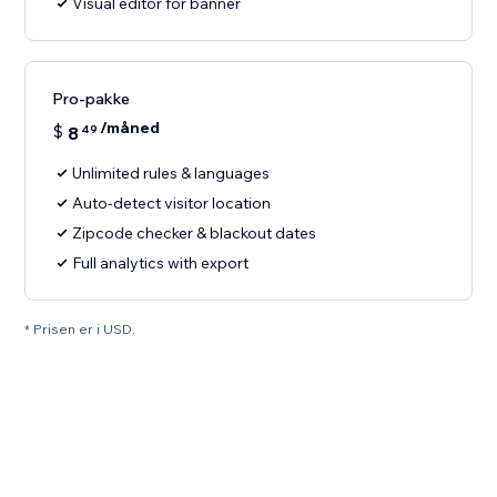
Visual editor for banner
Pro-pakke
/måned
$
8
49
Unlimited rules & languages
Auto-detect visitor location
Zipcode checker & blackout dates
Full analytics with export
* Prisen er i USD.