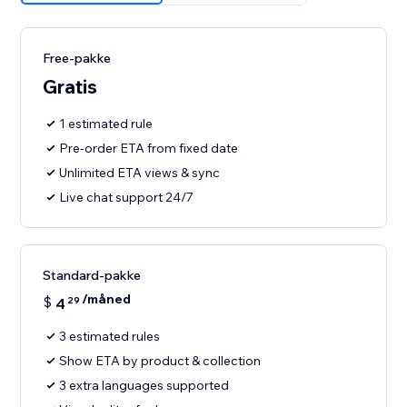
Free-pakke
Gratis
1 estimated rule
Pre-order ETA from fixed date
Unlimited ETA views & sync
Live chat support 24/7
Standard-pakke
/måned
$
4
29
3 estimated rules
Show ETA by product & collection
3 extra languages supported