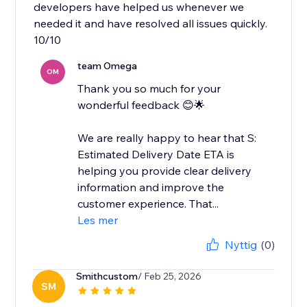
developers have helped us whenever we
needed it and have resolved all issues quickly.
10/10
team Omega
OM
Thank you so much for your
wonderful feedback 😊🌟
We are really happy to hear that S:
Estimated Delivery Date ETA is
helping you provide clear delivery
information and improve the
customer experience. That...
Les mer
Nyttig
(0)
Smithcustom
/ Feb 25, 2026
SM