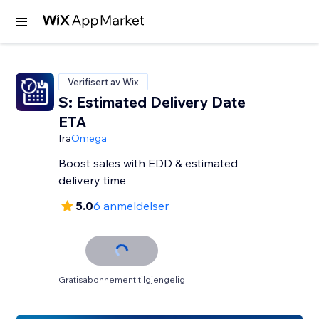
Verifisert av Wix
S: Estimated Delivery Date
ETA
fra
Omega
Boost sales with EDD & estimated
delivery time
5.0
6 anmeldelser
Gratisabonnement tilgjengelig