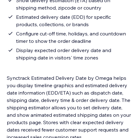
Show delivery estimation (ETA) based on
shipping method, zipcode or country
Estimated delivery date (EDD) for specific
products, collections, or brands
Configure cut-off time, holidays, and countdown
timer to show the order deadline
Display expected order delivery date and
shipping date in visitors' time zones
Synctrack Estimated Delivery Date by Omega helps
you display timeline graphics and estimated delivery
date information (EDD/ETA) such as dispatch date,
shipping date, delivery time & order delivery date. The
shipping estimator allows you to set delivery date,
and show animated estimated shipping dates on your
products page. Stores with clear expected delivery
dates received fewer customer support requests and
increased sales conversion rates.