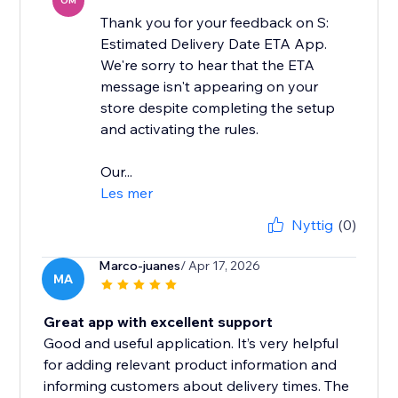
OM
Thank you for your feedback on S:
Estimated Delivery Date ETA App.
We're sorry to hear that the ETA
message isn't appearing on your
store despite completing the setup
and activating the rules.
Our...
Les mer
Nyttig
(0)
Marco-juanes
/ Apr 17, 2026
MA
Great app with excellent support
Good and useful application. It’s very helpful
for adding relevant product information and
informing customers about delivery times. The