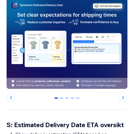
0
1
2
3
4
S: Estimated Delivery Date ETA oversikt