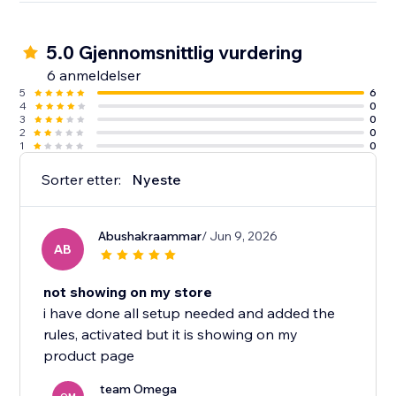
5.0 Gjennomsnittlig vurdering
6 anmeldelser
5
6
4
0
3
0
2
0
1
0
Sorter etter:
Nyeste
Abushakraammar
/ Jun 9, 2026
AB
not showing on my store
i have done all setup needed and added the
rules, activated but it is showing on my
product page
team Omega