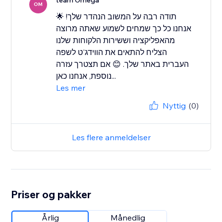
team Omega
OM
תודה רבה על המשוב הנהדר שלך! 🌟
אנחנו כל כך שמחים לשמוע שאתה מרוצה
מהאפליקציה וששירות הלקוחות שלנו
הצליח להתאים את הווידג'ט לשפה
העברית באתר שלך. 😊 אם תצטרך עזרה
נוספת, אנחנו כאן...
Les mer
Nyttig
(0)
Les flere anmeldelser
Priser og pakker
Årlig
Månedlig