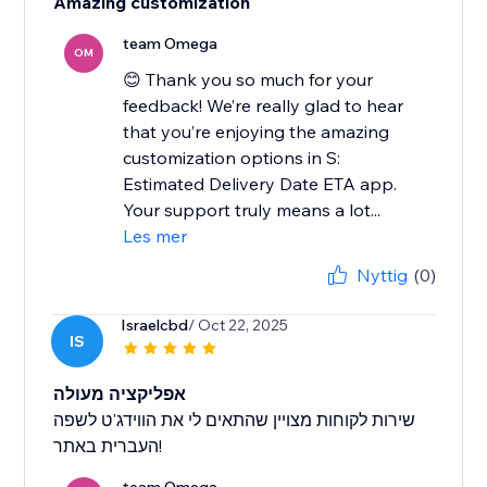
Amazing customization
team Omega
OM
😊 Thank you so much for your
feedback! We’re really glad to hear
that you’re enjoying the amazing
customization options in S:
Estimated Delivery Date ETA app.
Your support truly means a lot...
Les mer
Nyttig
(0)
Israelcbd
/ Oct 22, 2025
IS
אפליקציה מעולה
שירות לקוחות מצויין שהתאים לי את הווידג'ט לשפה
העברית באתר!