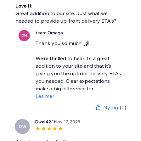
Love It
Great addition to our site. Just what we
needed to provide up-front delivery ETA's?
team Omega
OM
Thank you so much! 🙌
We’re thrilled to hear it’s a great
addition to your site and that it’s
giving you the upfront delivery ETAs
you needed. Clear expectations
make a big difference for...
Les mer
Nyttig
(0)
Dwei42
/ Nov 17, 2025
DW