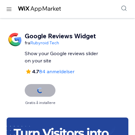
Google Reviews Widget
fra
Rubyroid Tech
Show your Google reviews slider
on your site
4.7
84 anmeldelser
Gratis å installere