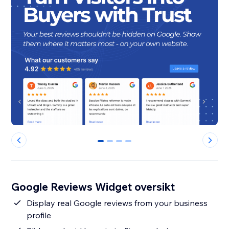
0
1
2
3
Google Reviews Widget oversikt
Display real Google reviews from your business
profile