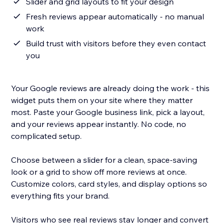
Slider and grid layouts to fit your design
Fresh reviews appear automatically - no manual
work
Build trust with visitors before they even contact
you
Your Google reviews are already doing the work - this
widget puts them on your site where they matter
most. Paste your Google business link, pick a layout,
and your reviews appear instantly. No code, no
complicated setup.
Choose between a slider for a clean, space-saving
look or a grid to show off more reviews at once.
Customize colors, card styles, and display options so
everything fits your brand.
Visitors who see real reviews stay longer and convert