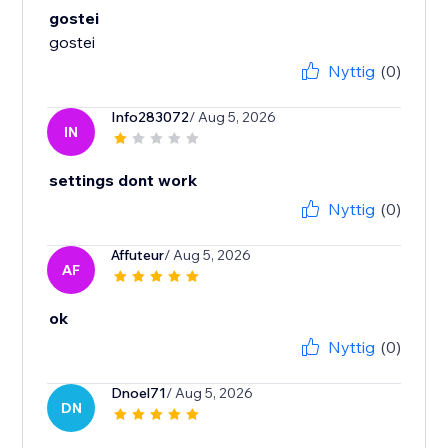
gostei
gostei
Nyttig
(0)
Info283072
/ Aug 5, 2026
IN
settings dont work
Nyttig
(0)
Affuteur
/ Aug 5, 2026
AF
ok
Nyttig
(0)
Dnoel71
/ Aug 5, 2026
DN