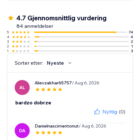
4.7 Gjennomsnittlig vurdering
84 anmeldelser
5
74
4
4
3
2
2
1
1
3
Sorter etter:
Nyeste
Alievzakhar65757
/ Aug 6, 2026
AL
bardzo dobrze
Nyttig
(0)
Danielnascimentonut
/ Aug 6, 2026
DA