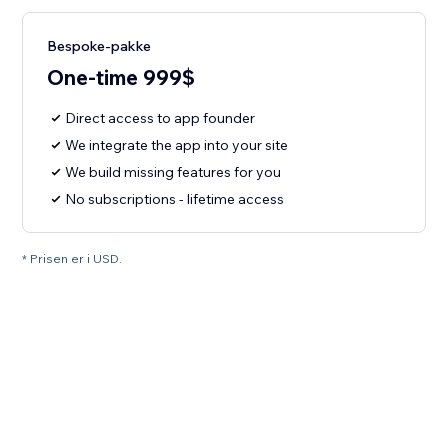
Bespoke-pakke
One-time 999$
Direct access to app founder
We integrate the app into your site
We build missing features for you
No subscriptions - lifetime access
* Prisen er i USD.