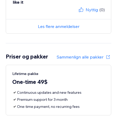
like it
Nyttig
(0)
Les flere anmeldelser
Priser og pakker
Sammenlign alle pakker
Lifetime-pakke
One-time 49$
Continuous updates and new features
Premium support for 3 month
One-time payment, no recurring fees