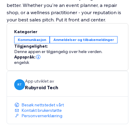
better. Whether you're an event planner, a repair
shop, or a wellness practitioner - your reputation is
your best sales pitch. Put it front and center.
Kategorier
Kommunikasjon
Anmeldelser og tilbakemeldinger
Tilgjengelighet:
Denne appen er tilgjengelig over hele verden.
Appspråk:
engelsk
App utviklet av
RT
Rubyroid Tech
Besøk nettstedet vårt
Kontakt brukerstøtte
Personvernerklæring