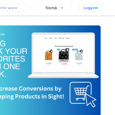
Norsk
Logg inn