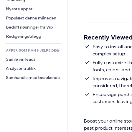
Video
Konvertering
Sidemaler
Lagerløsninger
Avstemninger
Nyeste apper
PDF
Bildeeffekter
Dropshipping
Chat
Fildeling
Populært denne måneden
Knapper og menyer
Priser og abonnement
Kommentarer
Nyheter
Bannere og merker
Folkefinansiering
Bedriftsløsninger fra Wix
Telefon
Innholdstjenester
Kalkulatorer
Mat og drikke
Samfunn
Recently Viewed
Redigeringstillegg
Teksteffekter
Søk
Anmeldelser og 
Easy to install an
tilbakemeldinger
APPER SOM KAN HJELPE DEG
Vær
complex setup
CRM
Samle inn leads
Diagrammer og tabeller
Fully customize th
Analyser trafikk
fonts, colors, and
Samhandle med besøkende
Improves navigati
considered, there
Encourage purchas
customers leaving
Boost your online stor
past product interests