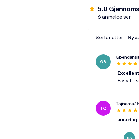
5.0 Gjennomsn
6 anmeldelser
Sorter etter:
Nye
Gbendahsi
GB
Excellen
Easy to s
Tojisama
/ 
TO
amazing
DA