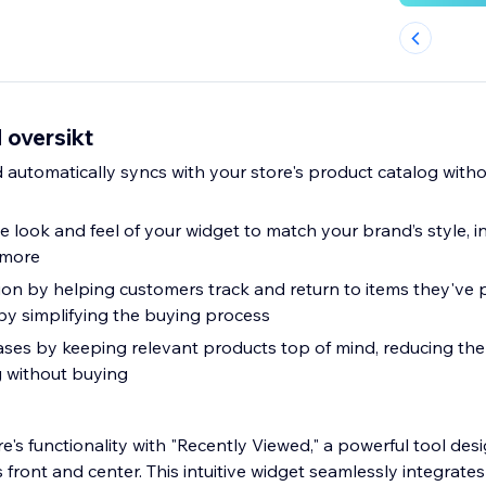
 oversikt
d automatically syncs with your store's product catalog witho
e look and feel of your widget to match your brand’s style, in
 more
on by helping customers track and return to items they've 
by simplifying the buying process
es by keeping relevant products top of mind, reducing the
 without buying
e's functionality with "Recently Viewed," a powerful tool de
 front and center. This intuitive widget seamlessly integrates