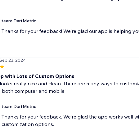
team DartMetric
Thanks for your feedback! We're glad our app is helping yo
 Sep 23, 2024
p with Lots of Custom Options
looks really nice and clean. There are many ways to customize
 both computer and mobile.
team DartMetric
Thanks for your feedback. We're glad the app works well wit
customization options.