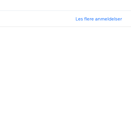
Les flere anmeldelser