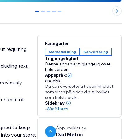
0
1
2
3
4
Kategorier
ut requiring
Markedsføring
Konvertering
Tilgjengelighet:
Denne appen er tilgjengelig over
cluding text,
hele verden.
Appspråk:
engelsk
previously
Du kan oversette alt appinnholdet
som vises på siden din, til hvilket
som helst språk.
 chance of
Sidekrav:
-
Wix Stores
signed to keep
App utviklet av
D
DartMetric
 into your store,