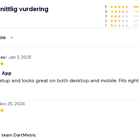
5
ittlig vurdering
4
3
2
1
ste
tes
/ Jan 3, 2025
t App
etup and looks great on both desktop and mobile. Fits right in
Nov 25, 2024
team DartMetric