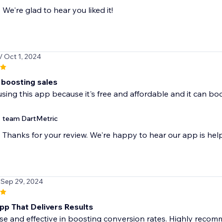
We're glad to hear you liked it!
/ Oct 1, 2024
 boosting sales
 using this app because it's free and affordable and it can bo
team DartMetric
Thanks for your review. We're happy to hear our app is hel
 Sep 29, 2024
pp That Delivers Results
se and effective in boosting conversion rates. Highly recom