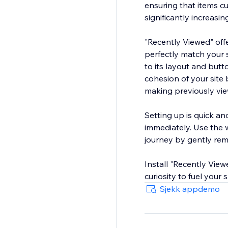
ensuring that items c
significantly increasin
"Recently Viewed" offe
perfectly match your s
to its layout and butt
cohesion of your site
making previously vie
Setting up is quick an
immediately. Use the
journey by gently remi
Install "Recently Vie
curiosity to fuel your
Sjekk appdemo