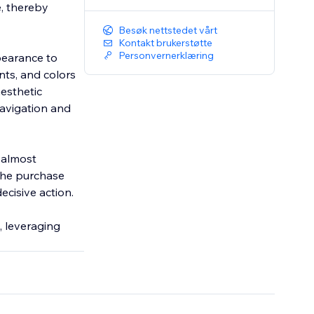
, thereby
Besøk nettstedet vårt
Kontakt brukerstøtte
Personvernerklæring
ppearance to
nts, and colors
aesthetic
navigation and
s almost
the purchase
ecisive action.
, leveraging