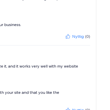
ur business.
Nyttig
(0)
 it, and it works very well with my website
h your site and that you like the