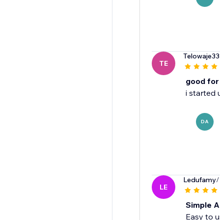
Telowaje33
TE
good for
i started
DA
Ledufamy
/
LE
Simple A
Easy to u