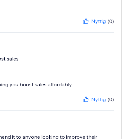
Nyttig
(0)
ost sales
ping you boost sales affordably.
Nyttig
(0)
mend it to anyone looking to improve their