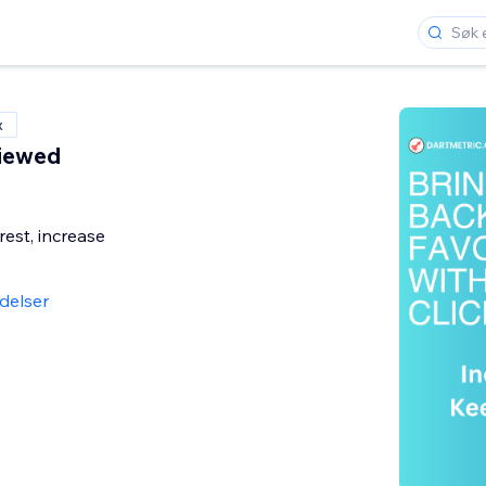
x
Viewed
rest, increase
delser