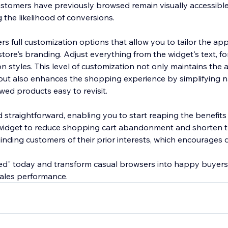
ustomers have previously browsed remain visually accessible
g the likelihood of conversions.
rs full customization options that allow you to tailor the a
tore's branding. Adjust everything from the widget's text, fo
on styles. This level of customization not only maintains the 
 but also enhances the shopping experience by simplifying 
wed products easy to revisit.
d straightforward, enabling you to start reaping the benefit
 widget to reduce shopping cart abandonment and shorten 
nding customers of their prior interests, which encourages d
wed" today and transform casual browsers into happy buyers
 sales performance.