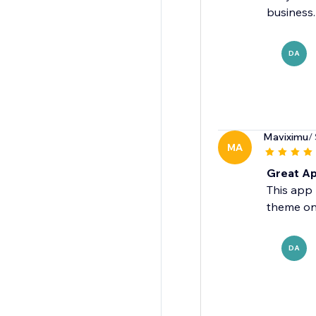
business.
DA
Maviximu
/
MA
Great Ap
This app 
theme on
DA