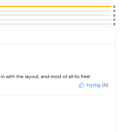
6
0
0
0
0
 with the layout, and most of all its free!
Nyttig
(0)