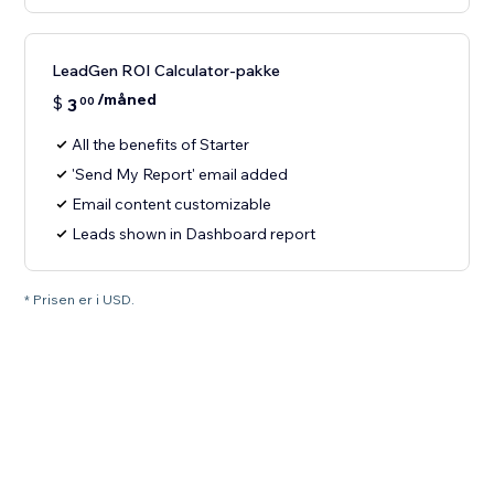
LeadGen ROI Calculator-pakke
/måned
$
3
00
All the benefits of Starter
'Send My Report' email added
Email content customizable
Leads shown in Dashboard report
* Prisen er i USD.