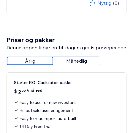
Nyttig
(0)
Priser og pakker
Denne appen tilbyr en 14-dagers gratis prøveperiode
Årlig
Månedlig
Starter ROI Caclulator-pakke
/måned
$
2
00
Easy to use for new investors
Helps build user enagement
Easy to read report auto-built
14 Day Free Trial