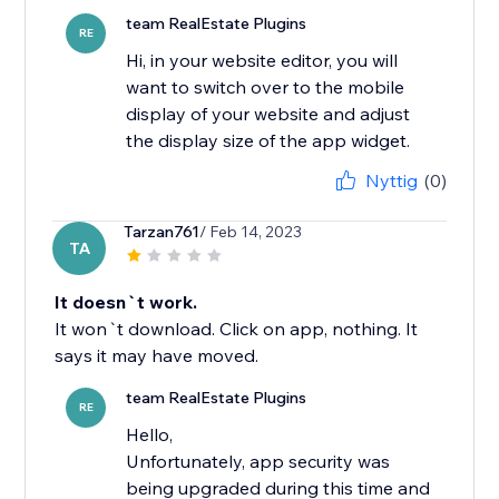
team RealEstate Plugins
RE
Hi, in your website editor, you will
want to switch over to the mobile
display of your website and adjust
the display size of the app widget.
Nyttig
(0)
Tarzan761
/ Feb 14, 2023
TA
It doesn`t work.
It won`t download. Click on app, nothing. It
says it may have moved.
team RealEstate Plugins
RE
Hello,
Unfortunately, app security was
being upgraded during this time and