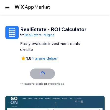
RealEstate - ROI Calculator
fra
RealEstate Plugins
Easily evaluate investment deals
on-site
1.8
4 anmeldelser
14 dagers gratis prøveperiode