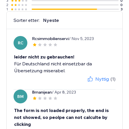
3
0
2
0
1
3
Sorter etter:
Nyeste
Rcsimmobilienservi
/ Nov 5, 2023
RC
leider nicht zu gebrauchen!
Für Deutschland nicht einsetzbar da
Übersetzung miserabel.
Nyttig
(1)
Bmanijean
/ Apr 8, 2023
BM
The form is not loaded properly, the end is
not showed, so peolpe can not calculte by
clicking