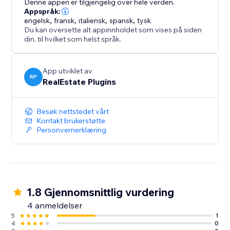
Denne appen er tilgjengelig over hele verden.
Appspråk:
engelsk
,
fransk
,
italiensk
,
spansk
,
tysk
Du kan oversette alt appinnholdet som vises på siden
din, til hvilket som helst språk.
App utviklet av
RP
RealEstate Plugins
Besøk nettstedet vårt
Kontakt brukerstøtte
Personvernerklæring
1.8 Gjennomsnittlig vurdering
4 anmeldelser
5
1
4
0