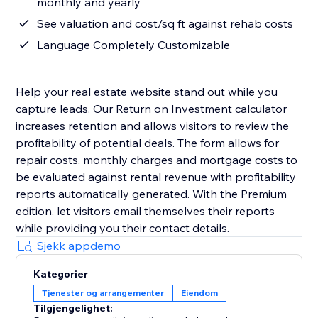
monthly and yearly
See valuation and cost/sq ft against rehab costs
Language Completely Customizable
Help your real estate website stand out while you
capture leads. Our Return on Investment calculator
increases retention and allows visitors to review the
profitability of potential deals. The form allows for
repair costs, monthly charges and mortgage costs to
be evaluated against rental revenue with profitability
reports automatically generated. With the Premium
edition, let visitors email themselves their reports
while providing you their contact details.
Sjekk appdemo
Kategorier
Tjenester og arrangementer
Eiendom
Tilgjengelighet: