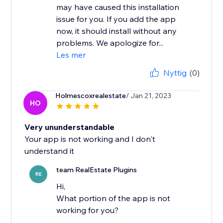
may have caused this installation
issue for you. If you add the app
now, it should install without any
problems. We apologize for...
Les mer
Nyttig
(0)
Holmescoxrealestate
/ Jan 21, 2023
HO
Very ununderstandable
Your app is not working and I don't
understand it
team RealEstate Plugins
RE
Hi,
What portion of the app is not
working for you?