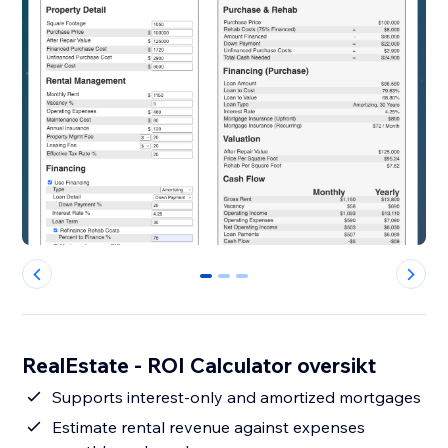
0
1
2
RealEstate - ROI Calculator oversikt
Supports interest-only and amortized mortgages
Estimate rental revenue against expenses