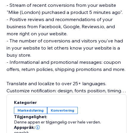
- Stream of recent conversions from your website
"Mike (London) purchased a product 5 minutes ago".
- Positive reviews and recommendations of your
business from Facebook, Google, Reviews.io, and
more right on your website.
- The number of conversions and visitors you've had
in your website to let others know your website is a
busy store.
- Informational and promotional messages: coupon
offers, return policies, shipping promotions and more.
Translate and localize to over 25+ languages.
Customize notification: design, fonts position, timing
rules, images, colors and more.
Kategorier
Beautifully designed and mobile friendly.
Markedsføring
Konvertering
Inline embedded social proof trust signals directly on
Tilgjengelighet:
product page (PDP) or as a popup notification.
Denne appen er tilgjengelig over hele verden.
Appspråk:
engelsk