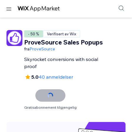
- 50 %
Verifisert av Wix
ProveSource Sales Popups
fra
ProveSource
Skyrocket conversions with social
proof
5.0
40 anmeldelser
Gratisabonnement tilgjengelig