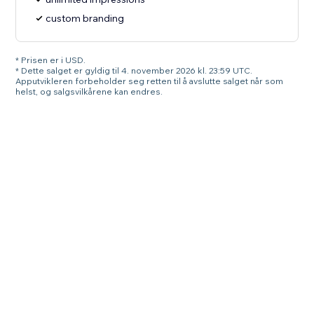
custom branding
* Prisen er i USD.
* Dette salget er gyldig til 4. november 2026 kl. 23:59 UTC.
Apputvikleren forbeholder seg retten til å avslutte salget når som
helst, og salgsvilkårene kan endres.