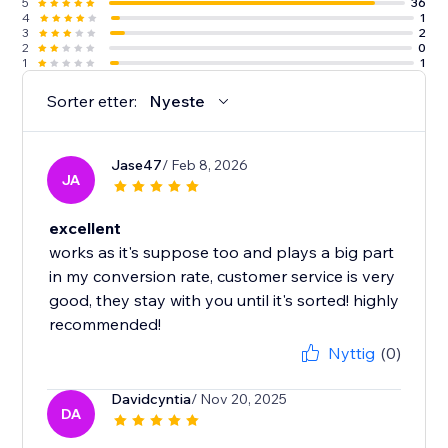
5
36
4
1
3
2
2
0
1
1
Sorter etter:
Nyeste
Jase47
/ Feb 8, 2026
JA
excellent
works as it's suppose too and plays a big part
in my conversion rate, customer service is very
good, they stay with you until it's sorted! highly
recommended!
Nyttig
(0)
Davidcyntia
/ Nov 20, 2025
DA