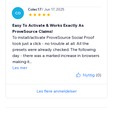
Colec17
/ Jun 17, 2025
CO
Easy To Activate & Works Exactly As
ProveSource Claims!
To install/activate ProveSource Social Proof
took just a click - no trouble at all. All the
presets were already checked. The following
day - there was a marked increase in browsers
making it...
Les mer
Nyttig
(0)
Les flere anmeldelser