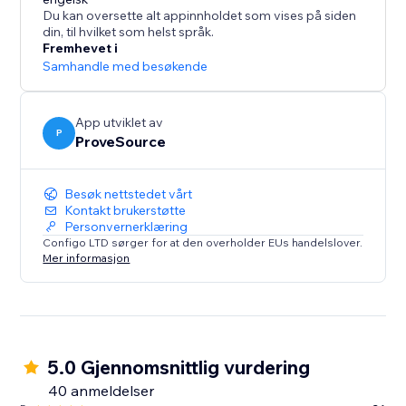
What's Social Proof?
Du kan oversette alt appinnholdet som vises på siden
If you ever booked a hotel online because it was hot
din, til hvilket som helst språk.
selling and you didn’t want to miss, you've been
Fremhevet i
affected by social proof.
Samhandle med besøkende
Social proof is a term associated with “Fear Of Missing
Out” - FOMO and the “herd effect”.
App utviklet av
P
ProveSource
Besøk nettstedet vårt
Kontakt brukerstøtte
Personvernerklæring
Configo LTD sørger for at den overholder EUs handelslover.
Mer informasjon
5.0 Gjennomsnittlig vurdering
40 anmeldelser