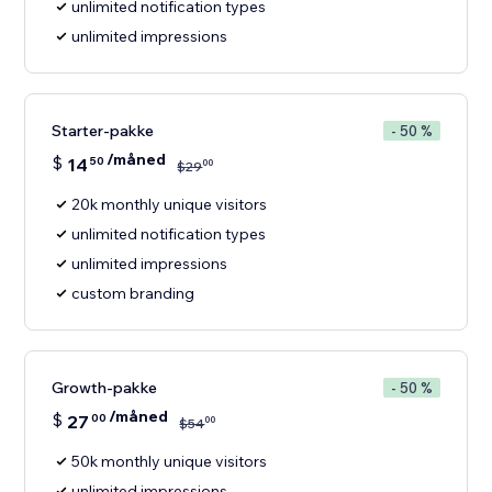
unlimited notification types
unlimited impressions
Starter-pakke
- 50 %
/måned
$
14
50
00
$
29
20k monthly unique visitors
unlimited notification types
unlimited impressions
custom branding
Growth-pakke
- 50 %
/måned
$
27
00
00
$
54
50k monthly unique visitors
unlimited impressions