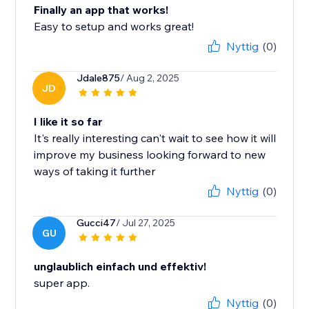
Finally an app that works!
Easy to setup and works great!
Nyttig
(0)
Jdale875
/ Aug 2, 2025
JD
I like it so far
It's really interesting can't wait to see how it will
improve my business looking forward to new
ways of taking it further
Nyttig
(0)
Gucci47
/ Jul 27, 2025
GU
unglaublich einfach und effektiv!
super app.
Nyttig
(0)