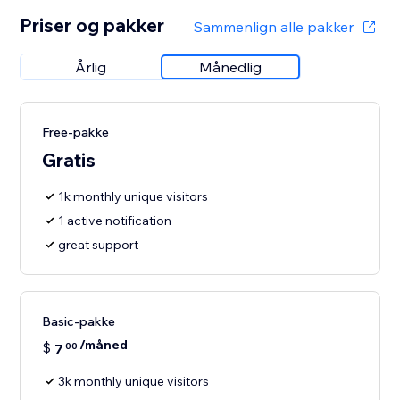
Priser og pakker
Sammenlign alle pakker
Årlig
Månedlig
Free-pakke
Gratis
1k monthly unique visitors
1 active notification
great support
Basic-pakke
/måned
$
7
00
3k monthly unique visitors