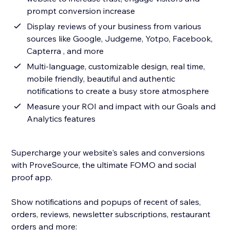
prompt conversion increase
Display reviews of your business from various
sources like Google, Judgeme, Yotpo, Facebook,
Capterra , and more
Multi-language, customizable design, real time,
mobile friendly, beautiful and authentic
notifications to create a busy store atmosphere
Measure your ROI and impact with our Goals and
Analytics features
Supercharge your website's sales and conversions
with ProveSource, the ultimate FOMO and social
proof app.
Show notifications and popups of recent of sales,
orders, reviews, newsletter subscriptions, restaurant
orders and more: