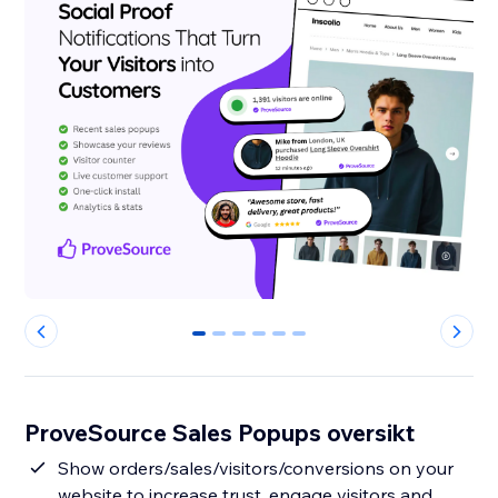
0
1
2
3
4
5
ProveSource Sales Popups oversikt
Show orders/sales/visitors/conversions on your
website to increase trust, engage visitors and