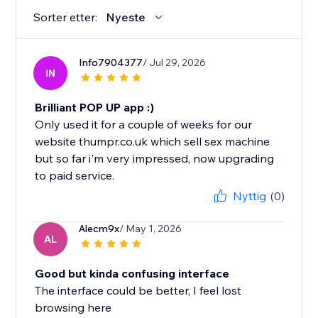
Sorter etter:
Nyeste
Info7904377
/ Jul 29, 2026
IN
Brilliant POP UP app :)
Only used it for a couple of weeks for our
website thumpr.co.uk which sell sex machine
but so far i'm very impressed, now upgrading
to paid service.
Nyttig
(0)
Alecm9x
/ May 1, 2026
AL
Good but kinda confusing interface
The interface could be better, I feel lost
browsing here