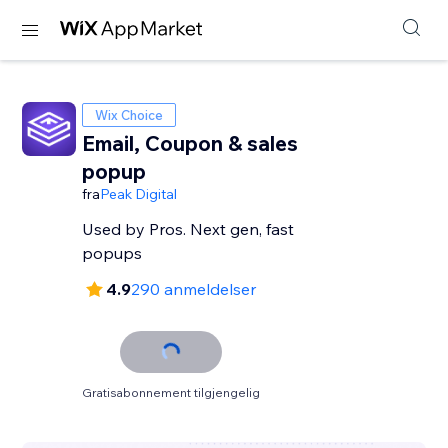
Wix Choice
Email, Coupon & sales
popup
fra
Peak Digital
Used by Pros. Next gen, fast
popups
4.9
290 anmeldelser
Gratisabonnement tilgjengelig