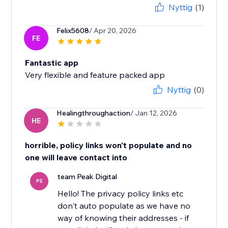
Nyttig
(1)
Felix5608
/ Apr 20, 2026
FE
Fantastic app
Very flexible and feature packed app
Nyttig
(0)
Healingthroughaction
/ Jan 12, 2026
HE
horrible, policy links won't populate and no
one will leave contact into
team Peak Digital
PE
Hello! The privacy policy links etc
don't auto populate as we have no
way of knowing their addresses - if