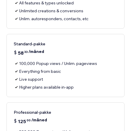
All features & types unlocked
Unlimited creations & conversions
Unlim. autoresponders, contacts, etc
Standard-pakke
/måned
$
58
33
100,000 Popup views / Unlim. pageviews
Everything from basic
Live support
Higher plans available in-app
Professional-pakke
/måned
$
125
00