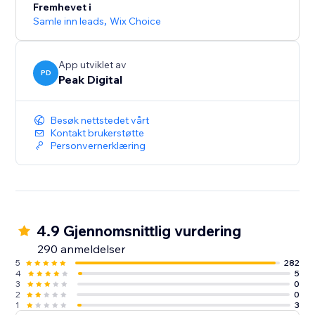
Fremhevet i
Samle inn leads
,
Wix Choice
App utviklet av
PD
Peak Digital
Besøk nettstedet vårt
Kontakt brukerstøtte
Personvernerklæring
4.9 Gjennomsnittlig vurdering
290 anmeldelser
5
282
4
5
3
0
2
0
1
3