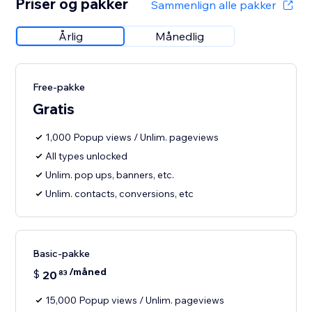
Priser og pakker
Sammenlign alle pakker
Årlig
Månedlig
Free-pakke
Gratis
1,000 Popup views / Unlim. pageviews
All types unlocked
Unlim. pop ups, banners, etc.
Unlim. contacts, conversions, etc
Basic-pakke
/måned
$
20
83
15,000 Popup views / Unlim. pageviews