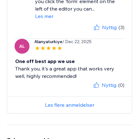
you click the 'form' element on the
left of the editor you can...
Les mer
Nyttig
(3)
Alanyaturkiye
/ Dec 22, 2025
AL
One off best app we use
Thank you, it's a great app that works very
well, highly recommended!
Nyttig
(0)
Les flere anmeldelser