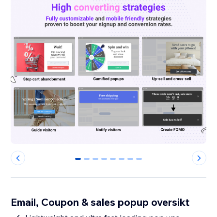
0
1
2
3
4
5
6
7
Email, Coupon & sales popup oversikt