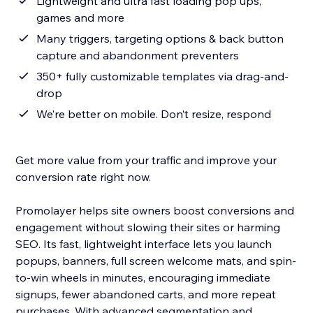
Lightweight and ultra fast loading pop ups,
games and more
Many triggers, targeting options & back button
capture and abandonment preventers
350+ fully customizable templates via drag-and-
drop
We’re better on mobile. Don’t resize, respond
Get more value from your traffic and improve your
conversion rate right now.
Promolayer helps site owners boost conversions and
engagement without slowing their sites or harming
SEO. Its fast, lightweight interface lets you launch
popups, banners, full screen welcome mats, and spin-
to-win wheels in minutes, encouraging immediate
signups, fewer abandoned carts, and more repeat
purchases. With advanced segmentation and