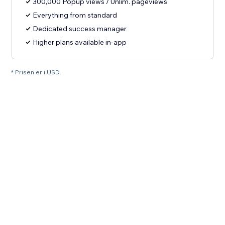
300,000 Popup views / Unlim. pageviews
Everything from standard
Dedicated success manager
Higher plans available in-app
* Prisen er i USD.