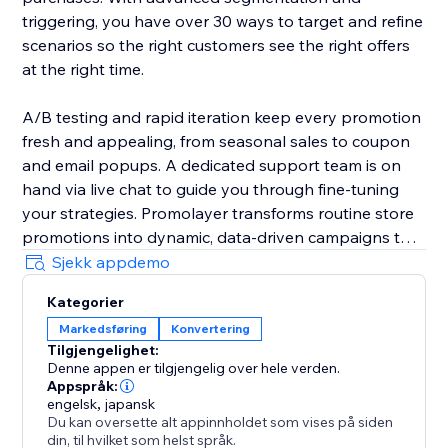
triggering, you have over 30 ways to target and refine
scenarios so the right customers see the right offers
at the right time.
A/B testing and rapid iteration keep every promotion
fresh and appealing, from seasonal sales to coupon
and email popups. A dedicated support team is on
hand via live chat to guide you through fine-tuning
your strategies. Promolayer transforms routine store
promotions into dynamic, data-driven campaigns that
perform at their best.
Sjekk appdemo
Kategorier
Whether you need a sales popup, a lucky wheel to
Markedsføring
Konvertering
gamify discounts, a wheel of fortune to surprise
Tilgjengelighet:
visitors, or versatile email popups to grow your
Denne appen er tilgjengelig over hele verden.
mailing list, Promolayer’s flexible and intuitive toolkit
Appspråk:
helps you stand out and drive consistent revenue
engelsk
,
japansk
Du kan oversette alt appinnholdet som vises på siden
growth.
din, til hvilket som helst språk.