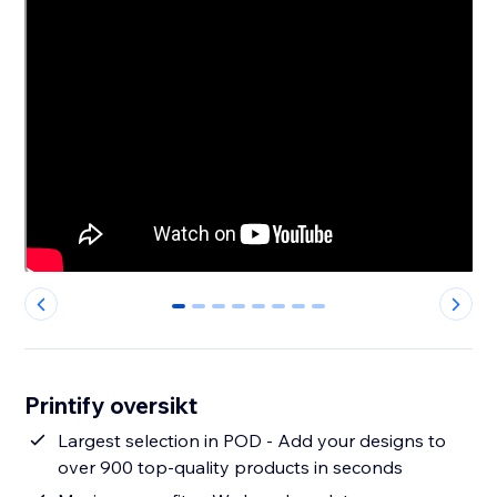
0
1
2
3
4
5
6
7
Printify oversikt
Largest selection in POD - Add your designs to
over 900 top-quality products in seconds