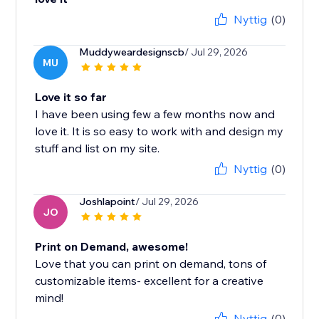
Nyttig
(0)
Muddyweardesignscb
/ Jul 29, 2026
MU
Love it so far
I have been using few a few months now and
love it. It is so easy to work with and design my
stuff and list on my site.
Nyttig
(0)
Joshlapoint
/ Jul 29, 2026
JO
Print on Demand, awesome!
Love that you can print on demand, tons of
customizable items- excellent for a creative
mind!
Nyttig
(0)