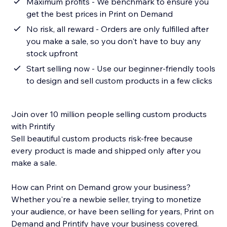
Maximum profits - We benchmark to ensure you
get the best prices in Print on Demand
No risk, all reward - Orders are only fulfilled after
you make a sale, so you don't have to buy any
stock upfront
Start selling now - Use our beginner-friendly tools
to design and sell custom products in a few clicks
Join over 10 million people selling custom products
with Printify
Sell beautiful custom products risk-free because
every product is made and shipped only after you
make a sale.
How can Print on Demand grow your business?
Whether you're a newbie seller, trying to monetize
your audience, or have been selling for years, Print on
Demand and Printify have your business covered.