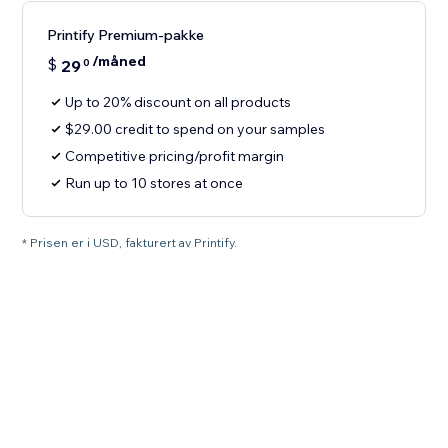
Printify Premium-pakke
/måned
$
29
0
Up to 20% discount on all products
$29.00 credit to spend on your samples
Competitive pricing/profit margin
Run up to 10 stores at once
* Prisen er i USD, fakturert av Printify.