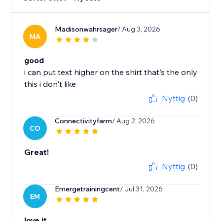
Madisonwahrsager
/ Aug 3, 2026
MA
good
i can put text higher on the shirt that's the only
this i don't like
Nyttig
(0)
Connectivityfarm
/ Aug 2, 2026
CO
Great!
Nyttig
(0)
Emergetrainingcent
/ Jul 31, 2026
EM
love it