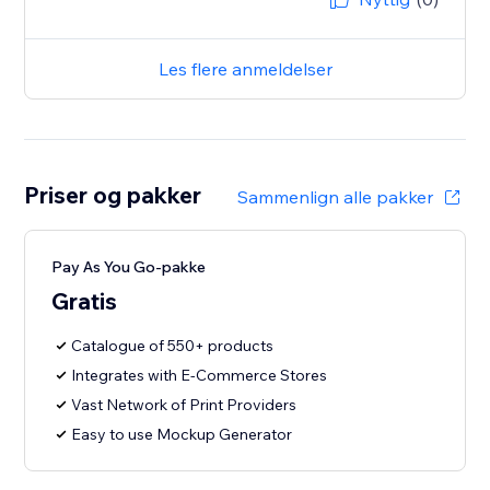
Les flere anmeldelser
Priser og pakker
Sammenlign alle pakker
Pay As You Go-pakke
Gratis
Catalogue of 550+ products
Integrates with E-Commerce Stores
Vast Network of Print Providers
Easy to use Mockup Generator