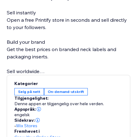
Sell instantly
Open a free Printify store in seconds and sell directly
to your followers.
Build your brand
Get the best prices on branded neck labels and
packaging inserts.
Sell worldwide
Go global with over 85 Print Partners ready when you
Kategorier
are.
Selg på nett
On-demand-utskrift
Tilgjengelighet:
Sell more on holidays
Denne appen er tilgjengelig over hele verden.
Printify Express Delivery lets you expand your
Appspråk:
engelsk
Christmas selling window by seven days.
Sidekrav:
-
Wix Stores
Personal support
Fremhevet i