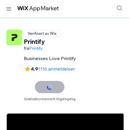
Verifisert av Wix
Printify
fra
Printify
Businesses Love Printify
4.9
1116 anmeldelser
Gratisabonnement tilgjengelig