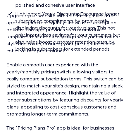
polished and cohesive user interface
Highlighted Yearly Discounts: Encourage longer
Upgrade your website with the "Pricing Plans Pro"
subscription commitments by prominently
app, designed to elegantly showcase subscription
displaying discounts for yearly plans. This not
options. This app provides six customizable
only incentivizes savings for your customers but
templates that effortlessly align with your website’s
also helps boost customer retention rates by
style and colors, ensuring your pricing tables look
locking in subscribers for extended periods
cohesive and professional.
Enable a smooth user experience with the
yearly/monthly pricing switch, allowing visitors to
easily compare subscription terms. This switch can be
styled to match your site’s design, maintaining a sleek
and integrated appearance. Highlight the value of
longer subscriptions by featuring discounts for yearly
plans, appealing to cost-conscious customers and
promoting longer-term commitments.
The "Pricing Plans Pro" app is ideal for businesses