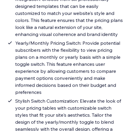
designed templates that can be easily
customized to match your website's style and
colors. This feature ensures that the pricing plans
look like a natural extension of your site,
enhancing visual coherence and brand identity
Yearly/Monthly Pricing Switch: Provide potential
subscribers with the flexibility to view pricing
plans on a monthly or yearly basis with a simple
toggle switch. This feature enhances user
experience by allowing customers to compare
payment options conveniently and make
informed decisions based on their budget and
preferences
Stylish Switch Customization: Elevate the look of
your pricing tables with customizable switch
styles that fit your site's aesthetics. Tailor the
design of the yearly/monthly toggle to blend
seamlessly with the overall design, offering a