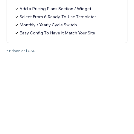
Add a Pricing Plans Section / Widget
Select From 6 Ready-To-Use Templates
Monthly / Yearly Cycle Switch
Easy Config To Have It Match Your Site
* Prisen er i USD.