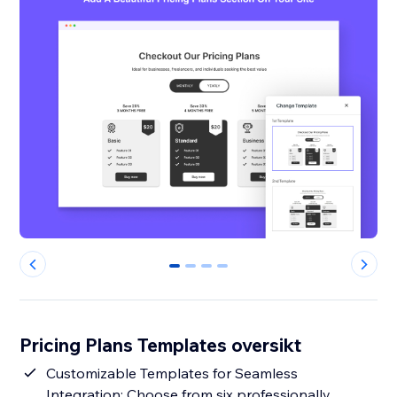
0
1
2
3
Pricing Plans Templates oversikt
Customizable Templates for Seamless
Integration: Choose from six professionally