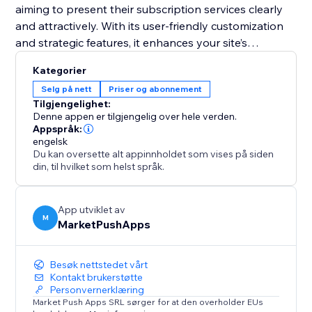
aiming to present their subscription services clearly
and attractively. With its user-friendly customization
and strategic features, it enhances your site’s
functionality and helps convert visitors into loyal
Kategorier
subscribers. Equip your site with this tool and
Selg på nett
Priser og abonnement
transform your pricing presentation to boost
Tilgjengelighet:
engagement and retention.
Denne appen er tilgjengelig over hele verden.
Appspråk:
engelsk
Du kan oversette alt appinnholdet som vises på siden
din, til hvilket som helst språk.
App utviklet av
M
MarketPushApps
Besøk nettstedet vårt
Kontakt brukerstøtte
Personvernerklæring
Market Push Apps SRL sørger for at den overholder EUs