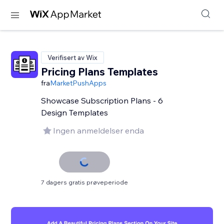
Verifisert av Wix
Pricing Plans Templates
fra
MarketPushApps
Showcase Subscription Plans - 6
Design Templates
Ingen anmeldelser enda
7 dagers gratis prøveperiode