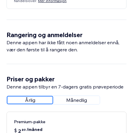
handelslover.
Mer informasjon
Rangering og anmeldelser
Denne appen har ikke fått noen anmeldelser ennå,
vær den første til å rangere den.
Priser og pakker
Denne appen tilbyr en 7-dagers gratis prøveperiode
Årlig
Månedlig
Premium-pakke
/måned
$
2
89