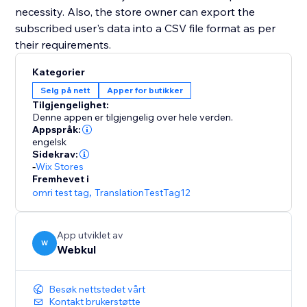
necessity. Also, the store owner can export the
subscribed user's data into a CSV file format as per
their requirements.
Kategorier
Selg på nett
Apper for butikker
Tilgjengelighet:
Denne appen er tilgjengelig over hele verden.
Appspråk:
engelsk
Sidekrav:
-
Wix Stores
Fremhevet i
omri test tag
,
TranslationTestTag12
App utviklet av
W
Webkul
Besøk nettstedet vårt
Kontakt brukerstøtte