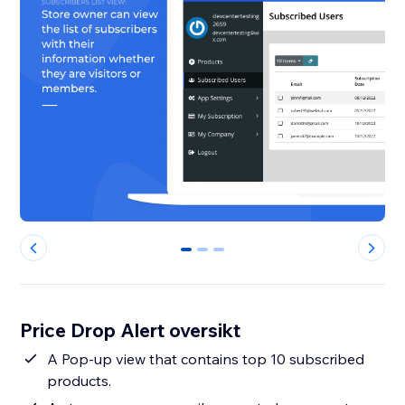
0
1
2
Price Drop Alert oversikt
A Pop-up view that contains top 10 subscribed
products.