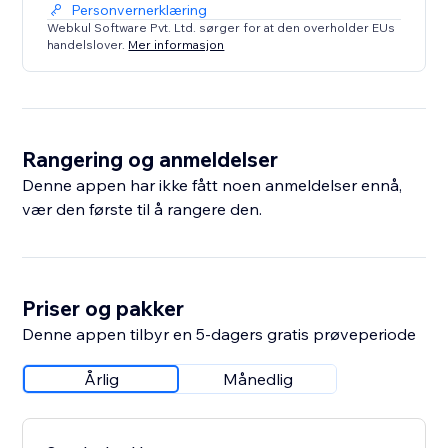
Personvernerklæring
Webkul Software Pvt. Ltd. sørger for at den overholder EUs
handelslover.
Mer informasjon
Rangering og anmeldelser
Denne appen har ikke fått noen anmeldelser ennå,
vær den første til å rangere den.
Priser og pakker
Denne appen tilbyr en 5-dagers gratis prøveperiode
Årlig
Månedlig