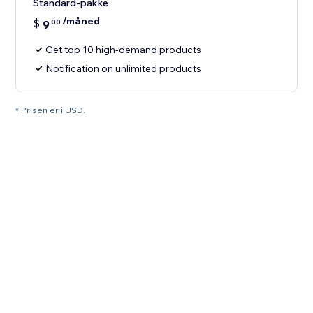
Standard-pakke
/måned
$
9
00
Get top 10 high-demand products
Notification on unlimited products
* Prisen er i USD.