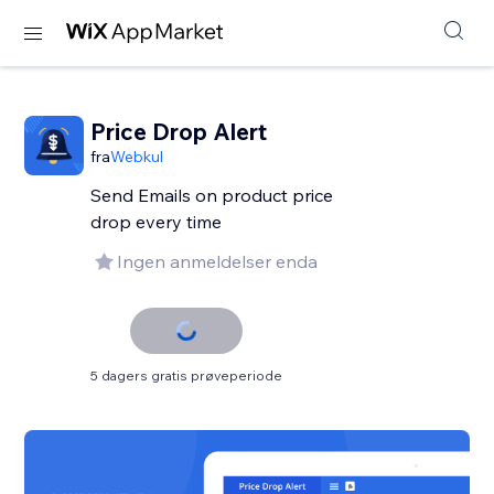
Price Drop Alert
fra
Webkul
Send Emails on product price
drop every time
Ingen anmeldelser enda
5 dagers gratis prøveperiode