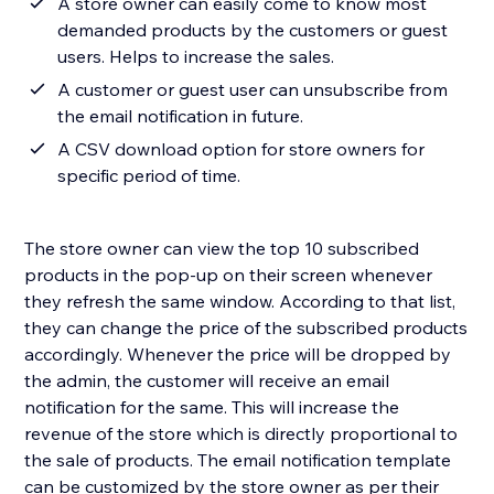
A store owner can easily come to know most
demanded products by the customers or guest
users. Helps to increase the sales.
A customer or guest user can unsubscribe from
the email notification in future.
A CSV download option for store owners for
specific period of time.
The store owner can view the top 10 subscribed
products in the pop-up on their screen whenever
they refresh the same window. According to that list,
they can change the price of the subscribed products
accordingly. Whenever the price will be dropped by
the admin, the customer will receive an email
notification for the same. This will increase the
revenue of the store which is directly proportional to
the sale of products. The email notification template
can be customized by the store owner as per their