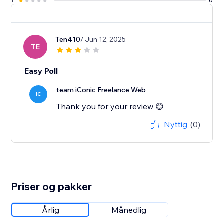
1
0
Ten410
/ Jun 12, 2025
TE
Easy Poll
team iConic Freelance Web
IC
Thank you for your review 😊
Nyttig
(0)
Priser og pakker
Årlig
Månedlig