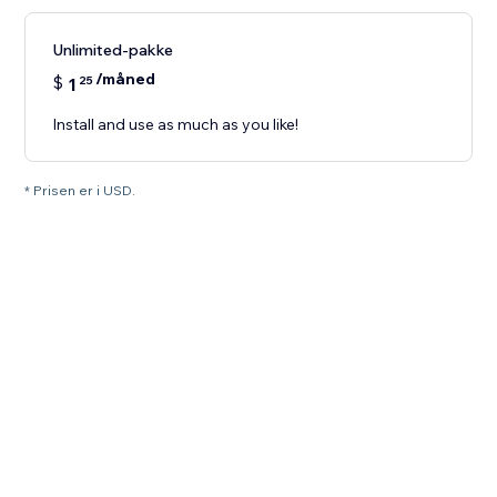
Unlimited-pakke
/måned
$
1
25
Install and use as much as you like!
* Prisen er i USD.