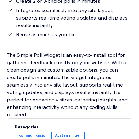
Create 2 or 3-choice polls in minutes
Integrates seamlessly into any site layout,
supports real-time voting updates, and displays
results instantly
Reuse as much as you like
The Simple Poll Widget is an easy-to-install tool for
gathering feedback directly on your website. With a
clean design and customizable options, you can
create polls in minutes. The widget integrates
seamlessly into any site layout, supports real-time
voting updates, and displays results instantly. It’s
perfect for engaging visitors, gathering insights, and
enhancing interactivity without any coding skills
required.
Kategorier
Kommunikasjon
Avstemninger