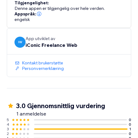
Tilgjengelighet:
Denne appen er tilgjengelig over hele verden.
Appspråk:
engelsk
App utviklet av
IW
iConic Freelance Web
Kontakt brukerstøtte
Personvernerklæring
3.0 Gjennomsnittlig vurdering
1 anmeldelse
5
0
4
0
3
1
2
0