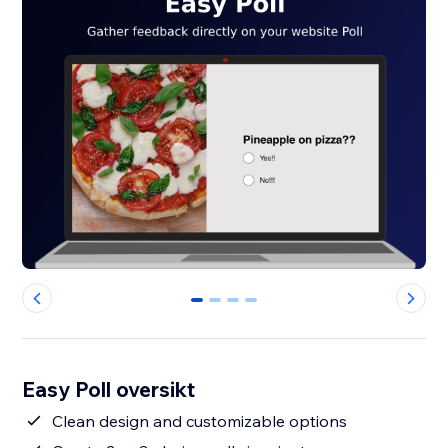
0
1
2
3
Easy Poll oversikt
Clean design and customizable options