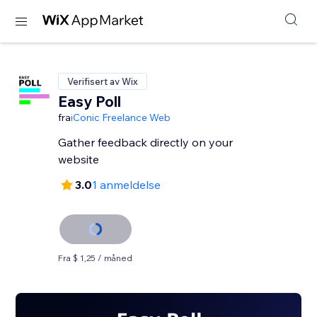
Verifisert av Wix
Easy Poll
fra
iConic Freelance Web
Gather feedback directly on your
website
3.0
1 anmeldelse
Fra $ 1,25 / måned