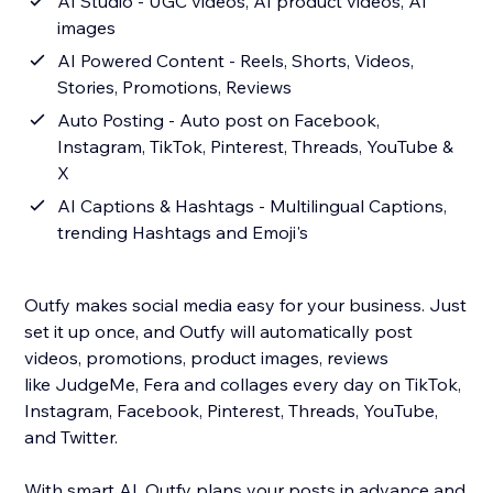
AI Studio - UGC videos, AI product videos, AI
images
AI Powered Content - Reels, Shorts, Videos,
Stories, Promotions, Reviews
Auto Posting - Auto post on Facebook,
Instagram, TikTok, Pinterest, Threads, YouTube &
X
AI Captions & Hashtags - Multilingual Captions,
trending Hashtags and Emoji's
Outfy makes social media easy for your business. Just
set it up once, and Outfy will automatically post
videos, promotions, product images, reviews
like JudgeMe, Fera and collages every day on TikTok,
Instagram, Facebook, Pinterest, Threads, YouTube,
and Twitter.
With smart AI, Outfy plans your posts in advance and