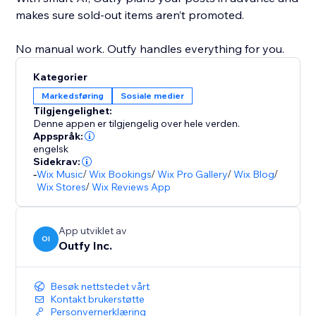
makes sure sold-out items aren’t promoted.
No manual work. Outfy handles everything for you.
Kategorier
Markedsføring
Sosiale medier
Tilgjengelighet:
Denne appen er tilgjengelig over hele verden.
Appspråk:
engelsk
Sidekrav:
-
Wix Music
/
Wix Bookings
/
Wix Pro Gallery
/
Wix Blog
/
Wix Stores
/
Wix Reviews App
App utviklet av
OI
Outfy Inc.
Besøk nettstedet vårt
Kontakt brukerstøtte
Personvernerklæring