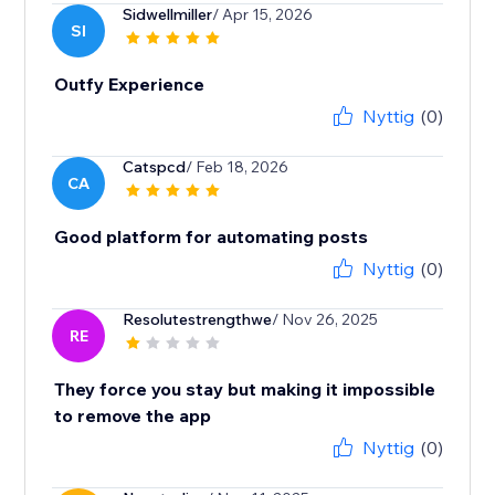
Sidwellmiller
/ Apr 15, 2026
SI
Outfy Experience
Nyttig
(0)
Catspcd
/ Feb 18, 2026
CA
Good platform for automating posts
Nyttig
(0)
Resolutestrengthwe
/ Nov 26, 2025
RE
They force you stay but making it impossible
to remove the app
Nyttig
(0)