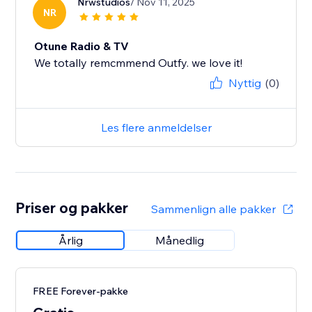
Nrwstudios
/ Nov 11, 2025
NR
Otune Radio & TV
We totally remcmmend Outfy. we love it!
Nyttig
(0)
Les flere anmeldelser
Priser og pakker
Sammenlign alle pakker
Årlig
Månedlig
FREE Forever-pakke