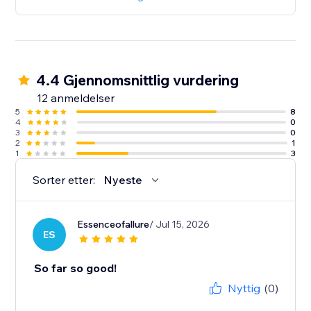
4.4 Gjennomsnittlig vurdering
12 anmeldelser
5
8
4
0
3
0
2
1
1
3
Sorter etter:
Nyeste
Essenceofallure
/ Jul 15, 2026
ES
So far so good!
Nyttig
(0)