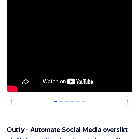
0
1
2
3
4
5
Outfy - Automate Social Media oversikt