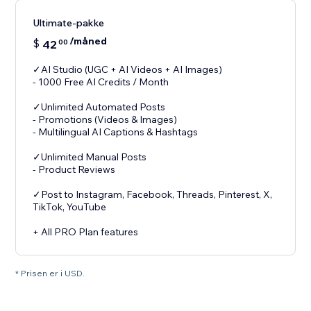
Ultimate-pakke
/måned
$
42
00
✓AI Studio (UGC + AI Videos + AI Images)
- 1000 Free AI Credits / Month
✓Unlimited Automated Posts
- Promotions (Videos & Images)
- Multilingual AI Captions & Hashtags
✓Unlimited Manual Posts
- Product Reviews
✓Post to Instagram, Facebook, Threads, Pinterest, X,
TikTok, YouTube
+ All PRO Plan features
* Prisen er i USD.