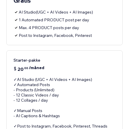
Gratis
AI Studio(UGC + AI Videos + AI Images)
1 Automated PRODUCT post per day
Max. 4 PRODUCT posts per day
Post to Instagram, Facebook, Pinterest
Starter-pakke
/måned
$
20
00
✓AI Studio (UGC + AI Videos + AI Images)
✓Automated Posts
- Products (Unlimited)
- 12 Classic Videos / day
- 12 Collages / day
✓Manual Posts
- AI Captions & Hashtags
✓Post to Instagram, Facebook, Pinterest, Threads