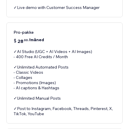
✓Live demo with Customer Success Manager
Pro-pakke
/måned
$
28
00
✓AI Studio (UGC + AI Videos + AI Images)
- 400 Free AI Credits / Month
✓Unlimited Automated Posts
- Classic Videos
- Collages
- Promotions (Images)
- AI captions & Hashtags
✓Unlimited Manual Posts
✓Post to Instagram, Facebook, Threads, Pinterest, X,
TikTok, YouTube