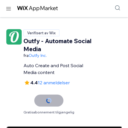
Verifisert av Wix
Outfy - Automate Social
Media
fra
Outfy Inc.
Auto Create and Post Social
Media content
4.4
12 anmeldelser
Gratisabonnement tilgjengelig