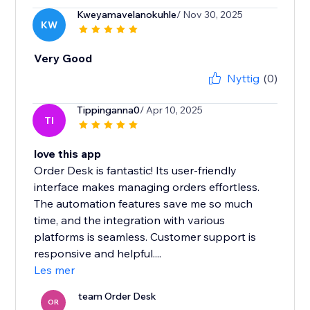
Kweyamavelanokuhle
/ Nov 30, 2025
KW
Very Good
Nyttig
(0)
Tippinganna0
/ Apr 10, 2025
TI
love this app
Order Desk is fantastic! Its user-friendly
interface makes managing orders effortless.
The automation features save me so much
time, and the integration with various
platforms is seamless. Customer support is
responsive and helpful....
Les mer
team Order Desk
OR