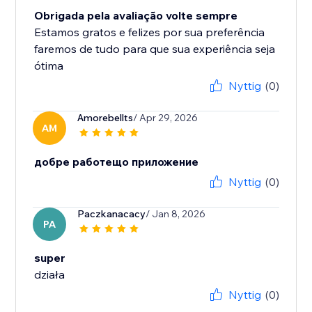
Obrigada pela avaliação volte sempre
Estamos gratos e felizes por sua preferência
faremos de tudo para que sua experiência seja
ótima
Nyttig
(0)
Amorebellts
/ Apr 29, 2026
AM
добре работещо приложение
Nyttig
(0)
Paczkanacacy
/ Jan 8, 2026
PA
super
działa
Nyttig
(0)