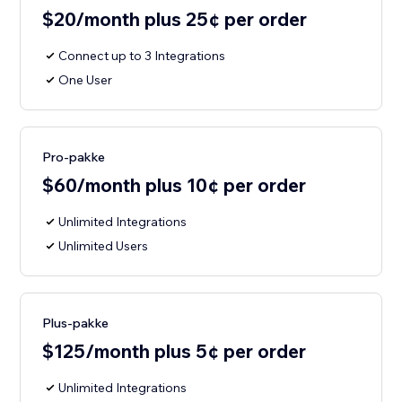
$20/month plus 25¢ per order
Connect up to 3 Integrations
One User
Pro-pakke
$60/month plus 10¢ per order
Unlimited Integrations
Unlimited Users
Plus-pakke
$125/month plus 5¢ per order
Unlimited Integrations