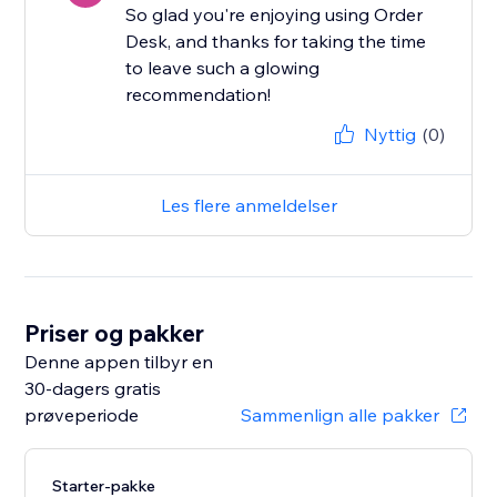
So glad you're enjoying using Order
Desk, and thanks for taking the time
to leave such a glowing
recommendation!
Nyttig
(0)
Les flere anmeldelser
Priser og pakker
Denne appen tilbyr en
30-dagers gratis
prøveperiode
Sammenlign alle pakker
Starter-pakke