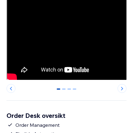
0
1
2
3
Order Desk oversikt
Order Management