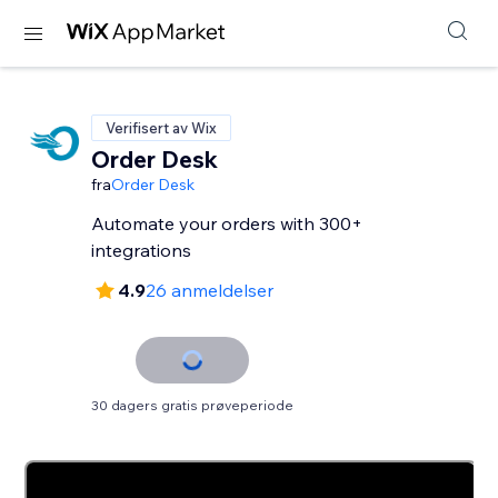
Verifisert av Wix
Order Desk
fra
Order Desk
Automate your orders with 300+
integrations
4.9
26 anmeldelser
30 dagers gratis prøveperiode