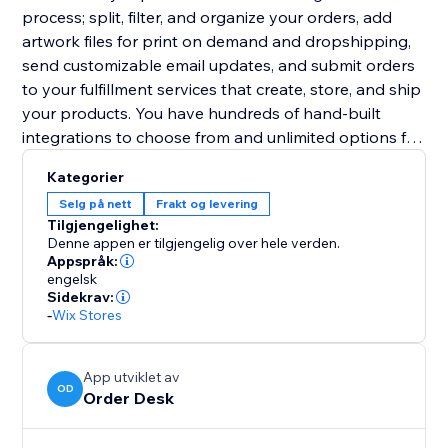
process; split, filter, and organize your orders, add
artwork files for print on demand and dropshipping,
send customizable email updates, and submit orders
to your fulfillment services that create, store, and ship
your products. You have hundreds of hand-built
integrations to choose from and unlimited options for
other third party services.
Kategorier
Selg på nett
Frakt og levering
Tilgjengelighet:
Denne appen er tilgjengelig over hele verden.
Appspråk:
engelsk
Sidekrav:
-
Wix Stores
App utviklet av
OD
Order Desk