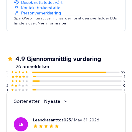
Besøk nettstedet vårt
Kontakt brukerstøtte
Personvernerklæring
SparkWeb Interactive, Inc. sørger for at den overholder EUs
handelslover.
Mer informasjon
4.9 Gjennomsnittlig vurdering
26 anmeldelser
5
22
4
1
3
2
2
0
1
1
Sorter etter:
Nyeste
Leandrasanttos025
/ May 31, 2026
LE