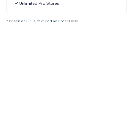
Unlimited Pro Stores
* Prisen er i USD, fakturert av Order Desk.