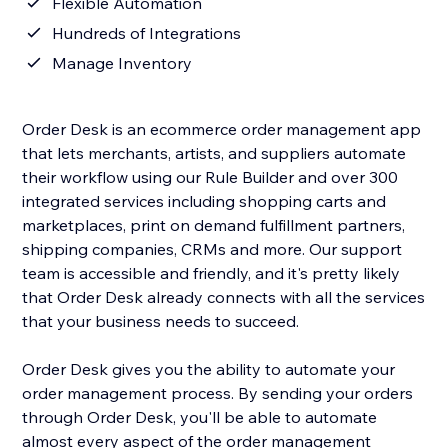
Flexible Automation
Hundreds of Integrations
Manage Inventory
Order Desk is an ecommerce order management app
that lets merchants, artists, and suppliers automate
their workflow using our Rule Builder and over 300
integrated services including shopping carts and
marketplaces, print on demand fulfillment partners,
shipping companies, CRMs and more. Our support
team is accessible and friendly, and it's pretty likely
that Order Desk already connects with all the services
that your business needs to succeed.
Order Desk gives you the ability to automate your
order management process. By sending your orders
through Order Desk, you'll be able to automate
almost every aspect of the order management