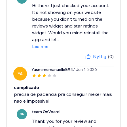
Hi there, I just checked your account.
It's not showing on your website
because you didn't turned on the
reviews widget and star ratings
widget. Would you mind reinstall the
app and let...
Les mer
Nyttig
(0)
Yasmimemanuelle894
/ Jun 1, 2026
YA
complicado
precisa de paciencia pra conseguir mexer mais
nao e impossivel
team OnVoard
ON
Thank you for your review and