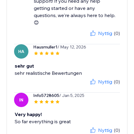
support! If you need any help
getting started or have any
questions, we're always here to help.
😊
Nyttig
(0)
Hausmuller1
/ May 12, 2026
HA
sehr gut
sehr realistische Bewertungen
Nyttig
(0)
Info5728605
/ Jan 5, 2025
IN
Very happy!
So far everything is great
Nyttig
(0)