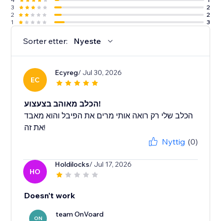
3
2
2
2
1
3
Sorter etter:
Nyeste
Ecyreg
/ Jul 30, 2026
EC
הכלב מאוהב בצעצוע!
הכלב שלי רק רואה אותי מרים את הפיבל והוא מאבד
את זה!
Nyttig
(0)
Holdilocks
/ Jul 17, 2026
HO
Doesn't work
team OnVoard
ON