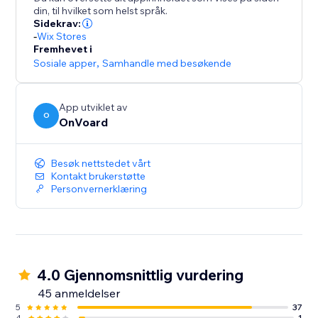
- Collect site-level reviews
din, til hvilket som helst språk.
- Reviews collector page that supports custom
Sidekrav:
branded url like "submit-reviews.yourdomain.com"
-
Wix Stores
Fremhevet i
- Reviews widget
Sosiale apper
,
Samhandle med besøkende
- Star rating widget
- Detailed analytics for emails
- Mobile optimized
App utviklet av
O
- Translate widget to any languages.
OnVoard
Besøk nettstedet vårt
Kontakt brukerstøtte
Personvernerklæring
4.0 Gjennomsnittlig vurdering
45 anmeldelser
5
37
4
1