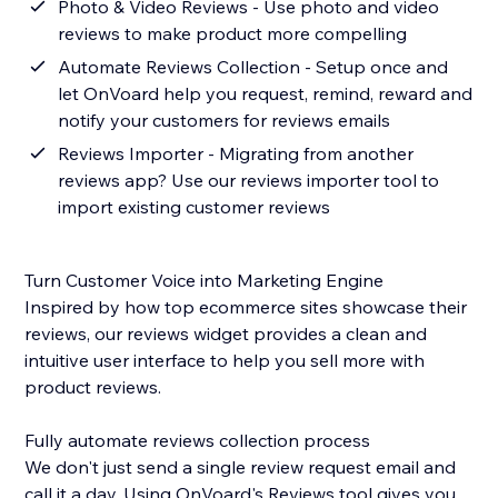
Photo & Video Reviews - Use photo and video
reviews to make product more compelling
Automate Reviews Collection - Setup once and
let OnVoard help you request, remind, reward and
notify your customers for reviews emails
Reviews Importer - Migrating from another
reviews app? Use our reviews importer tool to
import existing customer reviews
Turn Customer Voice into Marketing Engine
Inspired by how top ecommerce sites showcase their
reviews, our reviews widget provides a clean and
intuitive user interface to help you sell more with
product reviews.
Fully automate reviews collection process
We don't just send a single review request email and
call it a day. Using OnVoard's Reviews tool gives you