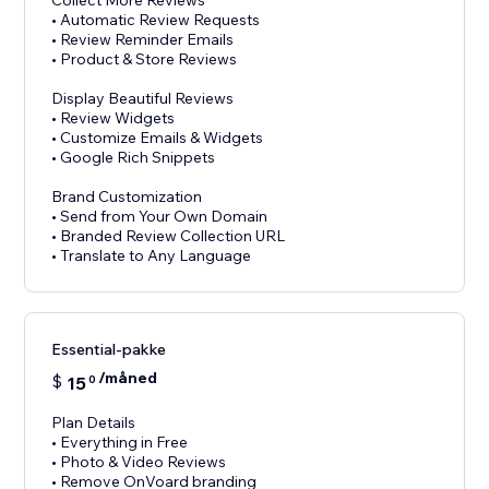
Collect More Reviews
• Automatic Review Requests
• Review Reminder Emails
• Product & Store Reviews
Display Beautiful Reviews
• Review Widgets
• Customize Emails & Widgets
• Google Rich Snippets
Brand Customization
• Send from Your Own Domain
• Branded Review Collection URL
Essential-pakke
/måned
$
15
0
Plan Details
• Everything in Free
• Photo & Video Reviews
• Remove OnVoard branding