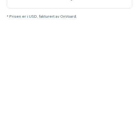
* Prisen er i USD, fakturert av OnVoard.