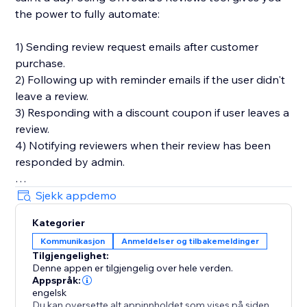
the power to fully automate:
1) Sending review request emails after customer
purchase.
2) Following up with reminder emails if the user didn't
leave a review.
3) Responding with a discount coupon if user leaves a
review.
4) Notifying reviewers when their review has been
responded by admin.
You'll also get in-depth email performance stats for
Sjekk appdemo
metrics like delivery, open, click, and bounce rates.
Kategorier
Kommunikasjon
Anmeldelser og tilbakemeldinger
Key Features
Tilgjengelighet:
- Style editor allowing you to customize styles and
Denne appen er tilgjengelig over hele verden.
text for widgets
Appspråk:
- Collect photo and video reviews
engelsk
Du kan oversette alt appinnholdet som vises på siden