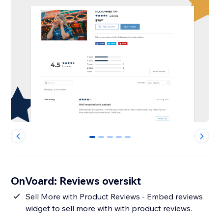
0
1
2
3
4
OnVoard: Reviews oversikt
Sell More with Product Reviews - Embed reviews
widget to sell more with with product reviews.