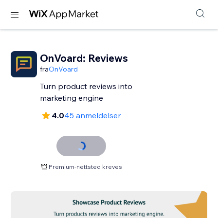
OnVoard: Reviews
fra
OnVoard
Turn product reviews into
marketing engine
4.0
45 anmeldelser
Premium-nettsted kreves