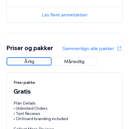
Les flere anmeldelser
Priser og pakker
Sammenlign alle pakker
Årlig
Månedlig
Free-pakke
Gratis
Plan Details
• Unlimited Orders
• Text Reviews
• OnVoard branding included