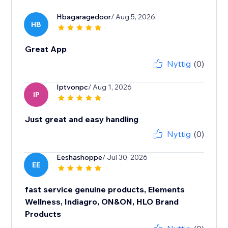
Hbagaragedoor
/ Aug 5, 2026
HB
Great App
Nyttig
(0)
Iptvonpc
/ Aug 1, 2026
IP
Just great and easy handling
Nyttig
(0)
Eeshashoppe
/ Jul 30, 2026
EE
fast service genuine products, Elements
Wellness, Indiagro, ON&ON, HLO Brand
Products