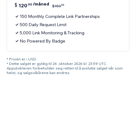
/måned
$
120
00
00
$
150
150 Monthly Complete Link Partnerships
500 Daily Request Limit
5,000 Link Monitoring & Tracking
No Powered By Badge
* Prisen er i USD.
* Dette salget er gyldig til 24. oktober 2026 kl. 23:59 UTC.
Apputvikleren forbeholder seg retten til å avslutte salget når som
helst, og salgsvilkårene kan endres.