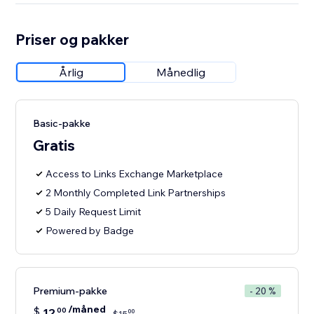
Priser og pakker
Årlig
Månedlig
Basic-pakke
Gratis
Access to Links Exchange Marketplace
2 Monthly Completed Link Partnerships
5 Daily Request Limit
Powered by Badge
Premium-pakke
- 20 %
/måned
$
12
00
00
$
15