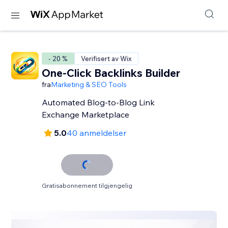
- 20 %
Verifisert av Wix
One-Click Backlinks Builder
fra
Marketing & SEO Tools
Automated Blog-to-Blog Link
Exchange Marketplace
5.0
40 anmeldelser
Gratisabonnement tilgjengelig