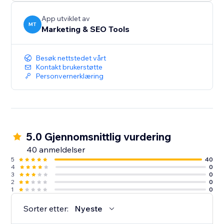
App utviklet av
MT
Marketing & SEO Tools
Besøk nettstedet vårt
Kontakt brukerstøtte
Personvernerklæring
5.0 Gjennomsnittlig vurdering
40 anmeldelser
5
40
4
0
3
0
2
0
1
0
Sorter etter:
Nyeste