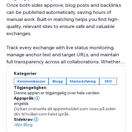
Once both sides approve, blog posts and backlinks
can be published automatically, saving hours of
manual work. Built-in matching helps you find high-
quality, relevant sites to ensure safe and valuable
exchanges.
Track every exchange with live status monitoring,
manage anchor text and target URLs, and maintain
full transparency across all collaborations. Whether
you're running a small blog or scaling a large content
Kategorier
network, this platform streamlines link building while
Kommunikasjon
Blogg
Markedsføring
SEO
keeping it organized, efficient, and SEO-focused.
Tilgjengelighet:
Denne appen er tilgjengelig over hele verden.
Grow smarter. Exchange faster. Rank higher.
Appspråk:
engelsk
Du kan oversette alt appinnholdet som vises på siden
din, til hvilket som helst språk.
Sidekrav:
-
Wix Blog