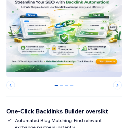
0
1
2
3
One-Click Backlinks Builder oversikt
Automated Blog Matching: Find relevant
exchange partners instantly