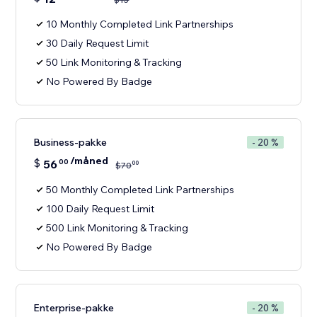
10 Monthly Completed Link Partnerships
30 Daily Request Limit
50 Link Monitoring & Tracking
No Powered By Badge
Business-pakke
- 20 %
/måned
$
56
00
00
$
70
50 Monthly Completed Link Partnerships
100 Daily Request Limit
500 Link Monitoring & Tracking
No Powered By Badge
Enterprise-pakke
- 20 %