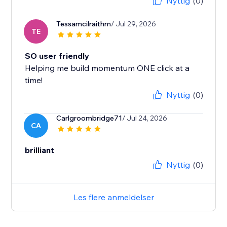
Nyttig
(0)
Tessamcilraithrn
/ Jul 29, 2026
TE
SO user friendly
Helping me build momentum ONE click at a
time!
Nyttig
(0)
Carlgroombridge71
/ Jul 24, 2026
CA
brilliant
Nyttig
(0)
Les flere anmeldelser