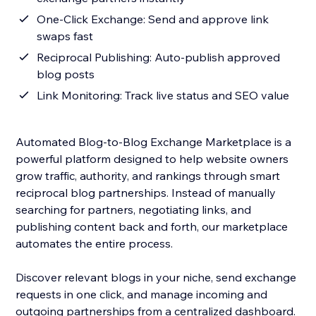
One-Click Exchange: Send and approve link
swaps fast
Reciprocal Publishing: Auto-publish approved
blog posts
Link Monitoring: Track live status and SEO value
Automated Blog-to-Blog Exchange Marketplace is a
powerful platform designed to help website owners
grow traffic, authority, and rankings through smart
reciprocal blog partnerships. Instead of manually
searching for partners, negotiating links, and
publishing content back and forth, our marketplace
automates the entire process.
Discover relevant blogs in your niche, send exchange
requests in one click, and manage incoming and
outgoing partnerships from a centralized dashboard.